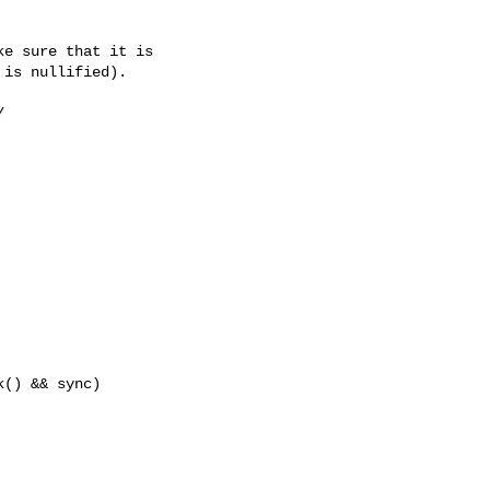
e sure that it is

is nullified).



() && sync)
