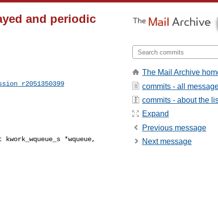
ayed and periodic
The Mail Archive hom
ssion_r2051350399
commits - all messag
commits - about the lis
Expand
Previous message
 kwork_wqueue_s *wqueue, 

Next message