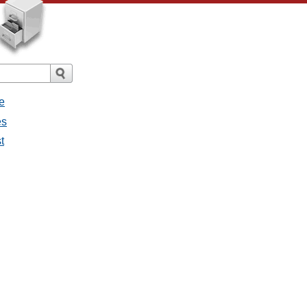
e
es
t