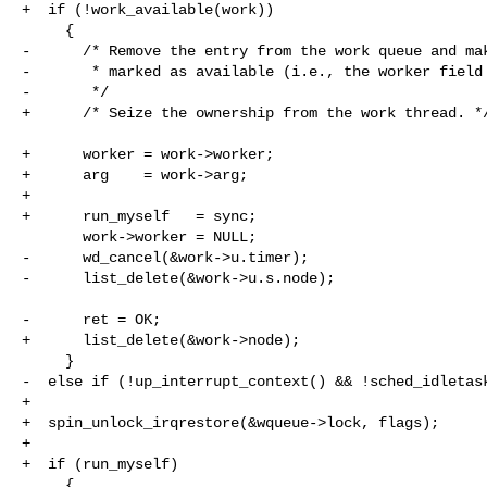
+  if (!work_available(work))

     {

-      /* Remove the entry from the work queue and mak
-       * marked as available (i.e., the worker field 
-       */

+      /* Seize the ownership from the work thread. */
+      worker = work->worker;

+      arg    = work->arg;

+

+      run_myself   = sync;

       work->worker = NULL;

-      wd_cancel(&work->u.timer);

-      list_delete(&work->u.s.node);

-      ret = OK;

+      list_delete(&work->node);

     }

-  else if (!up_interrupt_context() && !sched_idletask
+

+  spin_unlock_irqrestore(&wqueue->lock, flags);

+

+  if (run_myself)

     {
