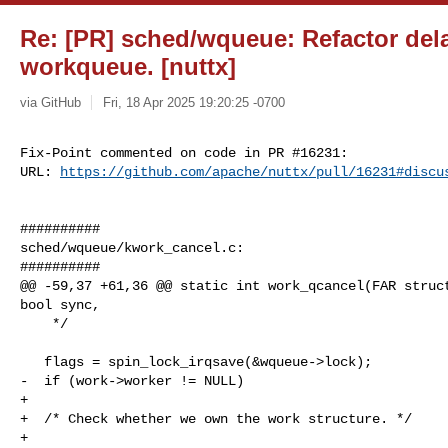
Re: [PR] sched/wqueue: Refactor del
workqueue. [nuttx]
via GitHub
Fri, 18 Apr 2025 19:20:25 -0700
Fix-Point commented on code in PR #16231:

URL: 
https://github.com/apache/nuttx/pull/16231#discu
##########

sched/wqueue/kwork_cancel.c:

##########

@@ -59,37 +61,36 @@ static int work_qcancel(FAR struct
bool sync,

    */

   flags = spin_lock_irqsave(&wqueue->lock);

-  if (work->worker != NULL)

+

+  /* Check whether we own the work structure. */

+
