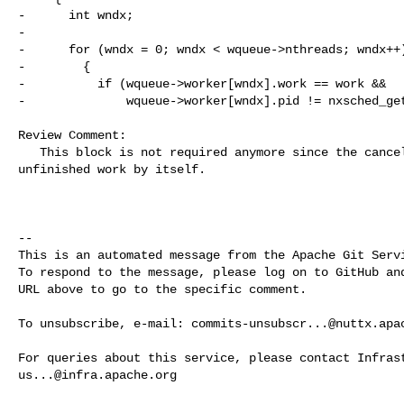
-      int wndx;

-

-      for (wndx = 0; wndx < wqueue->nthreads; wndx++)
-        {

-          if (wqueue->worker[wndx].work == work &&

-              wqueue->worker[wndx].pid != nxsched_get
Review Comment:

   This block is not required anymore since the cancel thread will complete the 

unfinished work by itself.

-- 

This is an automated message from the Apache Git Servi
To respond to the message, please log on to GitHub and
URL above to go to the specific comment.

To unsubscribe, e-mail: 
commits-unsubscr...@nuttx.apa
us...@infra.apache.org