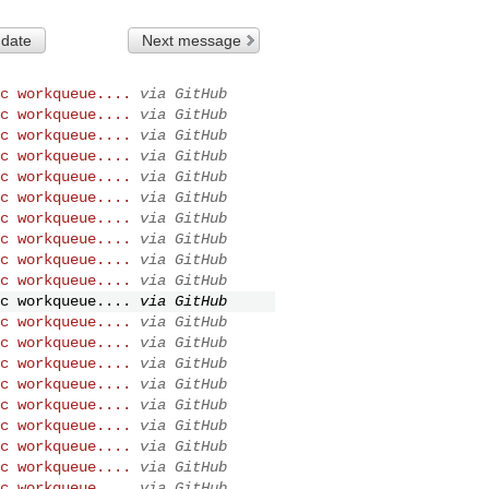
 date
Next message
c workqueue....
via GitHub
c workqueue....
via GitHub
c workqueue....
via GitHub
c workqueue....
via GitHub
c workqueue....
via GitHub
c workqueue....
via GitHub
c workqueue....
via GitHub
c workqueue....
via GitHub
c workqueue....
via GitHub
c workqueue....
via GitHub
c workqueue....
via GitHub
c workqueue....
via GitHub
c workqueue....
via GitHub
c workqueue....
via GitHub
c workqueue....
via GitHub
c workqueue....
via GitHub
c workqueue....
via GitHub
c workqueue....
via GitHub
c workqueue....
via GitHub
c workqueue....
via GitHub