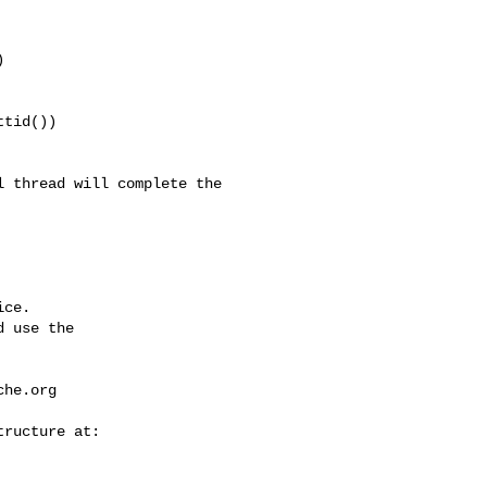


tid())

ce.

 use the

che.org