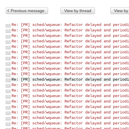
Previous message
View by thread
View by
Re: [PR] sched/wqueue: Refactor delayed and periodi
Re: [PR] sched/wqueue: Refactor delayed and periodi
Re: [PR] sched/wqueue: Refactor delayed and periodi
Re: [PR] sched/wqueue: Refactor delayed and periodi
Re: [PR] sched/wqueue: Refactor delayed and periodi
Re: [PR] sched/wqueue: Refactor delayed and periodi
Re: [PR] sched/wqueue: Refactor delayed and periodi
Re: [PR] sched/wqueue: Refactor delayed and periodi
Re: [PR] sched/wqueue: Refactor delayed and periodi
Re: [PR] sched/wqueue: Refactor delayed and periodi
Re: [PR] sched/wqueue: Refactor delayed and periodi
Re: [PR] sched/wqueue: Refactor delayed and periodi
Re: [PR] sched/wqueue: Refactor delayed and periodi
Re: [PR] sched/wqueue: Refactor delayed and periodi
Re: [PR] sched/wqueue: Refactor delayed and periodi
Re: [PR] sched/wqueue: Refactor delayed and periodi
Re: [PR] sched/wqueue: Refactor delayed and periodi
Re: [PR] sched/wqueue: Refactor delayed and periodi
Re: [PR] sched/wqueue: Refactor delayed and periodi
Re: [PR] sched/wqueue: Refactor delayed and periodi