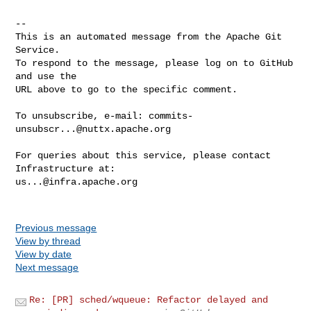
-- 

This is an automated message from the Apache Git 
Service.

To respond to the message, please log on to GitHub 
and use the

URL above to go to the specific comment.

To unsubscribe, e-mail: 
commits-
unsubscr...@nuttx.apache.org
For queries about this service, please contact 
us...@infra.apache.org
Previous message
View by thread
View by date
Next message
Re: [PR] sched/wqueue: Refactor delayed and