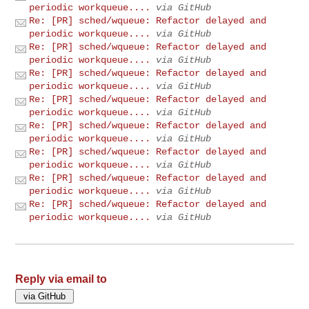
periodic workqueue....
via GitHub
Re: [PR] sched/wqueue: Refactor delayed and
periodic workqueue....
via GitHub
Re: [PR] sched/wqueue: Refactor delayed and
periodic workqueue....
via GitHub
Re: [PR] sched/wqueue: Refactor delayed and
periodic workqueue....
via GitHub
Re: [PR] sched/wqueue: Refactor delayed and
periodic workqueue....
via GitHub
Re: [PR] sched/wqueue: Refactor delayed and
periodic workqueue....
via GitHub
Re: [PR] sched/wqueue: Refactor delayed and
periodic workqueue....
via GitHub
Re: [PR] sched/wqueue: Refactor delayed and
periodic workqueue....
via GitHub
Re: [PR] sched/wqueue: Refactor delayed and
periodic workqueue....
via GitHub
Reply via email to