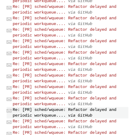
periodic workqueue....
via GitHub
Re: [PR] sched/wqueue: Refactor delayed and
periodic workqueue....
via GitHub
Re: [PR] sched/wqueue: Refactor delayed and
periodic workqueue....
via GitHub
Re: [PR] sched/wqueue: Refactor delayed and
periodic workqueue....
via GitHub
Re: [PR] sched/wqueue: Refactor delayed and
periodic workqueue....
via GitHub
Re: [PR] sched/wqueue: Refactor delayed and
periodic workqueue....
via GitHub
Re: [PR] sched/wqueue: Refactor delayed and
periodic workqueue....
via GitHub
Re: [PR] sched/wqueue: Refactor delayed and
periodic workqueue....
via GitHub
Re: [PR] sched/wqueue: Refactor delayed and
periodic workqueue....
via GitHub
Re: [PR] sched/wqueue: Refactor delayed and
periodic workqueue....
via GitHub
Re: [PR] sched/wqueue: Refactor delayed and
periodic workqueue....
via GitHub
Re: [PR] sched/wqueue: Refactor delayed and
periodic workqueue....
via GitHub
Re: [PR] sched/wqueue: Refactor delayed and