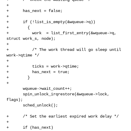
+

+      has_next = false;

+

+      if (!list_is_empty(&wqueue->q))

+        {

+          work  = list_first_entry(&wqueue->q, 
struct work_s, node);

+

+          /* The work thread will go sleep until 
work->qtime */

+

+          ticks = work->qtime;

+          has_next = true;

+        }

+

       wqueue->wait_count++;

       spin_unlock_irqrestore(&wqueue->lock, 
flags);

       sched_unlock();

+      /* Set the earliest expired work delay */

+

+      if (has_next)
