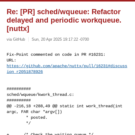
Re: [PR] sched/wqueue: Refactor
delayed and periodic workqueue.
[nuttx]
via GitHub
Sun, 20 Apr 2025 19:17:22 -0700
Fix-Point commented on code in PR #16231:

URL: 
https://github.com/apache/nuttx/pull/16231#discuss
ion_r2051878926
##########

sched/wqueue/kwork_thread.c:

##########

@@ -216,18 +288,49 @@ static int work_thread(int 
argc, FAR char *argv[])

        * posted.

        */

+      /* Check the waiting queue */
