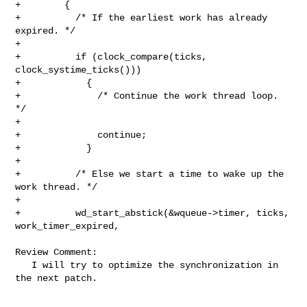
+        {

+          /* If the earliest work has already 
expired. */

+

+          if (clock_compare(ticks, 
clock_systime_ticks()))

+            {

+              /* Continue the work thread loop. 
*/

+

+              continue;

+            }

+

+          /* Else we start a time to wake up the 
work thread. */

+

+          wd_start_abstick(&wqueue->timer, ticks, 
work_timer_expired,

Review Comment:

   I will try to optimize the synchronization in 
the next patch.
