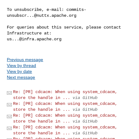
To unsubscribe, e-mail: 
commits-
unsubscr...@nuttx.apache.org
For queries about this service, please contact 
us...@infra.apache.org
Previous message
View by thread
View by date
Next message
Re: [PR] cdcacm: When using system_cdcacm,
store the handle in ...
via GitHub
Re: [PR] cdcacm: When using system_cdcacm,
store the handle in ...
via GitHub
Re: [PR] cdcacm: When using system_cdcacm,
store the handle in ...
via GitHub
Re: [PR] cdcacm: When using system_cdcacm,
store the handle in ...
via GitHub
Re: [PR] cdcacm: When using system_cdcacm,