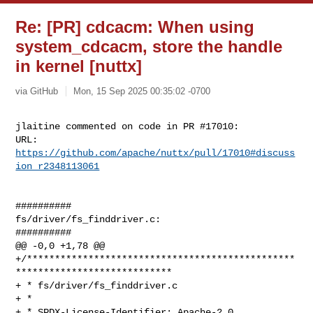
Re: [PR] cdcacm: When using
system_cdcacm, store the handle
in kernel [nuttx]
via GitHub
Mon, 15 Sep 2025 00:35:02 -0700
jlaitine commented on code in PR #17010:

URL: 
https://github.com/apache/nuttx/pull/17010#discuss
ion_r2348113061
##########

fs/driver/fs_finddriver.c:

##########

@@ -0,0 +1,78 @@

+/************************************************
****************************

+ * fs/driver/fs_finddriver.c

+ *

+ * SPDX-License-Identifier: Apache-2.0
