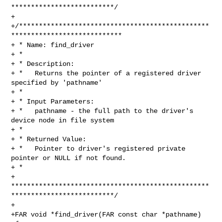
**************************/

+

+/************************************************
****************************

+ * Name: find_driver

+ *

+ * Description:

+ *   Returns the pointer of a registered driver 
specified by 'pathname'

+ *

+ * Input Parameters:

+ *   pathname - the full path to the driver's 
device node in file system

+ *

+ * Returned Value:

+ *   Pointer to driver's registered private 
pointer or NULL if not found.

+ *

+ 
**************************************************
**************************/

+

+FAR void *find_driver(FAR const char *pathname)
