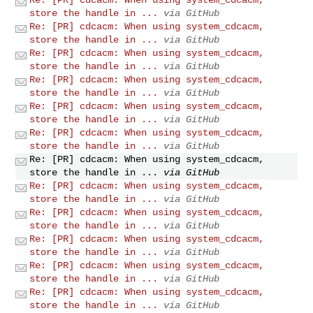
store the handle in ...
via GitHub
Re: [PR] cdcacm: When using system_cdcacm,
store the handle in ...
via GitHub
Re: [PR] cdcacm: When using system_cdcacm,
store the handle in ...
via GitHub
Re: [PR] cdcacm: When using system_cdcacm,
store the handle in ...
via GitHub
Re: [PR] cdcacm: When using system_cdcacm,
store the handle in ...
via GitHub
Re: [PR] cdcacm: When using system_cdcacm,
store the handle in ...
via GitHub
Re: [PR] cdcacm: When using system_cdcacm,
store the handle in ...
via GitHub
Re: [PR] cdcacm: When using system_cdcacm,
store the handle in ...
via GitHub
Re: [PR] cdcacm: When using system_cdcacm,
store the handle in ...
via GitHub
Re: [PR] cdcacm: When using system_cdcacm,
store the handle in ...
via GitHub
Re: [PR] cdcacm: When using system_cdcacm,
store the handle in ...
via GitHub
Re: [PR] cdcacm: When using system_cdcacm,
store the handle in ...
via GitHub