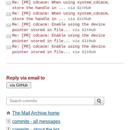
Re: [PR] cdcacm: When using system_cdcacm,
store the handle in ...
via GitHub
Re: [PR] cdcacm: When using system_cdcacm,
store the handle in ...
via GitHub
Re: [PR] cdcacm: Enable using the device
pointer stored in file...
via GitHub
Re: [PR] cdcacm: Enable using the device
pointer stored in file...
via GitHub
Re: [PR] cdcacm: Enable using the device
pointer stored in file...
via GitHub
Reply via email to
The Mail Archive home
commits - all messages
commits - about the list