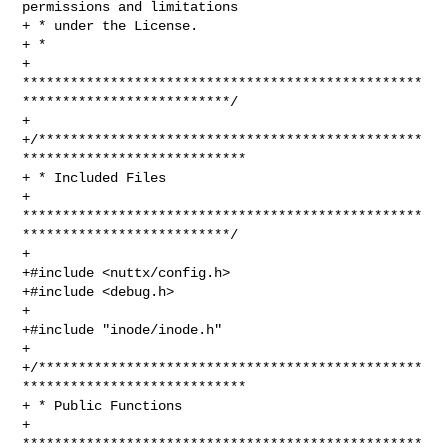
permissions and limitations

+ * under the License.

+ *

+ 
**************************************************
**************************/

+

+/************************************************
****************************

+ * Included Files

+ 
**************************************************
**************************/

+

+#include <nuttx/config.h>

+#include <debug.h>

+

+#include "inode/inode.h"

+

+/************************************************
****************************

+ * Public Functions

+ 
**************************************************