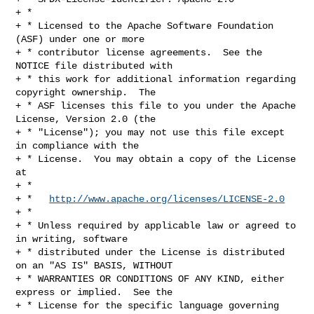
+ *

+ * Licensed to the Apache Software Foundation 
(ASF) under one or more

+ * contributor license agreements.  See the 
NOTICE file distributed with

+ * this work for additional information regarding 
copyright ownership.  The

+ * ASF licenses this file to you under the Apache 
License, Version 2.0 (the

+ * "License"); you may not use this file except 
in compliance with the

+ * License.  You may obtain a copy of the License 
at

+ *

+ *   
http://www.apache.org/licenses/LICENSE-2.0
+ *

+ * Unless required by applicable law or agreed to 
in writing, software

+ * distributed under the License is distributed 
on an "AS IS" BASIS, WITHOUT

+ * WARRANTIES OR CONDITIONS OF ANY KIND, either 
express or implied.  See the

+ * License for the specific language governing 