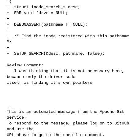
+{

+  struct inode_search_s desc;

+  FAR void *drvr = NULL;

+

+  DEBUGASSERT(pathname != NULL);

+

+  /* Find the inode registered with this pathname 
*/

+

+  SETUP_SEARCH(&desc, pathname, false);

Review Comment:

   I was thinking that it is not necessary here, 
because only the driver code 

itself is finding it's own pointers 

-- 

This is an automated message from the Apache Git 
Service.

To respond to the message, please log on to GitHub 
and use the

URL above to go to the specific comment.
