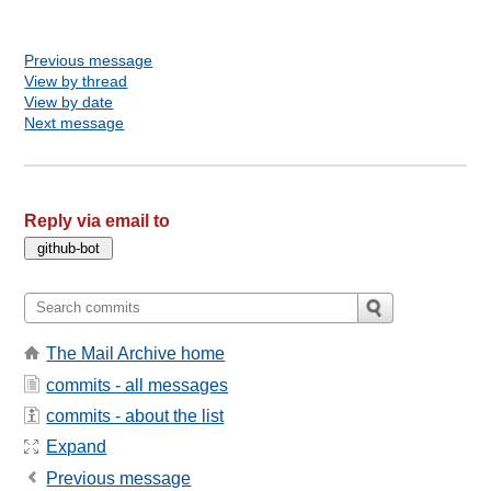
Previous message
View by thread
View by date
Next message
Reply via email to
The Mail Archive home
commits - all messages
commits - about the list
Expand
Previous message