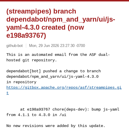
(streampipes) branch
dependabot/npm_and_yarn/ui/js-
yaml-4.3.0 created (now
e198a93767)
github-bot
Mon, 29 Jun 2026 23:27:30 -0700
This is an automated email from the ASF dual-
hosted git repository.

dependabot[bot] pushed a change to branch 

dependabot/npm_and_yarn/ui/js-yaml-4.3.0

in repository 
https://gitbox.apache.org/repos/asf/streampipes.gi
t
      at e198a93767 chore(deps-dev): bump js-yaml 
from 4.1.1 to 4.3.0 in /ui

No new revisions were added by this update.
