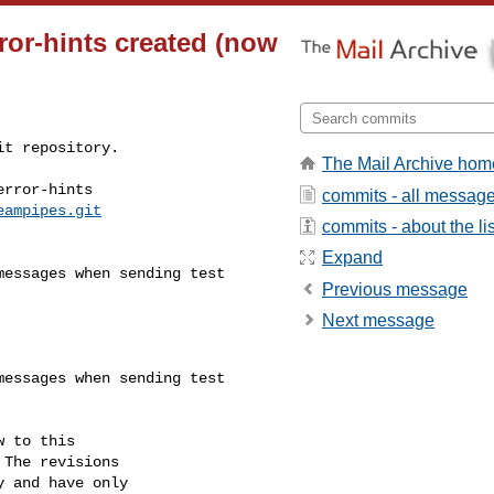
ror-hints created (now
t repository.

The Mail Archive hom
rror-hints

commits - all messag
eampipes.git
commits - about the lis
Expand
Previous message
Next message
 to this

The revisions

 and have only
