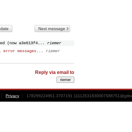
 date
Next message
ed (now a3e613f4...
riemer
l error messages...
riemer
Reply via email to
Privacy
178299224951.3707191.11112531830007588751@gitbox