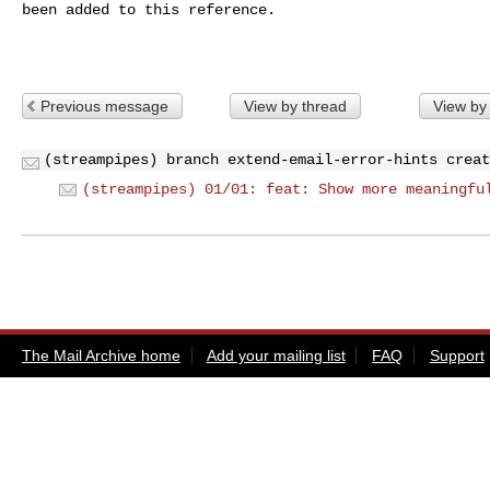
been added to this reference.

Previous message
View by thread
View by
(streampipes) branch extend-email-error-hints creat
(streampipes) 01/01: feat: Show more meaningfu
The Mail Archive home
Add your mailing list
FAQ
Support