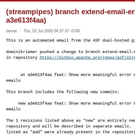
(streampipes) branch extend-email-er
a3e613f4aa)
riemer
Thu, 02 Jul 2026 04:37:37 -0700
This is an automated email from the ASF dual-hosted gi
dominikriemer pushed a change to branch extend-email-e
in repository 
https://gitbox.apache.org/repos/asf/str
      at a3e613f4aa feat: Show more meaningful error messages when sending test 

emails

This branch includes the following new commits:

     new a3e613f4aa feat: Show more meaningful error messages when sending test 

emails

The 1 revisions listed above as "new" are entirely new
repository and will be described in separate emails.  
listed as "add" were already present in the repository