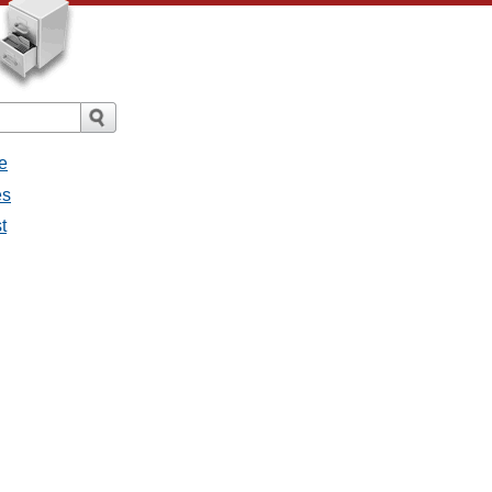
e
es
t