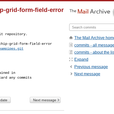
p-grid-form-field-error
t repository.

The Mail Archive hom
hip-grid-form-field-error

commits - all messag
eampipes.git
commits - about the lis
Expand
Previous message
ined in

Next message
ard any commits

 date
Next message