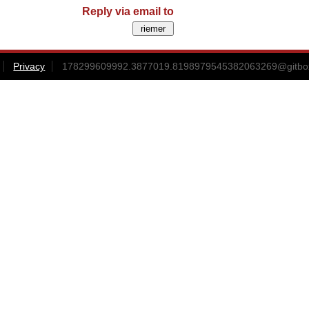
Reply via email to
Privacy
178299609992.3877019.8198979545382063269@gitbox3