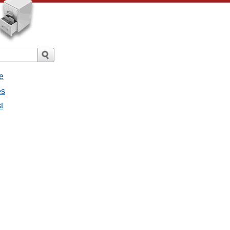
e
es
t