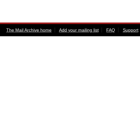
The Mail Archive home
Add your mailing list
FAQ
Support