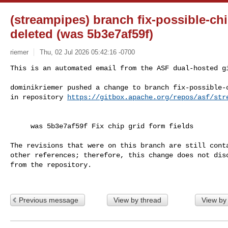
(streampipes) branch fix-possible-chi
deleted (was 5b3e7af59f)
riemer
Thu, 02 Jul 2026 05:42:16 -0700
This is an automated email from the ASF dual-hosted gi
dominikriemer pushed a change to branch fix-possible-c
in repository 
https://gitbox.apache.org/repos/asf/str
     was 5b3e7af59f Fix chip grid form fields

The revisions that were on this branch are still conta
other references; therefore, this change does not disc
from the repository.

Previous message
View by thread
View by