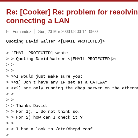
Re: [Cooker] Re: problem for resolvi
connecting a LAN
E . Fernandez
Sun, 23 Mar 2003 08:03:14 -0800
Quoting David Walser <[EMAIL PROTECTED]>:

> [EMAIL PROTECTED] wrote:

> > Quoting David Walser <[EMAIL PROTECTED]>:

> > 

> > 

> >>I would just make sure you:

> >>1) Don't have any IP set as a GATEWAY

> >>2) are only running the dhcp server on the etherne
> > 

> > 

> > Thanks David.

> > For 1), I do not think so.

> > For 2) how can I check it ?

> > 

> > I had a look to /etc/dhcpd.conf

> 
