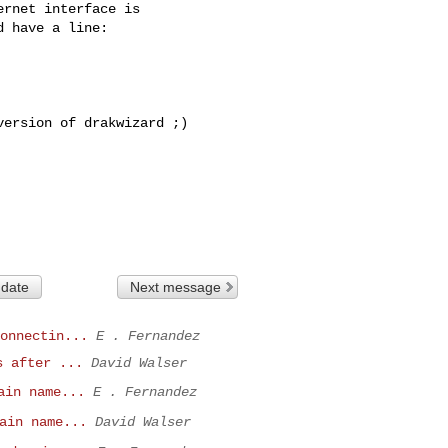
rnet interface is 

 have a line:

ersion of drakwizard ;)

 date
Next message
onnectin...
E . Fernandez
s after ...
David Walser
ain name...
E . Fernandez
ain name...
David Walser