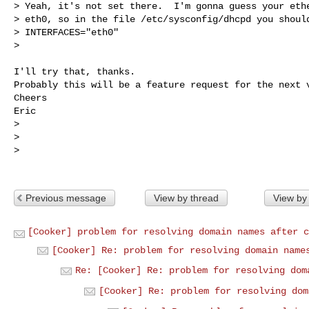
> Yeah, it's not set there.  I'm gonna guess your ethe
> eth0, so in the file /etc/sysconfig/dhcpd you should
> INTERFACES="eth0"

> 
I'll try that, thanks.

Probably this will be a feature request for the next v
Cheers

Eric

> 

> 

> 

Previous message
View by thread
View by
[Cooker] problem for resolving domain names after c
[Cooker] Re: problem for resolving domain name
Re: [Cooker] Re: problem for resolving dom
[Cooker] Re: problem for resolving dom