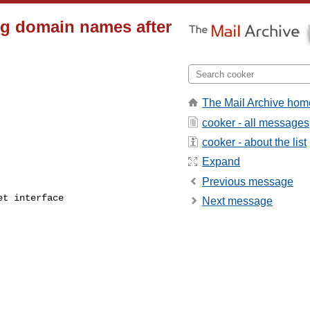
ng domain names after
The Mail Archive hom
cooker - all messages
cooker - about the list
Expand
Previous message
t interface

Next message