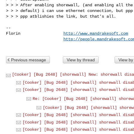
> > > After enabling shorewall, (and enabling all the 
> > > default) i can use ethernet connection, but ppp 
> > > ppp atblishies the link, but that's all.

-- 

Florin                  
http://www.mandrakesoft.com
http://people.mandrakesoft.co
Previous message
View by thread
View by
[Cooker] [Bug 2648] [shorewall] New: shorewall disa
[Cooker] [Bug 2648] [shorewall] shorewall disa
[Cooker] [Bug 2648] [shorewall] shorewall disa
Re: [Cooker] [Bug 2648] [shorewall] shorew
[Cooker] [Bug 2648] [shorewall] shorew
[Cooker] [Bug 2648] [shorewall] shorewall disa
[Cooker] [Bug 2648] [shorewall] shorewall disa
[Cooker] [Bug 2648] [shorewall] shorewall disa