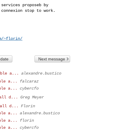
services proposeb by

connexion stop to work.

m/~florin/
 date
Next message
ble a...
alexandre.bustico
ble a...
falcaraz
ble a...
cybercfo
all d...
Greg Meyer
all d...
Florin
ble a...
alexandre.bustico
ble a...
florin
ble a...
cybercfo