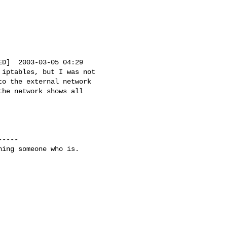
D]  2003-03-05 04:29

iptables, but I was not

o the external network

he network shows all

----

ing someone who is.
