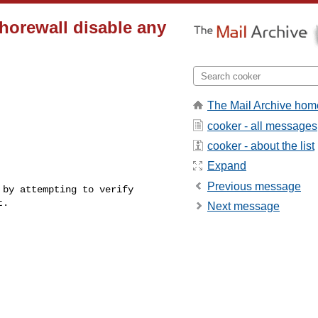
shorewall disable any
The Mail Archive hom
cooker - all messages
cooker - about the list
Expand
Previous message
by attempting to verify 

.

Next message