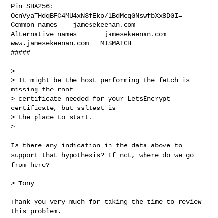
Pin SHA256: 
OonVyaTHdqBFC4MU4xN3fEko/1BdMoqGNswfbXx8DGI=

Common names    jamesekeenan.com

Alternative names       jamesekeenan.com 
www.jamesekeenan.com   MISMATCH

#####   

>

> It might be the host performing the fetch is 
missing the root

> certificate needed for your LetsEncrypt 
certificate, but ssltest is

> the place to start.

>

Is there any indication in the data above to
support that hypothesis?
If not, where do we go
from here?
> Tony

Thank you very much for taking the time to review 
this problem.
