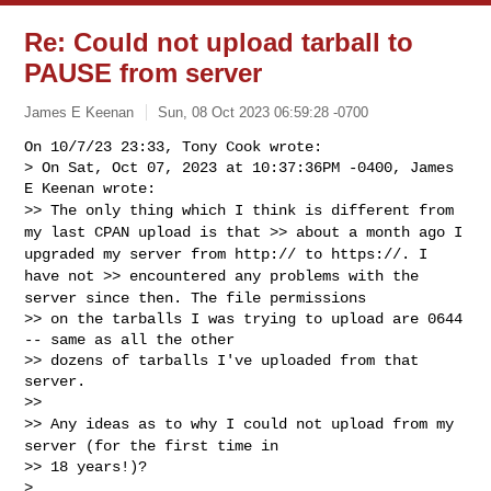
Re: Could not upload tarball to
PAUSE from server
James E Keenan
Sun, 08 Oct 2023 06:59:28 -0700
On 10/7/23 23:33, Tony Cook wrote:

> On Sat, Oct 07, 2023 at 10:37:36PM -0400, James 
>> The only thing which I think is different from
my last CPAN upload
is that
>> about a month ago I
upgraded my server from http:// to https://. I
have not
>> encountered any problems with the
server since then. The file
permissions
>> on the tarballs I was trying to upload are 0644 
-- same as all the other

>> dozens of tarballs I've uploaded from that 
server.

>> Any ideas as to why I could not upload from my
server (for the first
time in
>> 18 years!)?

>
