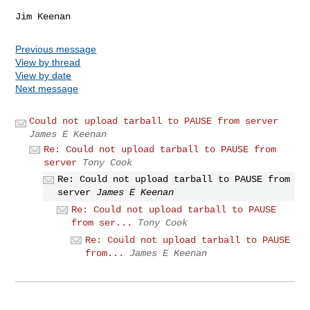
Previous message
View by thread
View by date
Next message
Could not upload tarball to PAUSE from server
James E Keenan
Re: Could not upload tarball to PAUSE from
server
Tony Cook
Re: Could not upload tarball to PAUSE from
server
James E Keenan
Re: Could not upload tarball to PAUSE
from ser...
Tony Cook
Re: Could not upload tarball to PAUSE
from...
James E Keenan