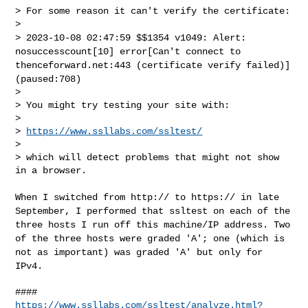
> For some reason it can't verify the certificate:

> 2023-10-08 02:47:59 $$1354 v1049: Alert:
nosuccesscount[10]
error[Can't connect to
thenceforward.net:443 (certificate verify
failed)]
(paused:708)
>

> You might try testing your site with:

>

> 
https://www.ssllabs.com/ssltest/
>

> which will detect problems that might not show 
in a browser.
When I switched from http:// to https:// in late
September, I performed
that ssltest on each of the
three hosts I run off this machine/IP
address. Two
of the three hosts were graded 'A'; one (which is
not as
important) was graded 'A' but only for
IPv4.
https://www.ssllabs.com/ssltest/analyze.html?