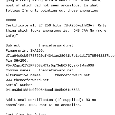
google.com!) along with a wealth of other data,
most of
which did not seem anomalous. In what
follows I'm only pointing out
those anomalies:
Certificate #1: EC 256 bits (SHA256withRSA): Only
thing which looks
anomalous is: "DNS CAA No (more
info)"
Fingerprint SHA256:
d71a64c0cb54787620cf4341ae28041b7e1b1d173785443337bbb
Pin SHA256: 
P5vJZqpxQIYZPF3D8iMCtr5q/3eE6XlQyzK/IWnm60U=

Common names    thenceforward.net

Alternative names       thenceforward.net 
www.thenceforward.net

Serial Number   
041ea3bd1884e0f09546ccd19e8b061c6588

Additional certificates (if supplied): R3 no
anomalies. ISRG Root X1
no anomalies.
Certification Paths:
