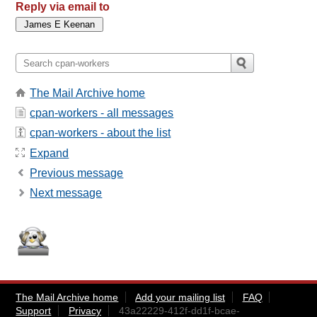
Reply via email to
The Mail Archive home
cpan-workers - all messages
cpan-workers - about the list
Expand
Previous message
Next message
The Mail Archive home
Add your mailing list
FAQ
Support
Privacy
43a22229-412f-dd1f-bcae-