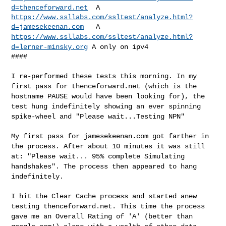
d=thenceforward.net
https://www.ssllabs.com/ssltest/analyze.html?
d=jamesekeenan.com
https://www.ssllabs.com/ssltest/analyze.html?
d=lerner-minsky.org
A only
on ipv4
####

I re-performed these tests this morning. In my
first pass for
thenceforward.net (which is the
hostname PAUSE would have been looking
for), the
test hung indefinitely showing an ever spinning
spike-wheel
and "Please wait...Testing NPN"
My first pass for jamesekeenan.com got farther in
the process. After
about 10 minutes it was still
at: "Please wait... 95% complete
Simulating
handshakes". The process then appeared to hang
indefinitely.
I hit the Clear Cache process and started anew
testing
thenceforward.net. This time the process
gave me an Overall Rating of
'A' (better than