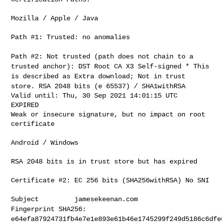
Mozilla / Apple / Java

Path #1: Trusted: no anomalies

Path #2: Not trusted (path does not chain to a
trusted anchor): DST
Root CA X3 Self-signed
* This
is described as Extra download; Not in trust
store. RSA 2048
bits (e 65537) / SHA1withRSA
Valid until: Thu, 30 Sep 2021 14:01:15 UTC

EXPIRED

Weak or insecure signature, but no impact on root 
certificate

Android / Windows

RSA 2048 bits is in trust store but has expired

Certificate #2: EC 256 bits (SHA256withRSA) No SNI

Fingerprint SHA256:
e64efa87924731fb4e7e1e893e61b46e1745299f249d5186c6dfe