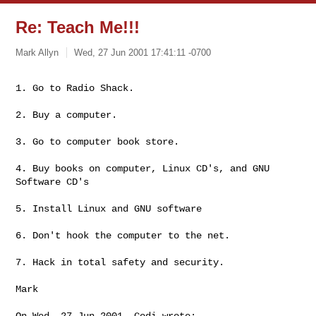
Re: Teach Me!!!
Mark Allyn
Wed, 27 Jun 2001 17:41:11 -0700
1. Go to Radio Shack.

2. Buy a computer.

3. Go to computer book store.

4. Buy books on computer, Linux CD's, and GNU 
Software CD's

5. Install Linux and GNU software

6. Don't hook the computer to the net.

7. Hack in total safety and security.

Mark

On Wed, 27 Jun 2001, Codi wrote:
