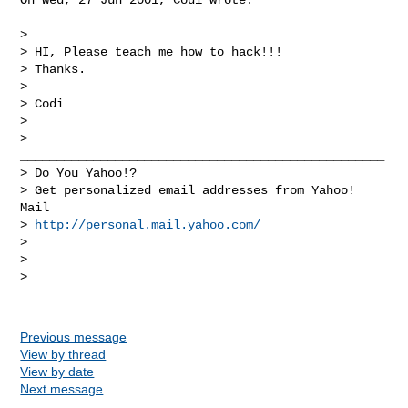
> 

> HI, Please teach me how to hack!!!

> Thanks. 

> 

> Codi

> 

> 
__________________________________________________

> Do You Yahoo!?

> Get personalized email addresses from Yahoo! 
Mail

> 
http://personal.mail.yahoo.com/
> 

> 

> 

Previous message
View by thread
View by date
Next message