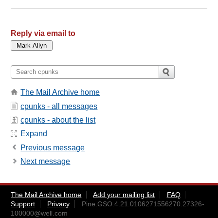
Reply via email to
The Mail Archive home
cpunks - all messages
cpunks - about the list
Expand
Previous message
Next message
The Mail Archive home
Add your mailing list
FAQ
Support
Privacy
Pine.GSO.4.21.0106271556270.27326-
100000@well.com