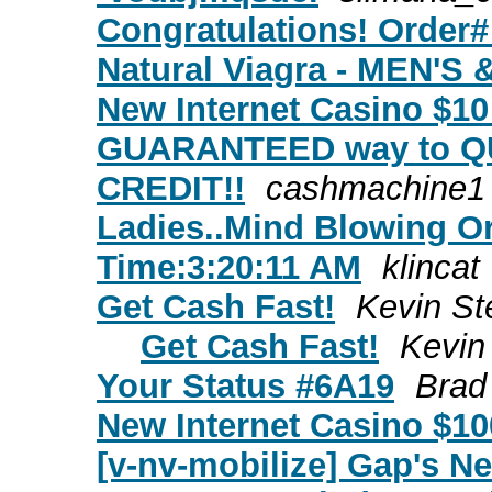
Congratulations! Order#
Natural Viagra - MEN'
New Internet Casino $10
GUARANTEED way to Q
CREDIT!!
cashmachine1
Ladies..Mind Blowing O
Time:3:20:11 AM
klincat
Get Cash Fast!
Kevin S
Get Cash Fast!
Kevin
Your Status #6A19
Brad
New Internet Casino $10
[v-nv-mobilize] Gap's N