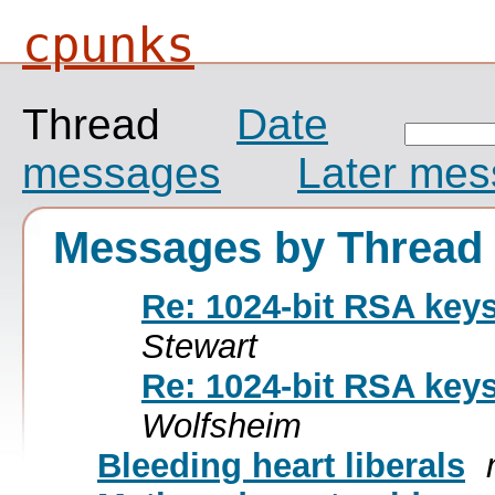
cpunks
Thread
Date
messages
Later me
Messages by Thread
Re: 1024-bit RSA key
Stewart
Re: 1024-bit RSA key
Wolfsheim
Bleeding heart liberals