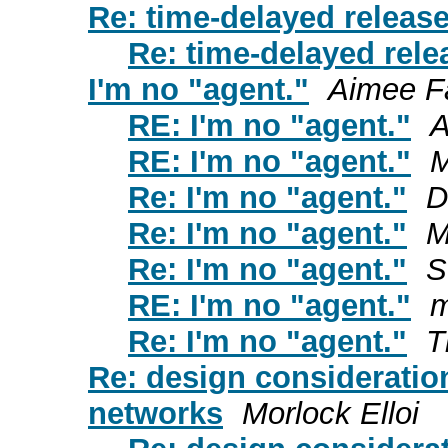
Re: time-delayed release
Re: time-delayed rele
I'm no "agent."
Aimee F
RE: I'm no "agent."
A
RE: I'm no "agent."
M
Re: I'm no "agent."
D
Re: I'm no "agent."
M
Re: I'm no "agent."
S
RE: I'm no "agent."
m
Re: I'm no "agent."
T
Re: design consideration
networks
Morlock Elloi