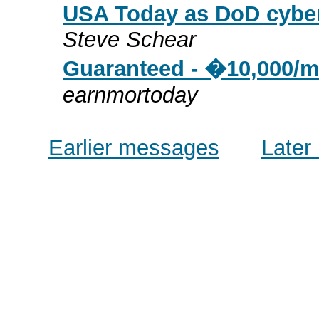
USA Today as DoD cybe
Steve Schear
Guaranteed - �10,000/m
earnmortoday
Earlier messages
Later