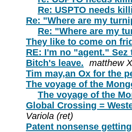
Re: USPTO needs kill
Re: "Where are my turn
Re: "Where are my tu
They like to come on fri
RE: I'm no "agent." Sez 
Bitch's leave.
matthew 
Tim may,an Ox for the pe
The voyage of the Mong
The voyage of the M
Global Crossing = Weste
Variola (ret)
Patent nonsense getting