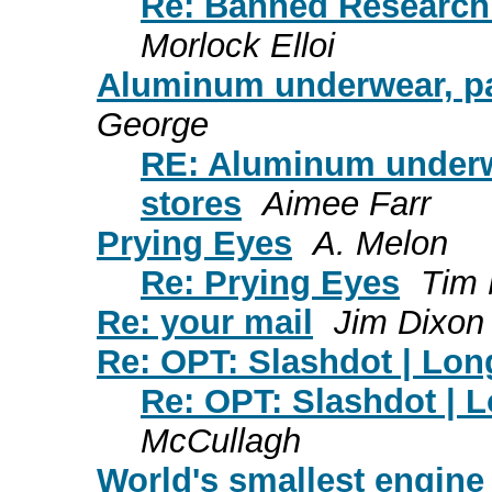
Re: Banned Research 
Morlock Elloi
Aluminum underwear, pan
George
RE: Aluminum underwe
stores
Aimee Farr
Prying Eyes
A. Melon
Re: Prying Eyes
Tim
Re: your mail
Jim Dixon
Re: OPT: Slashdot | Lo
Re: OPT: Slashdot | 
McCullagh
World's smallest engine