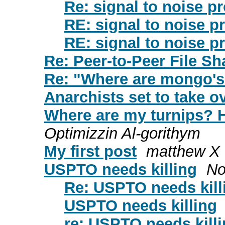
Re: signal to noise p
RE: signal to noise p
RE: signal to noise p
Re: Peer-to-Peer File S
Re: "Where are mongo's
Anarchists set to take ov
Where are my turnips? H
Optimizzin Al-gorithym
My first post
matthew X
USPTO needs killing
No
Re: USPTO needs kill
USPTO needs killing
re: USPTO needs kill