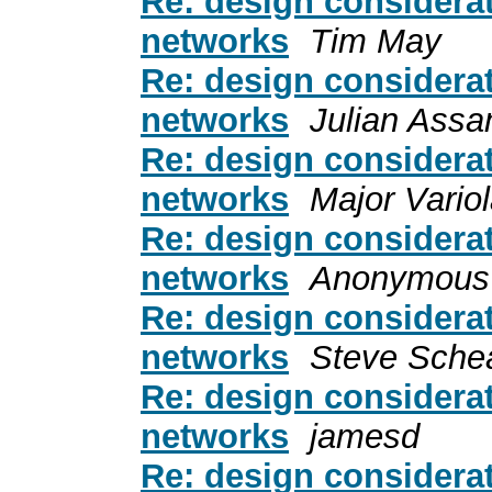
Re: design considerat
networks
Tim May
Re: design considerat
networks
Julian Assa
Re: design considerat
networks
Major Variol
Re: design considerat
networks
Anonymous
Re: design considerat
networks
Steve Sche
Re: design considerat
networks
jamesd
Re: design considerat