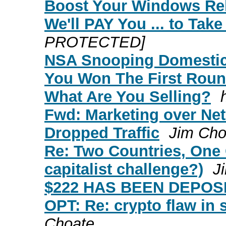
Boost Your Windows Reli
We'll PAY You ... to Tak
PROTECTED]
NSA Snooping Domestic
You Won The First Roun
What Are You Selling?
Fwd: Marketing over Net
Dropped Traffic
Jim Cho
Re: Two Countries, One Ci
capitalist challenge?)
J
$222 HAS BEEN DEPOS
OPT: Re: crypto flaw in 
Choate