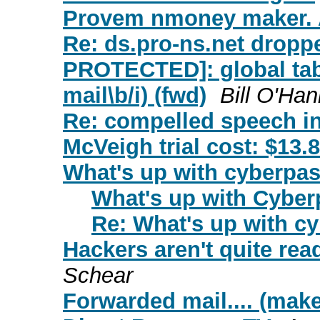
Provem nmoney maker. 
Re: ds.pro-ns.net drop
PROTECTED]: global tab
mail\b/i) (fwd)
Bill O'Han
Re: compelled speech in
McVeigh trial cost: $13.8
What's up with cyberpa
What's up with Cybe
Re: What's up with c
Hackers aren't quite re
Schear
Forwarded mail.... (make 