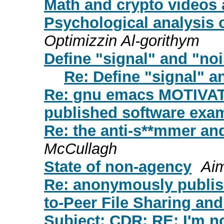
Math and crypto videos a
Psychological analysis
Optimizzin Al-gorithym
Define "signal" and "noi
Re: Define "signal" a
Re: gnu emacs MOTIVAT
published software exa
Re: the anti-s**mmer and
McCullagh
State of non-agency
Aim
Re: anonymously publis
to-Peer File Sharing and
Subject: CDR: RE: I'm n