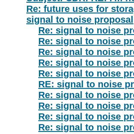
Re: future uses for stor
signal to noise proposal
Re: signal to noise p
Re: signal to noise p
Re: signal to noise p
Re: signal to noise p
Re: signal to noise p
RE: signal to noise p
Re: signal to noise p
Re: signal to noise p
Re: signal to noise p
Re: signal to noise p