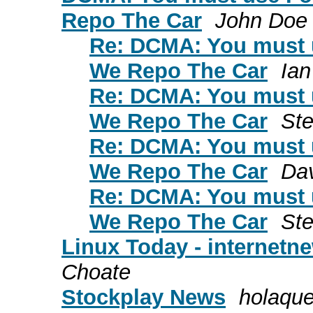
Repo The Car
John Doe
Re: DCMA: You must u
We Repo The Car
Ian
Re: DCMA: You must u
We Repo The Car
St
Re: DCMA: You must u
We Repo The Car
Dav
Re: DCMA: You must u
We Repo The Car
St
Linux Today - internet
Choate
Stockplay News
holaqu