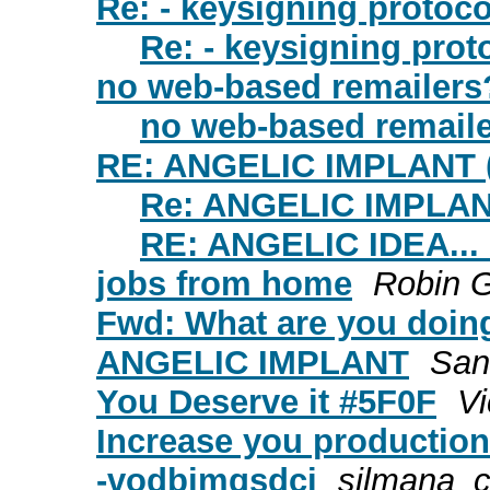
Re: - keysigning protoc
Re: - keysigning prot
no web-based remailers
no web-based remail
RE: ANGELIC IMPLANT (
Re: ANGELIC IMPLANT
RE: ANGELIC IDEA..
jobs from home
Robin G
Fwd: What are you doin
ANGELIC IMPLANT
San
You Deserve it #5F0F
Vi
Increase you production
-vodbjmqsdci
silmana_