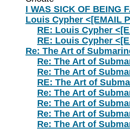
I WAS SICK OF BEING FAT
Louis Cypher <[EMAIL
RE: Louis Cypher <
RE: Louis Cypher <
Re: The Art of Submarin
Re: The Art of Subma
Re: The Art of Subma
RE: The Art of Subma
Re: The Art of Subma
Re: The Art of Subma
Re: The Art of Subma
Re: The Art of Subma