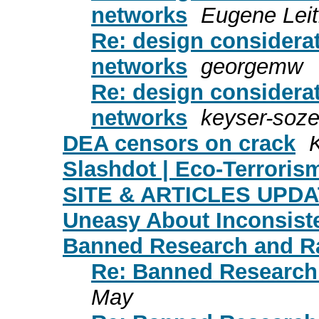
networks
Eugene Leit
Re: design considerat
networks
georgemw
Re: design considerat
networks
keyser-soz
DEA censors on crack
Slashdot | Eco-Terroris
SITE & ARTICLES UPDATE
Uneasy About Inconsist
Banned Research and Ra
Re: Banned Research 
May