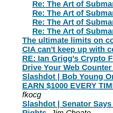
Re: The Art of Subma
Re: The Art of Subma
Re: The Art of Subma
Re: The Art of Subma
The ultimate limits on 
CIA can't keep up with c
RE: Ian Grigg's Crypto 
Drive Your Web Counter B
Slashdot | Bob Young On
EARN $1000 EVERY TIM
fkocg
Slashdot | Senator Sa
Rights
Jim Choate