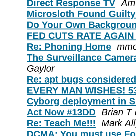
Direct Response TV
Ame
Microsloth Found Guilty
Do Your Own Backgroun
FED CUTS RATE AGAIN !
Re: Phoning Home
mmo
The Surveillance Camer
Gaylor
Re: apt bugs considere
EVERY MAN WISHES! 5
Cyborg deployment in S
Act Now #13DD
Brian T
Re: Teach Me!!!
Mark Al
DCMA: You must use For