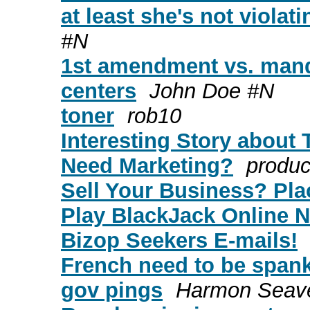
at least she's not violat
#N
1st amendment vs. mand
centers
John Doe #N
toner
rob10
Interesting Story about 
Need Marketing?
product
Sell Your Business? Plac
Play BlackJack Online N
Bizop Seekers E-mails!
French need to be spank
gov pings
Harmon Seav