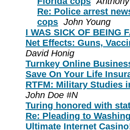
Florida cops
Anthony
Re: Police arrest news
cops
John Young
I WAS SICK OF BEING FA
Net Effects: Guns, Vacc
David Honig
Turnkey Online Busines
Save On Your Life Insu
RTFM: Military Studies i
John Doe #N
Turing honored with sta
Re: Pleading to Washin
Ultimate Internet Casino!