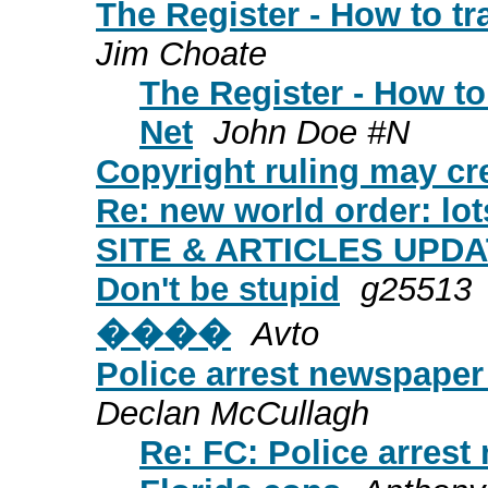
The Register - How to tr
Jim Choate
The Register - How to
Net
John Doe #N
Copyright ruling may cr
Re: new world order: lot
SITE & ARTICLES UPDATE
Don't be stupid
g25513
����
Avto
Police arrest newspaper 
Declan McCullagh
Re: FC: Police arrest 