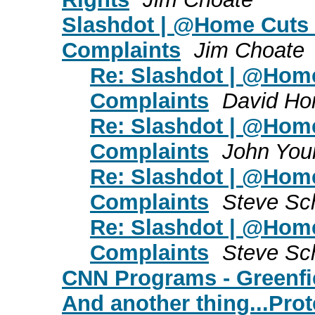
Slashdot | @Home Cuts
Complaints
Jim Choate
Re: Slashdot | @Ho
Complaints
David Ho
Re: Slashdot | @Ho
Complaints
John You
Re: Slashdot | @Ho
Complaints
Steve Sc
Re: Slashdot | @Ho
Complaints
Steve Sc
CNN Programs - Greenfie
And another thing...Prot