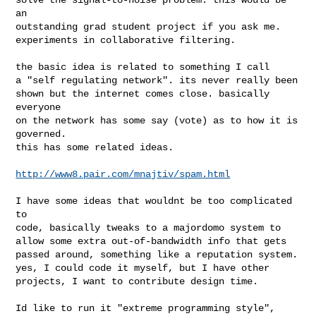
an 

outstanding grad student project if you ask me. 

experiments in collaborative filtering.

the basic idea is related to something I call

a "self regulating network". its never really been

shown but the internet comes close. basically 
everyone

on the network has some say (vote) as to how it is 
governed.

this has some related ideas.

http://www8.pair.com/mnajtiv/spam.html
I have some ideas that wouldnt be too complicated 
to

code, basically tweaks to a majordomo system to 

allow some extra out-of-bandwidth info that gets

passed around, something like a reputation system.

yes, I could code it myself, but I have other

projects, I want to contribute design time.

Id like to run it "extreme programming style", 