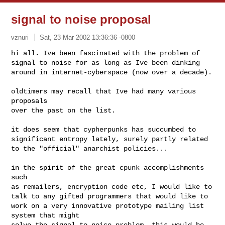
signal to noise proposal
vznuri
Sat, 23 Mar 2002 13:36:36 -0800
hi all. Ive been fascinated with the problem of 

signal to noise for as long as Ive been dinking

around in internet-cyberspace (now over a decade).
oldtimers may recall that Ive had many various 
proposals

over the past on the list.

it does seem that cypherpunks has succumbed to

significant entropy lately, surely partly related

to the "official" anarchist policies...

in the spirit of the great cpunk accomplishments 
such

as remailers, encryption code etc, I would like to

talk to any gifted programmers that would like to

work on a very innovative prototype mailing list 
system that might

solve the signal-to-noise problem. this would be 