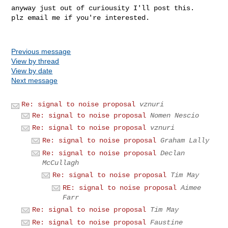
anyway just out of curiousity I'll post this.

plz email me if you're interested.

Previous message
View by thread
View by date
Next message
Re: signal to noise proposal
vznuri
Re: signal to noise proposal
Nomen Nescio
Re: signal to noise proposal
vznuri
Re: signal to noise proposal
Graham Lally
Re: signal to noise proposal
Declan
McCullagh
Re: signal to noise proposal
Tim May
RE: signal to noise proposal
Aimee
Farr
Re: signal to noise proposal
Tim May
Re: signal to noise proposal
Faustine