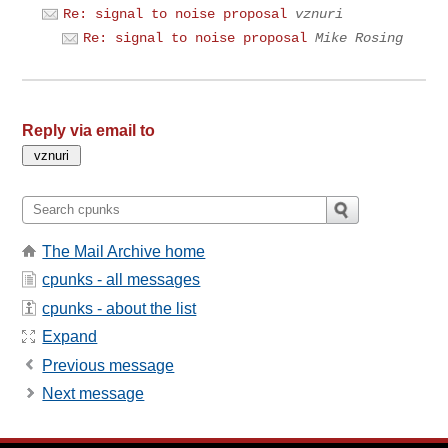
Re: signal to noise proposal
vznuri
Re: signal to noise proposal
Mike Rosing
Reply via email to
The Mail Archive home
cpunks - all messages
cpunks - about the list
Expand
Previous message
Next message