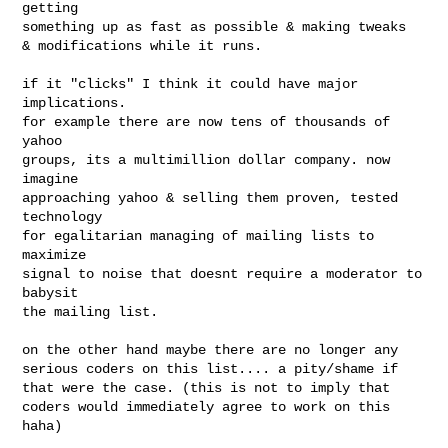
getting

something up as fast as possible & making tweaks

& modifications while it runs.

if it "clicks" I think it could have major 
implications.

for example there are now tens of thousands of 
yahoo

groups, its a multimillion dollar company. now 
imagine

approaching yahoo & selling them proven, tested 
technology

for egalitarian managing of mailing lists to 
maximize

signal to noise that doesnt require a moderator to 
babysit

the mailing list.

on the other hand maybe there are no longer any

serious coders on this list.... a pity/shame if

that were the case. (this is not to imply that

coders would immediately agree to work on this 
haha)
