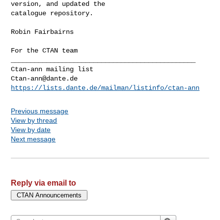
version, and updated the

catalogue repository.

Robin Fairbairns

For the CTAN team

_______________________________________________

Ctan-ann@dante.de
https://lists.dante.de/mailman/listinfo/ctan-ann
Previous message
View by thread
View by date
Next message
Reply via email to