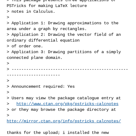
PSTricks for making LaTeX lecture 

> notes in Calculus.

> 

> Application 1: Drawing approximations to the 
area under a graph by rectangles.

> Application 2: Drawing the vector field of an 
ordinary differential equation 

> of order one. 

> Application 3: Drawing partitions of a simply 
connected plane domain.

> 

> ------------------------------------------------
----------------------

> 

> Announcement required: Yes

> 

> Users may view the package catalogue entry at

>   
http://www.ctan.org/pkg/pstricks-calcnotes
> or they may browse the package directory at

>   
http://mirror.ctan.org/info/pstricks_calcnotes/
thanks for the upload; i installed the new 