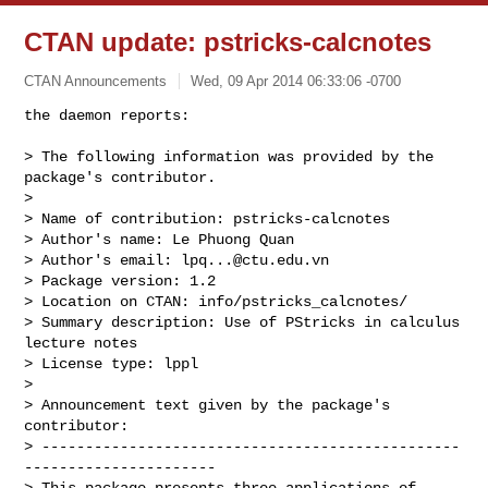
CTAN update: pstricks-calcnotes
CTAN Announcements
Wed, 09 Apr 2014 06:33:06 -0700
the daemon reports:

> The following information was provided by the 
package's contributor.

> 

> Name of contribution: pstricks-calcnotes

> Author's name: Le Phuong Quan

> Author's email: 
lpq...@ctu.edu.vn
> Package version: 1.2

> Location on CTAN: info/pstricks_calcnotes/

> Summary description: Use of PStricks in calculus 
lecture notes

> License type: lppl

> 

> Announcement text given by the package's 
contributor:

> ------------------------------------------------
----------------------

> This package presents three applications of 