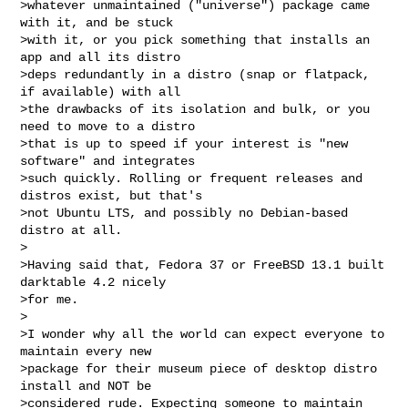
>whatever unmaintained ("universe") package came 
with it, and be stuck

>with it, or you pick something that installs an 
app and all its distro

>deps redundantly in a distro (snap or flatpack, 
if available) with all

>the drawbacks of its isolation and bulk, or you 
need to move to a distro

>that is up to speed if your interest is "new 
software" and integrates

>such quickly. Rolling or frequent releases and 
distros exist, but that's

>not Ubuntu LTS, and possibly no Debian-based 
distro at all.

>

>Having said that, Fedora 37 or FreeBSD 13.1 built 
darktable 4.2 nicely

>for me.

>

>I wonder why all the world can expect everyone to 
maintain every new

>package for their museum piece of desktop distro 
install and NOT be

>considered rude. Expecting someone to maintain 