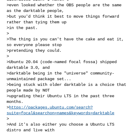
>even looked whether the OBS people are the same 
as the darktable people,

>but you'd think it best to move things forward 
rather than tying them up

>in the past.

>

>The thing is you can't have the cake and eat it, 
so everyone please stop

>pretending they could.

>

>Ubuntu 20.04 (code-named focal fossa) shipped 
darktable 3.0, and

>darktable being in the "universe" community-
unmaintained package set...

>being stuck with older darktable is a choice that 
people made by NOT

>upgrading their Ubuntu LTS in the past three 
months.

>
https://packages.ubuntu.com/search?
suite=focal&searchon=names&keywords=darktable
>

>And it's also either you choose a Ubuntu LTS 
distro and live with
