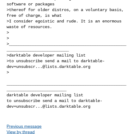
software or packages

>thereof for older distros, on a voluntary basis, 
free of charge, is what

>I consider egoistic and rude. It is an enormous 
waste of resources.

>

>

>_________________________________________________
__________________________

>darktable developer mailing list

>to unsubscribe send a mail to 
darktable-
dev+unsubscr...@lists.darktable.org
>

__________________________________________________
_________________________

darktable developer mailing list

to unsubscribe send a mail to 
darktable-
dev+unsubscr...@lists.darktable.org
Previous message
View by thread