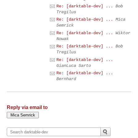
Re: [darktable-dev] ...
Bob
Tregilus
Re: [darktable-dev] ...
Mica
Semrick
Re: [darktable-dev] ...
Wiktor
Nowak
Re: [darktable-dev] ...
Bob
Tregilus
Re: [darktable-dev] ...
GianLuca Sarto
Re: [darktable-dev] ...
Bernhard
Reply via email to