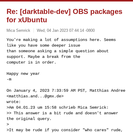
Re: [darktable-dev] OBS packages
for xUbuntu
Mica Semrick
Wed, 04 Jan 2023 07:44:14 -0800
You're making a lot of assumptions here. Seems 
like you have some deeper issue 

than someone asking a simple question about 
support. Maybe a break from the 

computer is in order.
Happy new year

-m

On January 4, 2023 7:33:59 AM PST, Matthias Andree 
<
matthias.and...@gmx.de
> 

wrote:

>Am 04.01.23 um 15:58 schrieb Mica Semrick:

>> This answer is a bit rude and doesn't answer 
the original query.

>

>It may be rude if you consider "who cares" rude, 