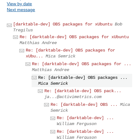
View by date
Next message
[darktable-dev] OBS packages for xUbuntu
Bob
Tregilus
Re: [darktable-dev] OBS packages for xUbuntu
Matthias Andree
Re: [darktable-dev] OBS packages for
xUbu...
Mica Semrick
Re: [darktable-dev] OBS packages for ...
Matthias Andree
Re: [darktable-dev] OBS packages ...
Mica Semrick
Re: [darktable-dev] OBS pack...
ja...@activimetrics.com
Re: [darktable-dev] OBS ...
Mica
Semrick
Re: [darktable-dev] ...
William Ferguson
Re: [darktable-dev] ...
William Ferguson