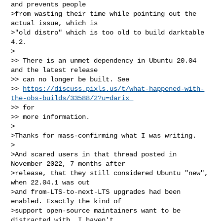
and prevents people

>from wasting their time while pointing out the 
actual issue, which is

>"old distro" which is too old to build darktable 
4.2.

>

>> There is an unmet dependency in Ubuntu 20.04 
and the latest release

>> can no longer be built. See

>> 
https://discuss.pixls.us/t/what-happened-with-
the-obs-builds/33588/2?u=darix 
>> for

>> more information.

>

>Thanks for mass-confirming what I was writing.

>

>And scared users in that thread posted in 
November 2022, 7 months after

>release, that they still considered Ubuntu "new", 
when 22.04.1 was out

>and from-LTS-to-next-LTS upgrades had been 
enabled. Exactly the kind of

>support open-source maintainers want to be 
distracted with. I haven't
