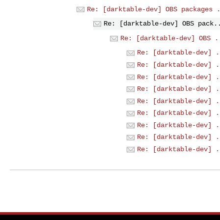
Re: [darktable-dev] OBS packages 
Re: [darktable-dev] OBS pack.
Re: [darktable-dev] OBS .
Re: [darktable-dev] .
Re: [darktable-dev] .
Re: [darktable-dev] .
Re: [darktable-dev] .
Re: [darktable-dev] .
Re: [darktable-dev] .
Re: [darktable-dev] .
Re: [darktable-dev] .
Re: [darktable-dev] .