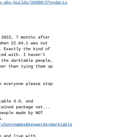
e-obs-builds/33588/2?u=darix
2022, 7 months after

hen 22.04.1 was out

 Exactly the kind of

ed with. I haven't

the darktable people,

er than tying them up

 everyone please stop

able 3.0, and

ained package set...

eople made by NOT

.

rchon=names&keywords=darktable
 and live with
