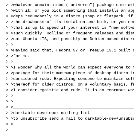
> >whatever unmaintained ("universe") package came wit
> >with it, or you pick something that installs an app
> >deps redundantly in a distro (snap or flatpack, if 
> >the drawbacks of its isolation and bulk, or you nee
> >that is up to speed if your interest is "new softwa
> >such quickly. Rolling or frequent releases and dist
> >not Ubuntu LTS, and possibly no Debian-based distro
> >

> >Having said that, Fedora 37 or FreeBSD 13.1 built d
> >for me.

> >

> >I wonder why all the world can expect everyone to m
> >package for their museum piece of desktop distro in
> >considered rude. Expecting someone to maintain soft
> >thereof for older distros, on a voluntary basis, fr
> >I consider egoistic and rude. It is an enormous was
> >

> >

> >___________________________________________________
> >darktable developer mailing list

> >to unsubscribe send a mail to 
darktable-dev+unsubs
> >

>
