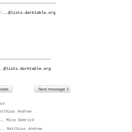
_______________________

r...@lists.darktable.org
_____________________

..@lists.darktable.org
 date
Next message
us
atthias Andree
..
Mica Semrick
..
Matthias Andree