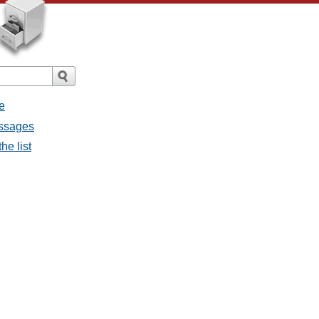
e
essages
he list