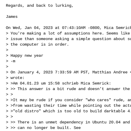
Regards, and back to lurking,

James

On Wed, Jan 04, 2023 at 07:43:10AM -0800, Mica Semrick
> You're making a lot of assumptions here. Seems like 
> issue than someone asking a simple question about su
> the computer is in order.

>

> Happy new year

> -m

>

> On January 4, 2023 7:33:59 AM PST, Matthias Andree 
> wrote:

> >Am 04.01.23 um 15:58 schrieb Mica Semrick:

> >> This answer is a bit rude and doesn't answer the 
> >

> >It may be rude if you consider "who cares" rude, an
> >from wasting their time while pointing out the actu
> >"old distro" which is too old to build darktable 4.
> >

> >> There is an unmet dependency in Ubuntu 20.04 and 
> >> can no longer be built. See
