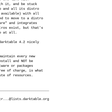
h it, and be stuck

 and all its distro

available) with all

d to move to a distro

re" and integrates

ros exist, but that's

 at all.

arktable 4.2 nicely

aintain every new

stall and NOT be

ware or packages

ee of charge, is what

te of resources.

________________________

cr...@lists.darktable.org