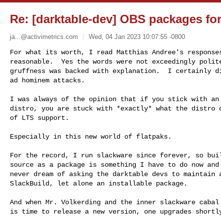
Re: [darktable-dev] OBS packages fo
ja...@activimetrics.com
Wed, 04 Jan 2023 10:07:55 -0800
For what its worth, I read Matthias Andree's responses
reasonable.  Yes the words were not exceedingly polite
gruffness was backed with explanation.  I certainly di
ad hominem attacks.
I was always of the opinion that if you stick with an 
distro, you are stuck with *exactly* what the distro d
of LTS support.

Especially in this new world of flatpaks.

For the record, I run slackware since forever, so buil
source as a package is something I have to do now and 
never dream of asking the darktable devs to maintain a
SlackBuild, let alone an installable package.

And when Mr. Volkerding and the inner slackware cabal 
is time to release a new version, one upgrades shortly