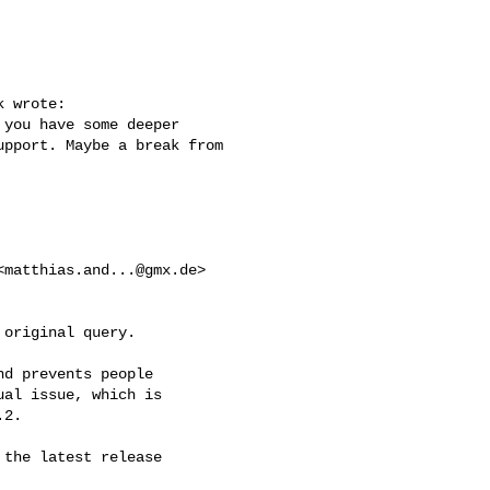
 wrote:

you have some deeper 

pport. Maybe a break from 

<
matthias.and...@gmx.de
> 

original query.

d prevents people

al issue, which is

2.

the latest release
