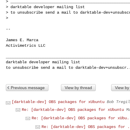
> ____________________________________________________
> darktable developer mailing list

> to unsubscribe send a mail to 
darktable-dev+unsubsc
>

--

James E. Marca

Activimetrics LLC

______________________________________________________
darktable developer mailing list

to unsubscribe send a mail to 
darktable-dev+unsubscr.
Previous message
View by thread
View by
[darktable-dev] OBS packages for xUbuntu
Bob Tregil
Re: [darktable-dev] OBS packages for xUbuntu
M
Re: [darktable-dev] OBS packages for xUbu.
Re: [darktable-dev] OBS packages for .