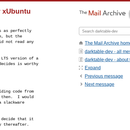
r xUbuntu
 as perfectly

, but the

d not read any

The Mail Archive hom
darktable-dev - all m
LTS version of a

darktable-dev - about t
ecides is worthy

Expand
Previous message
Next message
ding code from

then.  I would

 slackware

decide that it

 thereafter.
