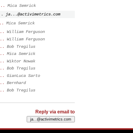
...
Mica Semrick
..
ja...@activimetrics.com
..
Mica Semrick
..
William Ferguson
..
William Ferguson
..
Bob Tregilus
..
Mica Semrick
..
Wiktor Nowak
..
Bob Tregilus
..
GianLuca Sarto
..
Bernhard
..
Bob Tregilus
Reply via email to