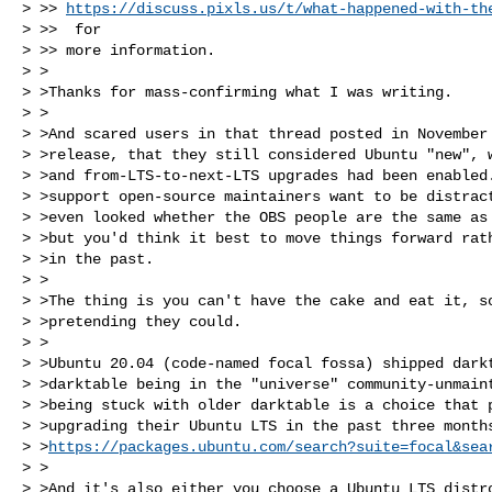
> >> 
https://discuss.pixls.us/t/what-happened-with-th
> >>  for

> >> more information.

> >

> >Thanks for mass-confirming what I was writing.

> >

> >And scared users in that thread posted in November 
> >release, that they still considered Ubuntu "new", w
> >and from-LTS-to-next-LTS upgrades had been enabled.
> >support open-source maintainers want to be distract
> >even looked whether the OBS people are the same as 
> >but you'd think it best to move things forward rath
> >in the past.

> >

> >The thing is you can't have the cake and eat it, so
> >pretending they could.

> >

> >Ubuntu 20.04 (code-named focal fossa) shipped darkt
> >darktable being in the "universe" community-unmaint
> >being stuck with older darktable is a choice that p
> >upgrading their Ubuntu LTS in the past three months
> >
https://packages.ubuntu.com/search?suite=focal&sea
> >

> >And it's also either you choose a Ubuntu LTS distro