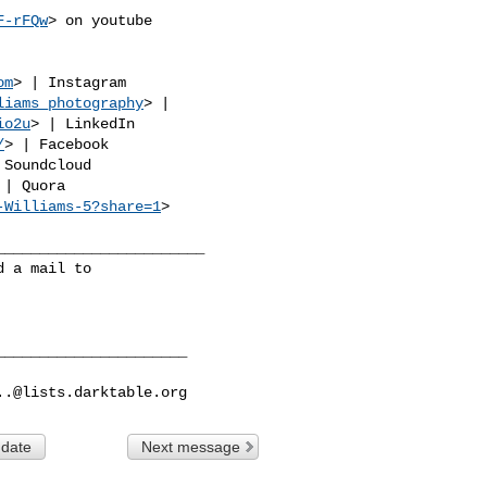
F-rFQw
> on youtube

om
> | Instagram

liams_photography
> |

io2u
> | LinkedIn

/
> | Facebook

 Soundcloud

 | Quora

-Williams-5?share=1
>

_______________________

 a mail to

_____________________

..@lists.darktable.org
 date
Next message