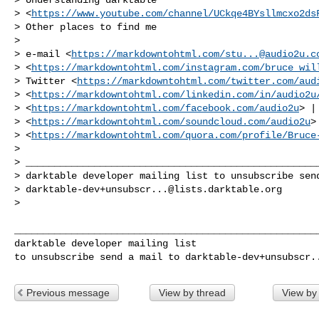
> <
https://www.youtube.com/channel/UCkqe4BYsllmcxo2ds
> Other places to find me

>

> e-mail <
https://markdowntohtml.com/
stu...@audio2u.c
> <
https://markdowntohtml.com/instagram.com/bruce_wil
> Twitter <
https://markdowntohtml.com/twitter.com/aud
> <
https://markdowntohtml.com/linkedin.com/in/audio2u
> <
https://markdowntohtml.com/facebook.com/audio2u
> |
> <
https://markdowntohtml.com/soundcloud.com/audio2u
>
> <
https://markdowntohtml.com/quora.com/profile/Bruce
>

> ____________________________________________________
> darktable developer mailing list to unsubscribe send
> 
darktable-dev+unsubscr...@lists.darktable.org
>

______________________________________________________
darktable developer mailing list

to unsubscribe send a mail to 
darktable-dev+unsubscr.
Previous message
View by thread
View by