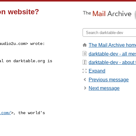
on website?
audio2u.com
> wrote:

The Mail Archive hom
darktable-dev - all m
l on darktable.org is

darktable-dev - about t
Expand
Previous message
Next message
.com/
>, the world's
