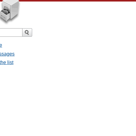
e
essages
he list