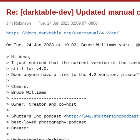
Re: [darktable-dev] Updated manual 
Jim Robinson
Tue, 24 Jan 2023 02:09:07 -0800
https://docs.darktable.org/usermanual/4.2/en/
On Tue, 24 Jan 2023 at 10:03, Bruce Williams <
stu...@
> Hi devs,

> I just noticed that the current version of the manua
> still for v4.0.

> Does anyone have a link to the 4.2 version, please?

>

> Cheers,

> Bruce Williams

> ------------------------------

> Owner, Creator and co-host

>

> Shutters Inc podcast <
http://www.shuttersincpodcast
> best-loved photography podcast

> Creator

>

> Understanding darktable
