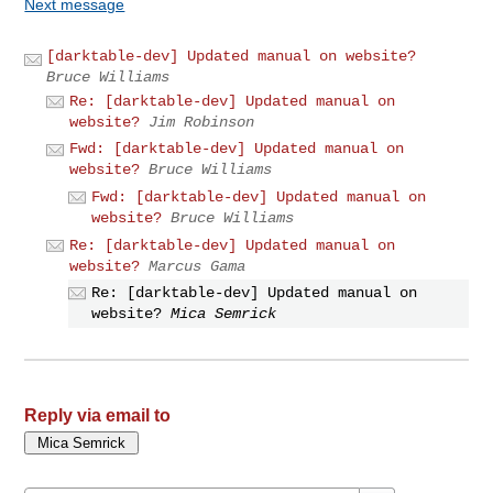
Next message
[darktable-dev] Updated manual on website?
Bruce Williams
Re: [darktable-dev] Updated manual on
website?
Jim Robinson
Fwd: [darktable-dev] Updated manual on
website?
Bruce Williams
Fwd: [darktable-dev] Updated manual on
website?
Bruce Williams
Re: [darktable-dev] Updated manual on
website?
Marcus Gama
Re: [darktable-dev] Updated manual on
website?
Mica Semrick
Reply via email to