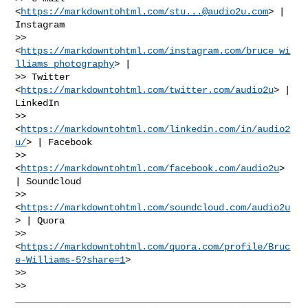
<
https://markdowntohtml.com/
stu...@audio2u.com
> | 
Instagram

>> 
<
https://markdowntohtml.com/instagram.com/bruce_wi
lliams_photography
> |

>> Twitter 
<
https://markdowntohtml.com/twitter.com/audio2u
> | 
LinkedIn

>> 
<
https://markdowntohtml.com/linkedin.com/in/audio2
u/
> | Facebook

>> 
<
https://markdowntohtml.com/facebook.com/audio2u
> 
| Soundcloud

>> 
<
https://markdowntohtml.com/soundcloud.com/audio2u
> | Quora

>> 
<
https://markdowntohtml.com/quora.com/profile/Bruc
e-Williams-5?share=1
>

>>

>> 
__________________________________________________