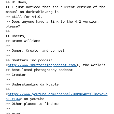
>> Hi devs,

>> I just noticed that the current version of the 
manual on darktable.org is

>> still for v4.0.

>> Does anyone have a link to the 4.2 version, 
please?

>>

>> Cheers,

>> Bruce Williams

>> ------------------------------

>> Owner, Creator and co-host

>>

>> Shutters Inc podcast 
<
http://www.shuttersincpodcast.com/
>, the world's

>> best-loved photography podcast

>> Creator

>>

>> Understanding darktable

>> 
<
https://www.youtube.com/channel/UCkqe4BYsllmcxo2d
sF-rFQw
> on youtube

>> Other places to find me

>>

>> e-mail 