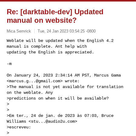
Re: [darktable-dev] Updated
manual on website?
Mica Semrick
Tue, 24 Jan 2023 03:54:25 -0800
Weblate will be updated when the English 4.2 
manual is complete. Ant help with 

updating the English is appreciated.
-m

On January 24, 2023 2:34:14 AM PST, Marcus Gama 
<
marcus.g...@gmail.com
> wrote:

>The manual is not yet available for translation 
on the weblate. Any

>predictions on when it will be available?

>

>

>Em ter., 24 de jan. de 2023 às 07:03, Bruce 
Williams <
stu...@audio2u.com
>

>escreveu:

>
