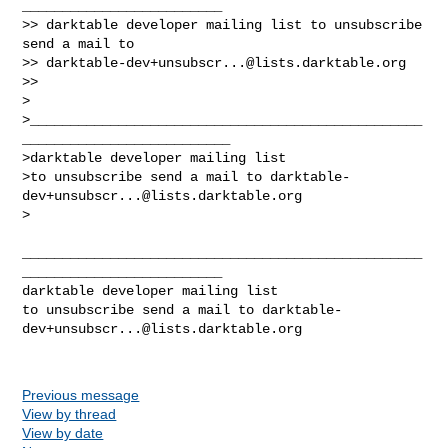
_________________________

>> darktable developer mailing list to unsubscribe 
send a mail to

>> 
darktable-dev+unsubscr...@lists.darktable.org
>>

>

>_________________________________________________
__________________________

>darktable developer mailing list

>to unsubscribe send a mail to 
darktable-
dev+unsubscr...@lists.darktable.org
>

__________________________________________________
_________________________

darktable developer mailing list

to unsubscribe send a mail to 
darktable-
dev+unsubscr...@lists.darktable.org
Previous message
View by thread
View by date