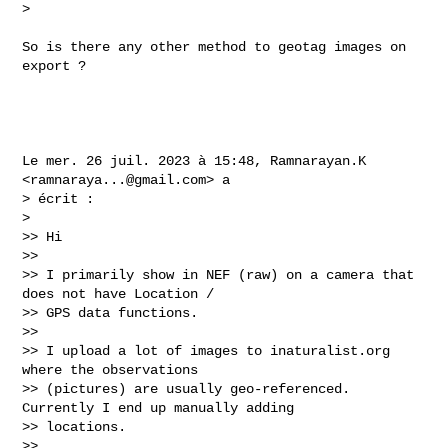
>

So is there any other method to geotag images on 
export ?

Le mer. 26 juil. 2023 à 15:48, Ramnarayan.K 
<
ramnaraya...@gmail.com
> a

> écrit :

>

>> Hi

>>

>> I primarily show in NEF (raw) on a camera that 
does not have Location /

>> GPS data functions.

>>

>> I upload a lot of images to inaturalist.org 
where the observations

>> (pictures) are usually geo-referenced. 
Currently I end up manually adding

>> locations.

>>
