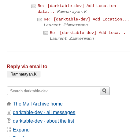
Re: [darktable-dev] Add Location
data...
Ramnarayan.K
Re: [darktable-dev] Add Location...
Laurent Zimmermann
Re: [darktable-dev] Add Loca...
Laurent Zimmermann
Reply via email to
The Mail Archive home
darktable-dev - all messages
darktable-dev - about the list
Expand