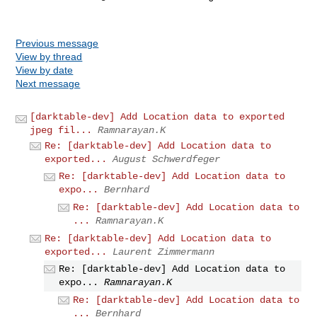
Previous message
View by thread
View by date
Next message
[darktable-dev] Add Location data to exported
jpeg fil...
Ramnarayan.K
Re: [darktable-dev] Add Location data to
exported...
August Schwerdfeger
Re: [darktable-dev] Add Location data to
expo...
Bernhard
Re: [darktable-dev] Add Location data to
...
Ramnarayan.K
Re: [darktable-dev] Add Location data to
exported...
Laurent Zimmermann
Re: [darktable-dev] Add Location data to
expo...
Ramnarayan.K
Re: [darktable-dev] Add Location data to
...
Bernhard