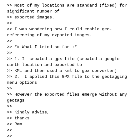
>> Most of my locations are standard (fixed) for 
significant number of

>> exported images.

>>

>> I was wondering how I could enable geo-
referencing of my exported images.

>>

>> *# What I tried so far :*

>>

>> 1. I  created a gpx file (created a google 
earth location and exported to

>> KML and then used a kml to gpx converter)

>> 2.  I applied this GPX file to the geotagging 
menu options

>>

>> However the exported files emerge without any 
geotags

>>

>> Kindly advise,

>> thanks

>> Ram

>>

>>
