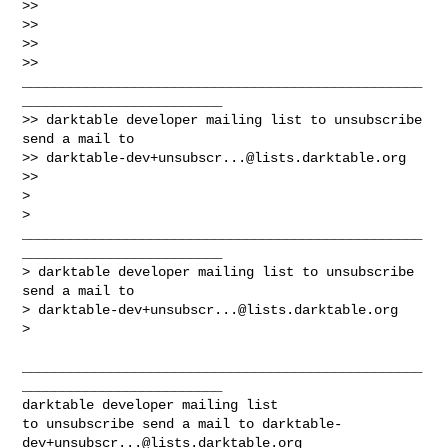
>>

>>

>>

>> 
__________________________________________________
_________________________

>> darktable developer mailing list to unsubscribe 
send a mail to

>> 
darktable-dev+unsubscr...@lists.darktable.org
>>

>

> 
__________________________________________________
_________________________

> darktable developer mailing list to unsubscribe 
send a mail to

> 
darktable-dev+unsubscr...@lists.darktable.org
>

__________________________________________________
_________________________

darktable developer mailing list

to unsubscribe send a mail to 
darktable-
dev+unsubscr...@lists.darktable.org