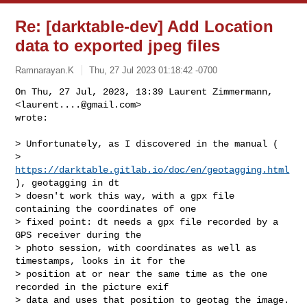
Re: [darktable-dev] Add Location
data to exported jpeg files
Ramnarayan.K
Thu, 27 Jul 2023 01:18:42 -0700
On Thu, 27 Jul, 2023, 13:39 Laurent Zimmermann, 
<
laurent....@gmail.com
>

wrote:
> Unfortunately, as I discovered in the manual (

> 
https://darktable.gitlab.io/doc/en/geotagging.html
), geotagging in dt

> doesn't work this way, with a gpx file 
containing the coordinates of one

> fixed point: dt needs a gpx file recorded by a 
GPS receiver during the

> photo session, with coordinates as well as 
timestamps, looks in it for the

> position at or near the same time as the one 
recorded in the picture exif

> data and uses that position to geotag the image.
