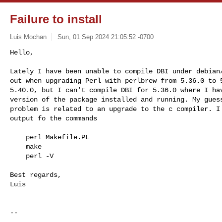
Failure to install
Luis Mochan
Sun, 01 Sep 2024 21:05:52 -0700
Hello,

Lately I have been unable to compile DBI under debian/
out when upgrading Perl with perlbrew from 5.36.0 to 5
5.40.0, but I can't compile DBI for 5.36.0 where I hav
version of the package installed and running. My guess
problem is related to an upgrade to the c compiler. I 
output fo the commands
    perl Makefile.PL

    make

    perl -V

Best regards,

Luis

-- 
