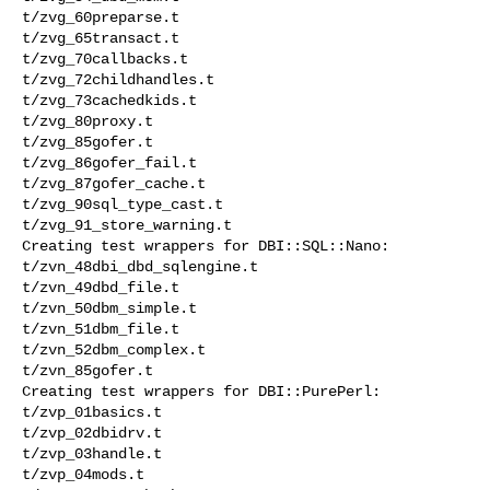
t/zvg_60preparse.t 

t/zvg_65transact.t 

t/zvg_70callbacks.t 

t/zvg_72childhandles.t 

t/zvg_73cachedkids.t 

t/zvg_80proxy.t 

t/zvg_85gofer.t 

t/zvg_86gofer_fail.t 

t/zvg_87gofer_cache.t 

t/zvg_90sql_type_cast.t 

t/zvg_91_store_warning.t 

Creating test wrappers for DBI::SQL::Nano:

t/zvn_48dbi_dbd_sqlengine.t 

t/zvn_49dbd_file.t 

t/zvn_50dbm_simple.t 

t/zvn_51dbm_file.t 

t/zvn_52dbm_complex.t 

t/zvn_85gofer.t 

Creating test wrappers for DBI::PurePerl:

t/zvp_01basics.t 

t/zvp_02dbidrv.t 

t/zvp_03handle.t 

t/zvp_04mods.t 
