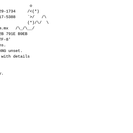
           o

9-1734     /<(*)

7-5388     `>/   /\

           (*)/\/  \

m.mx
   /\_/\__/

F-8'

s.

NG unset.

 with details

.
