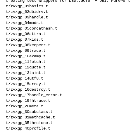
Creating test wrappers for DBD::Gofer + DBI::PurePerl:
t/zvxgp_01basics.t 

t/zvxgp_02dbidrv.t 

t/zvxgp_03handle.t 

t/zvxgp_04mods.t 

t/zvxgp_05concathash.t 

t/zvxgp_06attrs.t 

t/zvxgp_07kids.t 

t/zvxgp_08keeperr.t 

t/zvxgp_09trace.t 

t/zvxgp_10examp.t 

t/zvxgp_11fetch.t 

t/zvxgp_12quote.t 

t/zvxgp_13taint.t 

t/zvxgp_14utf8.t 

t/zvxgp_15array.t 

t/zvxgp_16destroy.t 

t/zvxgp_17handle_error.t 

t/zvxgp_19fhtrace.t 

t/zvxgp_20meta.t 

t/zvxgp_30subclass.t 

t/zvxgp_31methcache.t 

t/zvxgp_35thrclone.t 

t/zvxgp_40profile.t 
