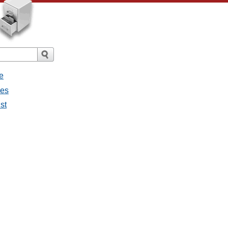
e
ges
st