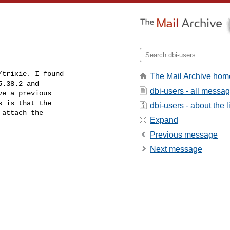
trixie. I found

The Mail Archive hom
.38.2 and

dbi-users - all messa
e a previous

 is that the

dbi-users - about the li
attach the

Expand
Previous message
Next message