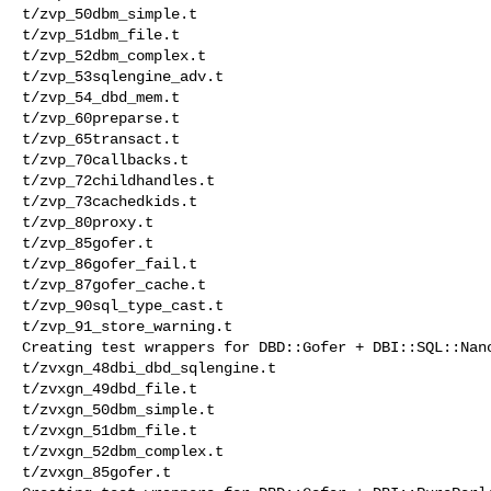
t/zvp_50dbm_simple.t 

t/zvp_51dbm_file.t 

t/zvp_52dbm_complex.t 

t/zvp_53sqlengine_adv.t 

t/zvp_54_dbd_mem.t 

t/zvp_60preparse.t 

t/zvp_65transact.t 

t/zvp_70callbacks.t 

t/zvp_72childhandles.t 

t/zvp_73cachedkids.t 

t/zvp_80proxy.t 

t/zvp_85gofer.t 

t/zvp_86gofer_fail.t 

t/zvp_87gofer_cache.t 

t/zvp_90sql_type_cast.t 

t/zvp_91_store_warning.t 

Creating test wrappers for DBD::Gofer + DBI::SQL::Nano
t/zvxgn_48dbi_dbd_sqlengine.t 

t/zvxgn_49dbd_file.t 

t/zvxgn_50dbm_simple.t 

t/zvxgn_51dbm_file.t 

t/zvxgn_52dbm_complex.t 

t/zvxgn_85gofer.t 
