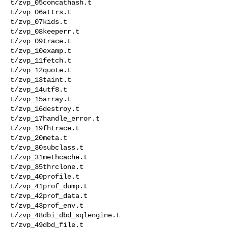
t/zvp_05concathash.t 

t/zvp_06attrs.t 

t/zvp_07kids.t 

t/zvp_08keeperr.t 

t/zvp_09trace.t 

t/zvp_10examp.t 

t/zvp_11fetch.t 

t/zvp_12quote.t 

t/zvp_13taint.t 

t/zvp_14utf8.t 

t/zvp_15array.t 

t/zvp_16destroy.t 

t/zvp_17handle_error.t 

t/zvp_19fhtrace.t 

t/zvp_20meta.t 

t/zvp_30subclass.t 

t/zvp_31methcache.t 

t/zvp_35thrclone.t 

t/zvp_40profile.t 

t/zvp_41prof_dump.t 

t/zvp_42prof_data.t 

t/zvp_43prof_env.t 

t/zvp_48dbi_dbd_sqlengine.t 

t/zvp_49dbd_file.t 
