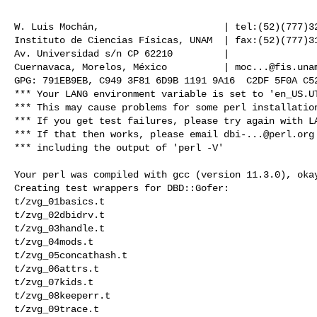
                                                       
W. Luis Mochán,                      | tel:(52)(777)32
Instituto de Ciencias Físicas, UNAM  | fax:(52)(777)31
Av. Universidad s/n CP 62210         |                
Cuernavaca, Morelos, México          | 
moc...@fis.una
*** Your LANG environment variable is set to 'en_US.UT
*** This may cause problems for some perl installation
*** If you get test failures, please try again with LA
*** If that then works, please email 
dbi-...@perl.org
*** including the output of 'perl -V'

Your perl was compiled with gcc (version 11.3.0), okay
Creating test wrappers for DBD::Gofer:

t/zvg_01basics.t 

t/zvg_02dbidrv.t 

t/zvg_03handle.t 

t/zvg_04mods.t 

t/zvg_05concathash.t 

t/zvg_06attrs.t 

t/zvg_07kids.t 

t/zvg_08keeperr.t 

t/zvg_09trace.t 
