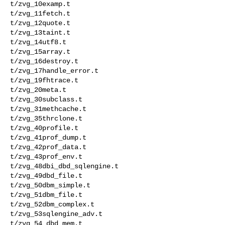
t/zvg_10examp.t 

t/zvg_11fetch.t 

t/zvg_12quote.t 

t/zvg_13taint.t 

t/zvg_14utf8.t 

t/zvg_15array.t 

t/zvg_16destroy.t 

t/zvg_17handle_error.t 

t/zvg_19fhtrace.t 

t/zvg_20meta.t 

t/zvg_30subclass.t 

t/zvg_31methcache.t 

t/zvg_35thrclone.t 

t/zvg_40profile.t 

t/zvg_41prof_dump.t 

t/zvg_42prof_data.t 

t/zvg_43prof_env.t 

t/zvg_48dbi_dbd_sqlengine.t 

t/zvg_49dbd_file.t 

t/zvg_50dbm_simple.t 

t/zvg_51dbm_file.t 

t/zvg_52dbm_complex.t 

t/zvg_53sqlengine_adv.t 

t/zvg_54_dbd_mem.t 
