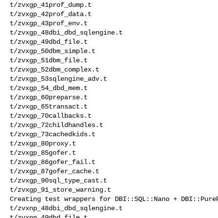
t/zvxgp_41prof_dump.t 

t/zvxgp_42prof_data.t 

t/zvxgp_43prof_env.t 

t/zvxgp_48dbi_dbd_sqlengine.t 

t/zvxgp_49dbd_file.t 

t/zvxgp_50dbm_simple.t 

t/zvxgp_51dbm_file.t 

t/zvxgp_52dbm_complex.t 

t/zvxgp_53sqlengine_adv.t 

t/zvxgp_54_dbd_mem.t 

t/zvxgp_60preparse.t 

t/zvxgp_65transact.t 

t/zvxgp_70callbacks.t 

t/zvxgp_72childhandles.t 

t/zvxgp_73cachedkids.t 

t/zvxgp_80proxy.t 

t/zvxgp_85gofer.t 

t/zvxgp_86gofer_fail.t 

t/zvxgp_87gofer_cache.t 

t/zvxgp_90sql_type_cast.t 

t/zvxgp_91_store_warning.t 

Creating test wrappers for DBI::SQL::Nano + DBI::PureP
t/zvxnp_48dbi_dbd_sqlengine.t 

t/zvxnp_49dbd_file.t 
