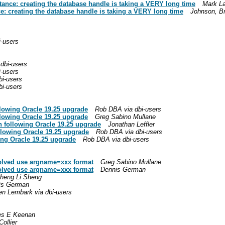
ance: creating the database handle is taking a VERY long time
Mark La
: creating the database handle is taking a VERY long time
Johnson, Br
i-users
dbi-users
i-users
bi-users
bi-users
llowing Oracle 19.25 upgrade
Rob DBA via dbi-users
llowing Oracle 19.25 upgrade
Greg Sabino Mullane
n following Oracle 19.25 upgrade
Jonathan Leffler
llowing Oracle 19.25 upgrade
Rob DBA via dbi-users
ing Oracle 19.25 upgrade
Rob DBA via dbi-users
Solved use argname=xxx format
Greg Sabino Mullane
Solved use argname=xxx format
Dennis German
heng Li Sheng
is German
en Lembark via dbi-users
s E Keenan
Collier