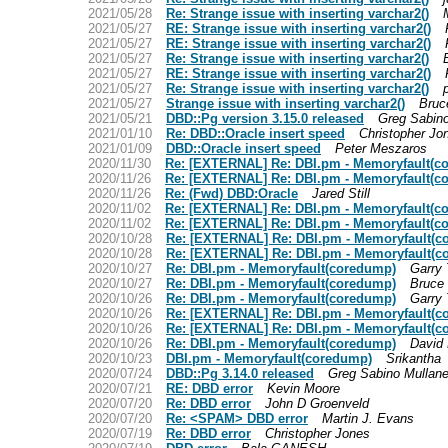
2021/05/28
Re: Strange issue with inserting varchar2()
2021/05/27
RE: Strange issue with inserting varchar2()
2021/05/27
RE: Strange issue with inserting varchar2()
2021/05/27
Re: Strange issue with inserting varchar2()
2021/05/27
RE: Strange issue with inserting varchar2()
2021/05/27
Re: Strange issue with inserting varchar2()
p
2021/05/27
Strange issue with inserting varchar2()
Bruc
2021/05/21
DBD::Pg version 3.15.0 released
Greg Sabin
2021/01/10
Re: DBD::Oracle insert speed
Christopher Jo
2021/01/09
DBD::Oracle insert speed
Peter Meszaros
2020/11/30
Re: [EXTERNAL] Re: DBI.pm - Memoryfault(c
2020/11/26
Re: [EXTERNAL] Re: DBI.pm - Memoryfault(c
2020/11/26
Re: (Fwd) DBD:Oracle
Jared Still
2020/11/02
Re: [EXTERNAL] Re: DBI.pm - Memoryfault(c
2020/11/02
Re: [EXTERNAL] Re: DBI.pm - Memoryfault(c
2020/10/28
Re: [EXTERNAL] Re: DBI.pm - Memoryfault(c
2020/10/28
Re: [EXTERNAL] Re: DBI.pm - Memoryfault(c
2020/10/27
Re: DBI.pm - Memoryfault(coredump)
Garry 
2020/10/27
Re: DBI.pm - Memoryfault(coredump)
Bruce
2020/10/26
Re: DBI.pm - Memoryfault(coredump)
Garry 
2020/10/26
Re: [EXTERNAL] Re: DBI.pm - Memoryfault(c
2020/10/26
Re: [EXTERNAL] Re: DBI.pm - Memoryfault(c
2020/10/26
Re: DBI.pm - Memoryfault(coredump)
David 
2020/10/23
DBI.pm - Memoryfault(coredump)
Srikantha
2020/07/24
DBD::Pg 3.14.0 released
Greg Sabino Mullan
2020/07/21
RE: DBD error
Kevin Moore
2020/07/20
Re: DBD error
John D Groenveld
2020/07/20
Re: <SPAM> DBD error
Martin J. Evans
2020/07/19
Re: DBD error
Christopher Jones