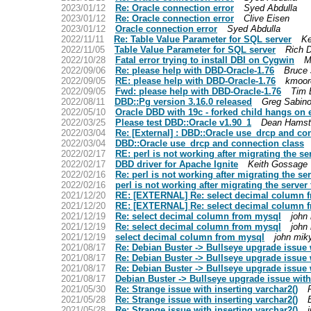
2023/01/12
Re: Oracle connection error
Syed Abdulla
2023/01/12
Re: Oracle connection error
Clive Eisen
2023/01/12
Oracle connection error
Syed Abdulla
2022/11/11
Re: Table Value Parameter for SQL server
Ke
2022/11/05
Table Value Parameter for SQL server
Rich 
2022/10/28
Fatal error trying to install DBI on Cygwin
M
2022/09/06
Re: please help with DBD-Oracle-1.76
Bruce
2022/09/05
RE: please help with DBD-Oracle-1.76
kmoor
2022/09/05
Fwd: please help with DBD-Oracle-1.76
Tim 
2022/08/11
DBD::Pg version 3.16.0 released
Greg Sabino
2022/05/10
Oracle DBD with 19c - forked child hangs on e
2022/03/25
Please test DBD::Oracle v1.90_1
Dean Hamst
2022/03/04
Re: [External] : DBD::Oracle use_drcp and co
2022/03/04
DBD::Oracle use_drcp and connection class
2022/02/17
RE: perl is not working after migrating the se
2022/02/17
DBD driver for Apache Ignite
Keith Gossage
2022/02/16
Re: perl is not working after migrating the ser
2022/02/16
perl is not working after migrating the server 
2021/12/20
RE: [EXTERNAL] Re: select decimal column 
2021/12/20
RE: [EXTERNAL] Re: select decimal column 
2021/12/19
Re: select decimal column from mysql
john
2021/12/19
Re: select decimal column from mysql
john
2021/12/19
select decimal column from mysql
john mik
2021/08/17
Re: Debian Buster -> Bullseye upgrade issue
2021/08/17
Re: Debian Buster -> Bullseye upgrade issue
2021/08/17
Re: Debian Buster -> Bullseye upgrade issue
2021/08/17
Debian Buster -> Bullseye upgrade issue wit
2021/05/30
Re: Strange issue with inserting varchar2()
2021/05/28
Re: Strange issue with inserting varchar2()
2021/05/28
Re: Strange issue with inserting varchar2()