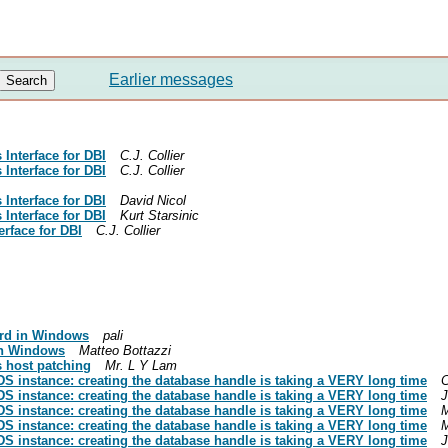
Earlier messages
Interface for DBI
C.J. Collier
Interface for DBI
C.J. Collier
Interface for DBI
David Nicol
Interface for DBI
Kurt Starsinic
rface for DBI
C.J. Collier
rd in Windows
pali
in Windows
Matteo Bottazzi
s host patching
Mr. L Y Lam
S instance: creating the database handle is taking a VERY long time
C
S instance: creating the database handle is taking a VERY long time
J
S instance: creating the database handle is taking a VERY long time
M
S instance: creating the database handle is taking a VERY long time
M
S instance: creating the database handle is taking a VERY long time
J