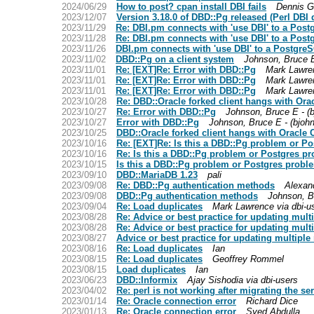
2024/06/29
How to post? cpan install DBI fails
Dennis 
2023/12/07
Version 3.18.0 of DBD::Pg released (Perl DBI d
2023/11/29
Re: DBI.pm connects with 'use DBI' to a Post
2023/11/28
Re: DBI.pm connects with 'use DBI' to a Post
2023/11/26
DBI.pm connects with 'use DBI' to a PostgreS
2023/11/02
DBD::Pg on a client system
Johnson, Bruce E
2023/11/01
Re: [EXT]Re: Error with DBD::Pg
Mark Lawren
2023/11/01
Re: [EXT]Re: Error with DBD::Pg
Mark Lawren
2023/11/01
Re: [EXT]Re: Error with DBD::Pg
Mark Lawren
2023/10/28
Re: DBD::Oracle forked client hangs with Oracl
2023/10/27
Re: Error with DBD::Pg
Johnson, Bruce E - (
2023/10/27
Error with DBD::Pg
Johnson, Bruce E - (bjoh
2023/10/25
DBD::Oracle forked client hangs with Oracle Cl
2023/10/16
Re: [EXT]Re: Is this a DBD::Pg problem or P
2023/10/16
Re: Is this a DBD::Pg problem or Postgres p
2023/10/15
Is this a DBD::Pg problem or Postgres probl
2023/09/10
DBD::MariaDB 1.23
pali
2023/09/08
Re: DBD::Pg authentication methods
Alexan
2023/09/08
DBD::Pg authentication methods
Johnson, B
2023/09/04
Re: Load duplicates
Mark Lawrence via dbi-u
2023/08/28
Re: Advice or best practice for updating mult
2023/08/28
Re: Advice or best practice for updating mult
2023/08/27
Advice or best practice for updating multiple
2023/08/16
Re: Load duplicates
Ian
2023/08/15
Re: Load duplicates
Geoffrey Rommel
2023/08/15
Load duplicates
Ian
2023/06/23
DBD::Informix
Ajay Sishodia via dbi-users
2023/04/02
Re: perl is not working after migrating the ser
2023/01/14
Re: Oracle connection error
Richard Dice
2023/01/13
Re: Oracle connection error
Syed Abdulla