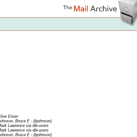
live Eisen
ohnson, Bruce E - (bjohnson)
ark Lawrence via dbi-users
ark Lawrence via dbi-users
ohnson, Bruce E - (bjohnson)