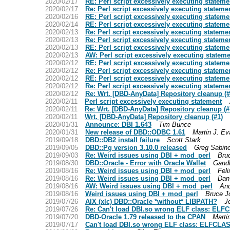
2020/02/17
RE: Perl script excessively executing stateme
2020/02/17
Re: Perl script excessively executing stateme
2020/02/16
RE: Perl script excessively executing stateme
2020/02/14
RE: Perl script excessively executing stateme
2020/02/13
Re: Perl script excessively executing stateme
2020/02/13
Re: Perl script excessively executing stateme
2020/02/13
RE: Perl script excessively executing stateme
2020/02/13
AW: Perl script excessively executing statem
2020/02/12
RE: Perl script excessively executing stateme
2020/02/12
Re: Perl script excessively executing stateme
2020/02/12
RE: Perl script excessively executing stateme
2020/02/12
Re: Perl script excessively executing stateme
2020/02/12
Re: Wrt. [DBD-AnyData] Repository cleanup (#
2020/02/11
Perl script excessively executing statement
2020/02/11
Re: Wrt. [DBD-AnyData] Repository cleanup (#
2020/02/11
Wrt. [DBD-AnyData] Repository cleanup (#1)
2020/01/31
Announce: DBI 1.643
Tim Bunce
2020/01/31
New release of DBD::ODBC 1.61
Martin J. E
2019/09/18
DBD::DB2 install failure
Scott Stark
2019/09/05
DBD::Pg version 3.10.0 released
Greg Sabin
2019/09/03
Re: Weird issues using DBI + mod_perl
Bru
2019/08/30
DBD::Oracle - Error with Oracle Wallet
Gandh
2019/08/16
Re: Weird issues using DBI + mod_perl
Feli
2019/08/16
Re: Weird issues using DBI + mod_perl
Dan
2019/08/16
AW: Weird issues using DBI + mod_perl
An
2019/08/16
Weird issues using DBI + mod_perl
Bruce J
2019/07/26
AIX (xlc) DBD::Oracle *without* LIBPATH?
J
2019/07/26
Re: Can't load DBI.so wrong ELF class: ELF
2019/07/20
DBD-Oracle 1.79 released to the CPAN
Marti
2019/07/17
Can't load DBI.so wrong ELF class: ELFCLAS