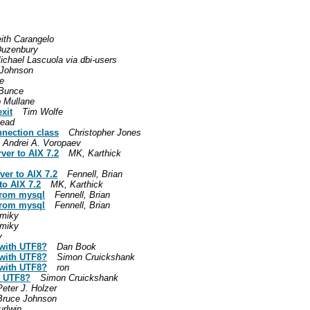
ith Carangelo
Duzenbury
ichael Lascuola via dbi-users
 Johnson
e
Bunce
 Mullane
xit
Tim Wolfe
ead
nnection class
Christopher Jones
Andrei A. Voropaev
rver to AIX 7.2
MK, Karthick
ver to AIX 7.2
Fennell, Brian
to AIX 7.2
MK, Karthick
from mysql
Fennell, Brian
from mysql
Fennell, Brian
 miky
 miky
y
 with UTF8?
Dan Book
 with UTF8?
Simon Cruickshank
 with UTF8?
ron
h UTF8?
Simon Cruickshank
Peter J. Holzer
Bruce Johnson
jurlwin