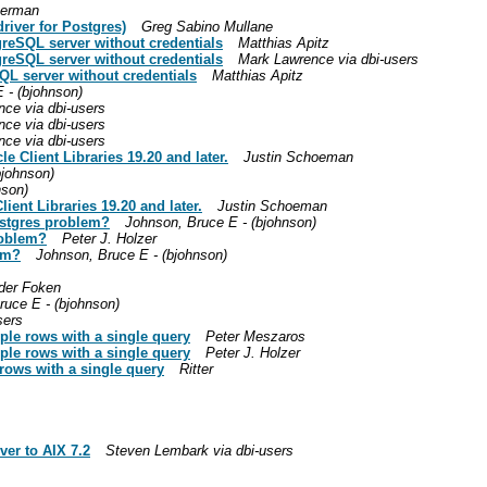
German
river for Postgres)
Greg Sabino Mullane
greSQL server without credentials
Matthias Apitz
greSQL server without credentials
Mark Lawrence via dbi-users
QL server without credentials
Matthias Apitz
 - (bjohnson)
ce via dbi-users
ce via dbi-users
ce via dbi-users
e Client Libraries 19.20 and later.
Justin Schoeman
bjohnson)
nson)
ient Libraries 19.20 and later.
Justin Schoeman
ostgres problem?
Johnson, Bruce E - (bjohnson)
roblem?
Peter J. Holzer
em?
Johnson, Bruce E - (bjohnson)
der Foken
ruce E - (bjohnson)
sers
iple rows with a single query
Peter Meszaros
iple rows with a single query
Peter J. Holzer
 rows with a single query
Ritter
ver to AIX 7.2
Steven Lembark via dbi-users