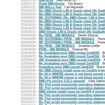
2020/07/19
DBD error
Bala GANESH
2020/07/13
(Fwd) DBD:Oracle
Tim Bunce
2020/07/11
DBI NULLs Test
Carl Reynolds
2020/06/23
Re: DBD::Oracle 1.80 & Oracle client 19c Segf
2020/06/23
Re: DBD::Oracle 1.80 & Oracle client 19c Segf
2020/06/22
RE: [EXTERNAL] Re: DBD::Oracle 1.80 & Oracl
2020/06/21
Re: DBD::Oracle 1.80 & Oracle client 19c Segf
2020/06/20
Re: DBD::Oracle 1.80 & Oracle client 19c Segf
2020/06/20
Re: DBD::Oracle 1.80 & Oracle client 19c Segf
2020/06/19
DBD::Oracle 1.80 & Oracle client 19c Segfault
2020/06/04
Re: PERL - DBI MODULE
Darren Duncan
2020/06/04
RE: [EXTERNAL] PERL - DBI MODULE
Fenne
2020/06/04
RE: [EXTERNAL] PERL - DBI MODULE
Fenne
2020/06/04
Re: PERL - DBI MODULE
Jonathan Leffler
2020/06/04
PERL - DBI MODULE
Pramod Mv
2020/06/03
Re: frustrating error DBD::mysql CentOS8
B
2020/06/03
Re: frustrating error DBD::mysql CentOS8
B
2020/06/02
AW: frustrating error DBD::mysql CentOS8
A
2020/06/02
Re: frustrating error DBD::mysql CentOS8
B
2020/06/02
frustrating error DBD::mysql CentOS8
Bruce
2020/05/26
Re: DBD::Oracle install issue on CentOS 8 mi
2020/05/13
Re: IN in WHERE-clause is not being parsed 
2020/05/12
Re: IN in WHERE-clause is not being parsed 
2020/04/28
DBD::Pg version 3.11.1 released
Greg Sabino
2020/02/18
RE: Perl script excessively executing stateme
2020/02/18
RE: Perl script excessively executing stateme
2020/02/18
DBD::Oracle install issue on CentOS 8 missin
2020/02/18
Re: Perl script excessively executing stateme
2020/02/17
RE: Perl script excessively executing stateme
2020/02/17
Re: Perl script excessively executing stateme