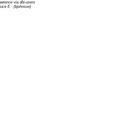
wrence via dbi-users
uce E - (bjohnson)