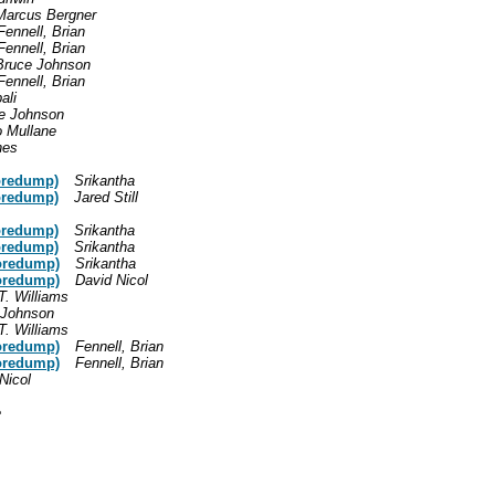
Marcus Bergner
Fennell, Brian
Fennell, Brian
Bruce Johnson
Fennell, Brian
ali
e Johnson
o Mullane
nes
oredump)
Srikantha
oredump)
Jared Still
oredump)
Srikantha
oredump)
Srikantha
oredump)
Srikantha
oredump)
David Nicol
T. Williams
 Johnson
T. Williams
oredump)
Fennell, Brian
oredump)
Fennell, Brian
Nicol
e