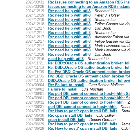
2025/03/31
Re: Issues connecting to an Amazon RDS inst
2025/03/28
Issues connecting to an Amazon RDS instance
2024/12/19
Re: need help with utf-8
Shaomei Liu
2024/12/19
Re: need help with utf-8
Peter J. Holzer
2024/12/18
Re: need help with utf-8
Shaomei Liu
2024/12/18
Re: need help with utf-8
Felipe Gasper via db
2024/12/17
Re: need help with utf-8
Dan Book
2024/12/17
Re: need help with utf-8
Shaomei Liu
2024/12/17
Re: need help with utf-8
Alexander Foken via 
2024/12/17
Re: need help with utf-8
Felipe Gasper via db
2024/12/17
Re: need help with utf-8
Mark Lawrence via d
2024/12/17
Re: need help with utf-8
Mark Lawrence via d
2024/12/16
Re: need help with utf-8
Dan Book
2024/12/16
need help with utf-8
Shaomei Liu
2024/11/21
Re: DBD::Oracle OS authentication broken fo
2024/11/18
Re: DBD::Oracle OS authentication broken fo
2024/11/06
Re: Fw: DBD::Oracle OS authentication broke
2024/11/06
Fw: DBD::Oracle OS authentication broken fo
2024/11/01
DBD::Oracle OS authentication broken follow
2024/09/04
Re: Failure to install
Greg Sabino Mullane
2024/09/01
Failure to install
Luis Mochan
2024/09/01
Re: perl DBI cannot connect to host=hhhh; 
2024/09/01
Re: perl DBI cannot connect to host=hhhh; 
2024/08/31
Re: perl DBI cannot connect to host=hhhh
Z
2024/08/31
perl DBI cannot connect to host=hhhh
Denn
2024/07/19
Re: How to post? cpan install DBI fails
Stev
2024/06/30
Re: cpan install DBI fails
C.J. Collier
2024/06/29
cpan install DBI fails
Dennis German
2024/06/29
Re: How to post? cpan install DBI fails
Jame
2024/06/29
Re: How to post? cpan install DBI fails
C.J. 