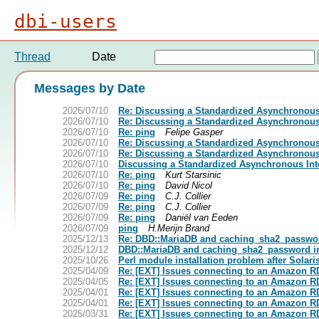
dbi-users
Thread
Date
Messages by Date
2026/07/10
Re: Discussing a Standardized Asynchronous 
2026/07/10
Re: Discussing a Standardized Asynchronous 
2026/07/10
Re: ping
Felipe Gasper
2026/07/10
Re: Discussing a Standardized Asynchronous 
2026/07/10
Re: Discussing a Standardized Asynchronous 
2026/07/10
Discussing a Standardized Asynchronous Inte
2026/07/10
Re: ping
Kurt Starsinic
2026/07/10
Re: ping
David Nicol
2026/07/09
Re: ping
C.J. Collier
2026/07/09
Re: ping
C.J. Collier
2026/07/09
Re: ping
Daniël van Eeden
2026/07/09
ping
H.Merijn Brand
2025/12/13
Re: DBD::MariaDB and caching_sha2_passwo
2025/12/12
DBD::MariaDB and caching_sha2_password 
2025/10/26
Perl module installation problem after Solari
2025/04/09
Re: [EXT] Issues connecting to an Amazon RD
2025/04/05
Re: [EXT] Issues connecting to an Amazon RD
2025/04/01
Re: [EXT] Issues connecting to an Amazon RD
2025/04/01
Re: [EXT] Issues connecting to an Amazon RD
2025/03/31
Re: [EXT] Issues connecting to an Amazon RD