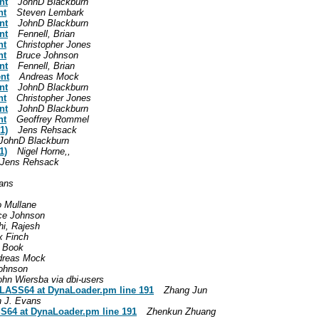
nt
JohnD Blackburn
nt
Steven Lembark
nt
JohnD Blackburn
nt
Fennell, Brian
nt
Christopher Jones
nt
Bruce Johnson
nt
Fennell, Brian
ent
Andreas Mock
nt
JohnD Blackburn
nt
Christopher Jones
nt
JohnD Blackburn
nt
Geoffrey Rommel
1)
Jens Rehsack
JohnD Blackburn
1)
Nigel Horne,,
Jens Rehsack
vans
o Mullane
ce Johnson
i, Rajesh
x Finch
 Book
dreas Mock
ohnson
ohn Wiersba via dbi-users
CLASS64 at DynaLoader.pm line 191
Zhang Jun
n J. Evans
S64 at DynaLoader.pm line 191
Zhenkun Zhuang