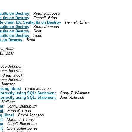
aults on Destroy
Peter Vanroose
aults on Destroy
Fennell, Brian
e client 19c Segfaults on Destroy
Fennell, Brian
aults on Destroy
Bruce Johnson
aults on Destroy
Scott
aults on Destroy
Scott
s on Destroy
Scott
ll, Brian
ll, Brian
ruce Johnson
ruce Johnson
ndreas Mock
ruce Johnson
 Johnson
ssing libnsl
Bruce Johnson
correctly using SQL::Statement
Garry T. Williams
correctly using SQL::Statement
Jens Rehsack
 Mullane
nt
JohnD Blackburn
nt
Fennell, Brian
g libnsl
Bruce Johnson
nt
Martin J. Evans
nt
JohnD Blackburn
nt
Christopher Jones