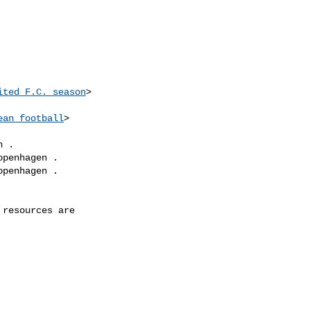
ited_F.C._season
>

ean_football
>

 .

penhagen .

penhagen .

resources are
