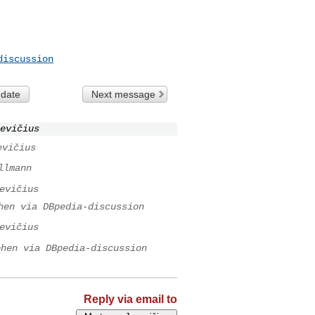
discussion
 date
Next message
evičius
evičius
llmann
evičius
hen via DBpedia-discussion
evičius
ehen via DBpedia-discussion
Reply via email to