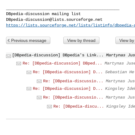
_______________________________________________

DBpedia-discussion@lists.sourceforge.net
https://lists.sourceforge.net/lists/listinfo/dbpedia-
Previous message
View by thread
View by
[DBpedia-discussion] DBpedia's Link...
Martynas Jus
Re: [DBpedia-discussion] DBped...
Martynas Jus
Re: [DBpedia-discussion] D...
Sebastian He
Re: [DBpedia-discussio...
Martynas Jus
Re: [DBpedia-discussion] D...
Kingsley Ide
Re: [DBpedia-discussio...
Martynas Jus
Re: [DBpedia-discu...
Kingsley Id