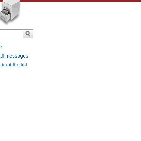
e
 all messages
bout the list