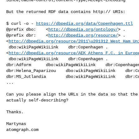
But the returned RDF data contains http:// URIs:

$ curl -o - 
https://dbpedia.org/data/Copenhagen.ttl
@prefix dbo:    <
http://dbpedia.org/ontology/
> .

@prefix dbr:    <
http://dbpedia.org/resource/
> .

<
http://dbpedia.org/resource/2011\u201312_West_Ham_Un
 dbo:wikiPageWikiLink    dbr:Copenhagen .

<
http://dbpedia.org/resource/AEK_Athens_F.C._in_Europ
 dbo:wikiPageWikiLink    dbr:Copenhagen .

dbr:Adform      dbo:wikiPageWikiLink    dbr:Copenhagen
dbr:Helena_Paparizou    dbo:wikiPageWikiLink    dbr:Co
dbr:MS_Jutlandia        dbo:wikiPageWikiLink    dbr:Co
...

Can you please align the URLs in the data so that the 
actually self-describing?

Thanks.

Martynas

atomgraph.com
