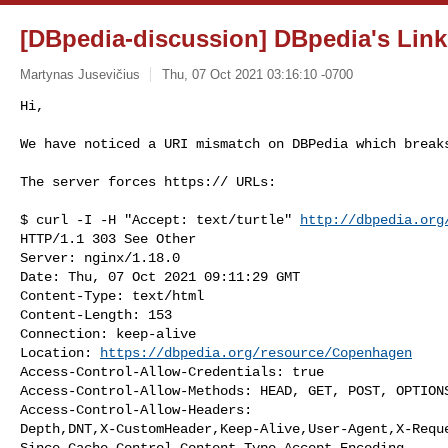
[DBpedia-discussion] DBpedia's Link
Martynas Jusevičius
Thu, 07 Oct 2021 03:16:10 -0700
Hi,

We have noticed a URI mismatch on DBPedia which break
The server forces https:// URLs:

$ curl -I -H "Accept: text/turtle" 
http://dbpedia.org
HTTP/1.1 303 See Other

Server: nginx/1.18.0

Date: Thu, 07 Oct 2021 09:11:29 GMT

Content-Type: text/html

Content-Length: 153

Connection: keep-alive

Location: 
https://dbpedia.org/resource/Copenhagen
Access-Control-Allow-Credentials: true

Access-Control-Allow-Methods: HEAD, GET, POST, OPTIONS
Access-Control-Allow-Headers:

Depth,DNT,X-CustomHeader,Keep-Alive,User-Agent,X-Requ
Since,Cache-Control,Content-Type,Accept-Encoding
