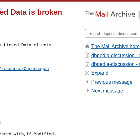
ed Data is broken
s Linked Data clients.
The Mail Archive hom
dbpedia-discussion -
dbpedia-discussion - a
/resource/Copenhagen
Expand
Previous message
Next message


ested-With,If-Modified-