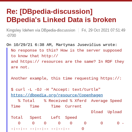
Re: [DBpedia-discussion]
DBpedia's Linked Data is broken
Kingsley Idehen via DBpedia-discussion
Fri, 29 Oct 2021 07:51:49
-0700
No response to this? How is the server supposed 
to know that http://

and https:// resources are the same? In RDF they 
are not.
Another example, this time requesting https://:

$ curl -L -OJ -H "Accept: text/turtle" 
https://dbpedia.org/resource/Copenhagen
   % Total    % Received % Xferd  Average Speed   
Time    Time     Time  Current

                                  Dload  Upload   
Total   Spent    Left  Speed

   0     0    0     0    0     0      0      0 -
-:--:-- --:--:-- --:--:--     0
