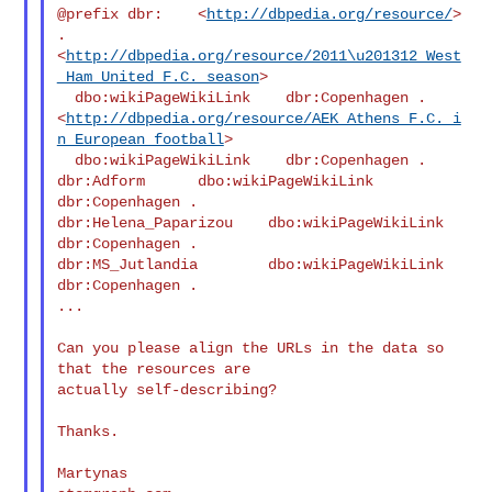
@prefix dbr:    <
http://dbpedia.org/resource/
> 
.

<
http://dbpedia.org/resource/2011\u201312_West
_Ham_United_F.C._season
>

  dbo:wikiPageWikiLink    dbr:Copenhagen .

<
http://dbpedia.org/resource/AEK_Athens_F.C._i
n_European_football
>

  dbo:wikiPageWikiLink    dbr:Copenhagen .

dbr:Adform      dbo:wikiPageWikiLink    
dbr:Copenhagen .

dbr:Helena_Paparizou    dbo:wikiPageWikiLink    
dbr:Copenhagen .

dbr:MS_Jutlandia        dbo:wikiPageWikiLink    
dbr:Copenhagen .

...

Can you please align the URLs in the data so 
that the resources are

actually self-describing?

Thanks.

Martynas
