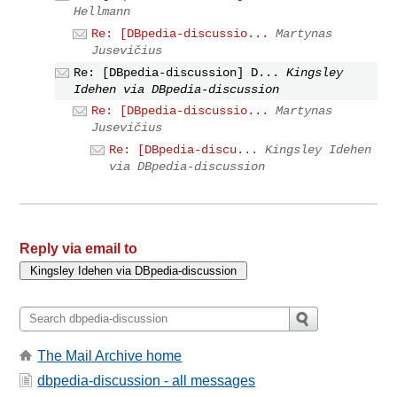
Hellmann
Re: [DBpedia-discussio...
Martynas
Jusevičius
Re: [DBpedia-discussion] D...
Kingsley
Idehen via DBpedia-discussion
Re: [DBpedia-discussio...
Martynas
Jusevičius
Re: [DBpedia-discu...
Kingsley Idehen
via DBpedia-discussion
Reply via email to
The Mail Archive home
dbpedia-discussion - all messages