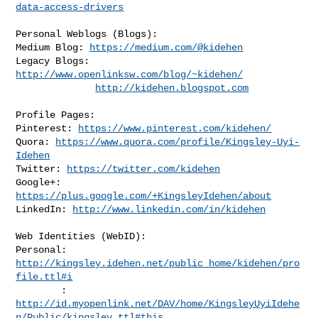
data-access-drivers
Personal Weblogs (Blogs):

Medium Blog: 
https://medium.com/@kidehen
Legacy Blogs: 
http://www.openlinksw.com/blog/~kidehen/
http://kidehen.blogspot.com
Profile Pages:

Pinterest: 
https://www.pinterest.com/kidehen/
Quora: 
https://www.quora.com/profile/Kingsley-Uyi-
Idehen
Twitter: 
https://twitter.com/kidehen
Google+: 
https://plus.google.com/+KingsleyIdehen/about
LinkedIn: 
http://www.linkedin.com/in/kidehen
Web Identities (WebID):

Personal: 
http://kingsley.idehen.net/public_home/kidehen/pro
file.ttl#i
http://id.myopenlink.net/DAV/home/KingsleyUyiIdehe
n/Public/kingsley.ttl#this