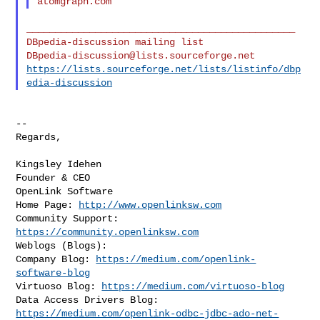
_______________________________________________

DBpedia-discussion@lists.sourceforge.net
https://lists.sourceforge.net/lists/listinfo/dbp
edia-discussion
--

Regards,

Kingsley Idehen 

Founder & CEO

OpenLink Software

Home Page: 
http://www.openlinksw.com
Community Support: 
https://community.openlinksw.com
Weblogs (Blogs):

Company Blog: 
https://medium.com/openlink-
software-blog
Virtuoso Blog: 
https://medium.com/virtuoso-blog
https://medium.com/openlink-odbc-jdbc-ado-net-