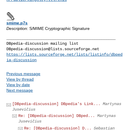
smime.p7s
Description:
S/MIME Cryptographic Signature
_______________________________________________

DBpedia-discussion@lists.sourceforge.net
https://lists.sourceforge.net/lists/listinfo/dbped
ia-discussion
Previous message
View by thread
View by date
Next message
[DBpedia-discussion] DBpedia's Link...
Martynas
Jusevičius
Re: [DBpedia-discussion] DBped...
Martynas
Jusevičius
Re: [DBpedia-discussion] D...
Sebastian