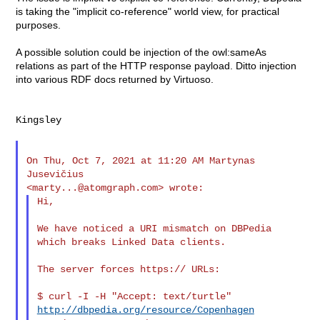
is taking the "implicit co-reference" world view, for practical
purposes.
A possible solution could be injection of the owl:sameAs
relations as part of the HTTP response payload. Ditto injection
into various RDF docs returned by Virtuoso.
Kingsley

On Thu, Oct 7, 2021 at 11:20 AM Martynas 
Jusevičius

<
marty...@atomgraph.com
Hi,

We have noticed a URI mismatch on DBPedia 
which breaks Linked Data clients.

The server forces https:// URLs:

$ curl -I -H "Accept: text/turtle" 
http://dbpedia.org/resource/Copenhagen