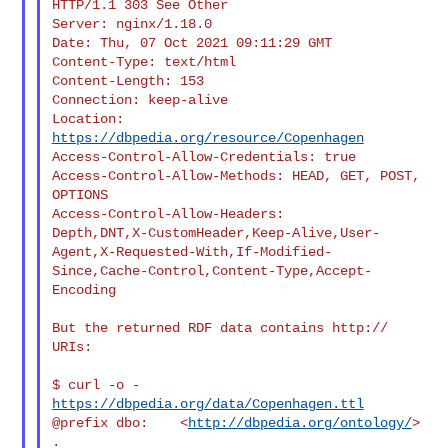
HTTP/1.1 303 See Other

Server: nginx/1.18.0

Date: Thu, 07 Oct 2021 09:11:29 GMT

Content-Type: text/html

Content-Length: 153

Connection: keep-alive

Location: 
https://dbpedia.org/resource/Copenhagen
Access-Control-Allow-Credentials: true

Access-Control-Allow-Methods: HEAD, GET, POST, 
OPTIONS

Access-Control-Allow-Headers:

Depth,DNT,X-CustomHeader,Keep-Alive,User-
Agent,X-Requested-With,If-Modified-
Since,Cache-Control,Content-Type,Accept-
Encoding

But the returned RDF data contains http:// 
URIs:

$ curl -o - 
https://dbpedia.org/data/Copenhagen.ttl
@prefix dbo:    <
http://dbpedia.org/ontology/
> 
.
