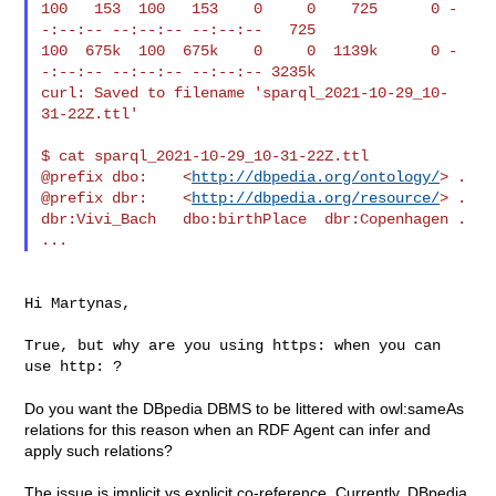
100   153  100   153    0     0    725      0 -
-:--:-- --:--:-- --:--:--   725

100  675k  100  675k    0     0  1139k      0 -
-:--:-- --:--:-- --:--:-- 3235k

curl: Saved to filename 'sparql_2021-10-29_10-
31-22Z.ttl'

$ cat sparql_2021-10-29_10-31-22Z.ttl

@prefix dbo:    <
http://dbpedia.org/ontology/
> .

@prefix dbr:    <
http://dbpedia.org/resource/
> .

dbr:Vivi_Bach   dbo:birthPlace  dbr:Copenhagen .

Hi Martynas,

True, but why are you using https: when you can 
use http: ?

Do you want the DBpedia DBMS to be littered with owl:sameAs
relations for this reason when an RDF Agent can infer and
apply such relations?
The issue is implicit vs explicit co-reference. Currently, DBpedia