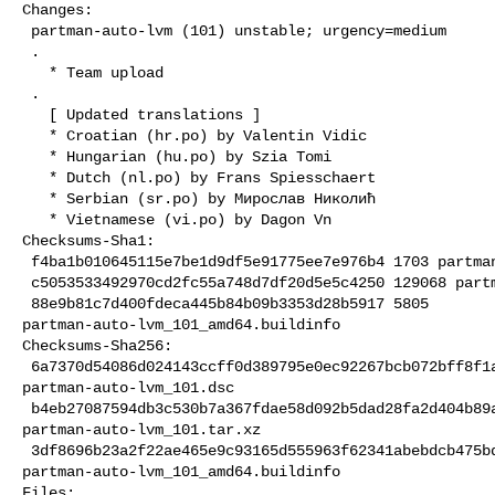
Changes:

 partman-auto-lvm (101) unstable; urgency=medium

 .

   * Team upload

 .

   [ Updated translations ]

   * Croatian (hr.po) by Valentin Vidic

   * Hungarian (hu.po) by Szia Tomi

   * Dutch (nl.po) by Frans Spiesschaert

   * Serbian (sr.po) by Мирослав Николић

   * Vietnamese (vi.po) by Dagon Vn

Checksums-Sha1:

 f4ba1b010645115e7be1d9df5e91775ee7e976b4 1703 partman-auto-lvm_101.dsc

 c5053533492970cd2fc55a748d7df20d5e5c4250 129068 partman-auto-lvm_101.tar.xz

 88e9b81c7d400fdeca445b84b09b3353d28b5917 5805 

partman-auto-lvm_101_amd64.buildinfo

Checksums-Sha256:

 6a7370d54086d024143ccff0d389795e0ec92267bcb072bff8f1a0a8b10f9cc5 1703 

partman-auto-lvm_101.dsc

 b4eb27087594db3c530b7a367fdae58d092b5dad28fa2d404b89aa2aeb71cefa 129068 

partman-auto-lvm_101.tar.xz

 3df8696b23a2f22ae465e9c93165d555963f62341abebdcb475bdddf241e59d1 5805 

partman-auto-lvm_101_amd64.buildinfo

Files:
