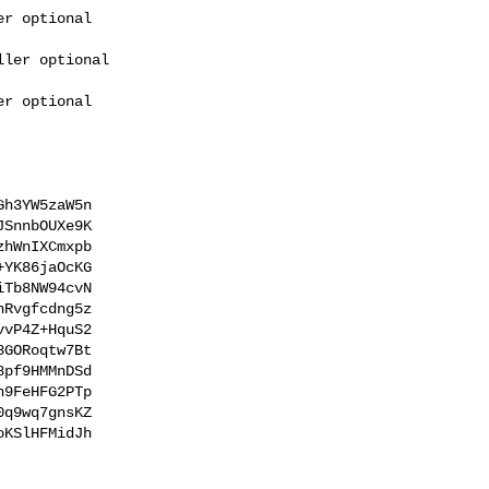
h3YW5zaW5n

SnnbOUXe9K

hWnIXCmxpb

YK86jaOcKG

Tb8NW94cvN

Rvgfcdng5z

vP4Z+HquS2

GORoqtw7Bt

pf9HMMnDSd

9FeHFG2PTp

q9wq7gnsKZ

KSlHFMidJh
