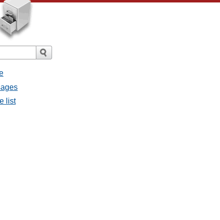
e
sages
 list