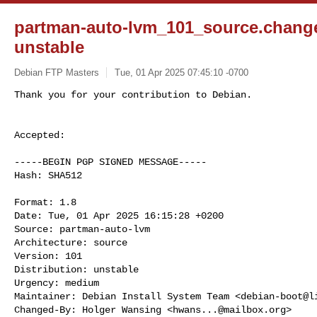
partman-auto-lvm_101_source.chan
unstable
Debian FTP Masters
Tue, 01 Apr 2025 07:45:10 -0700
Accepted:

-----BEGIN PGP SIGNED MESSAGE-----

Hash: SHA512

Format: 1.8

Date: Tue, 01 Apr 2025 16:15:28 +0200

Source: partman-auto-lvm

Architecture: source

Version: 101

Distribution: unstable

Urgency: medium

Maintainer: Debian Install System Team <
debian-boot@l
Changed-By: Holger Wansing <
hwans...@mailbox.org
>
