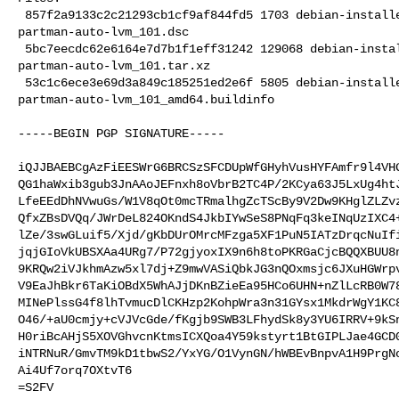
 857f2a9133c2c21293cb1cf9af844fd5 1703 debian-installer optional 

partman-auto-lvm_101.dsc

 5bc7eecdc62e6164e7d7b1f1eff31242 129068 debian-installer optional 

partman-auto-lvm_101.tar.xz

 53c1c6ece3e69d3a849c185251ed2e6f 5805 debian-installer optional 

partman-auto-lvm_101_amd64.buildinfo

-----BEGIN PGP SIGNATURE-----

iQJJBAEBCgAzFiEESWrG6BRCSzSFCDUpWfGHyhVusHYFAmfr9l4VHG
QG1haWxib3gub3JnAAoJEFnxh8oVbrB2TC4P/2KCya63J5LxUg4htJ
LfeEEdDhNVwuGs/W1V8qOt0mcTRmalhgZcTScBy9V2Dw9KHglZLZvz
QfxZBsDVQq/JWrDeL824OKndS4JkbIYwSeS8PNqFq3keINqUzIXC4+
lZe/3swGLuif5/Xjd/gKbDUrOMrcMFzga5XF1PuN5IATzDrqcNuIfi
jqjGIoVkUBSXAa4URg7/P72gjyoxIX9n6h8toPKRGaCjcBQQXBUU8n
9KRQw2iVJkhmAzw5xl7dj+Z9mwVASiQbkJG3nQOxmsjc6JXuHGWrpv
V9EaJhBkr6TaKiOBdX5WhAJjDKnBZieEa95HCo6UHN+nZlLcRB0W78
MINePlssG4f8lhTvmucDlCKHzp2KohpWra3n31GYsx1MkdrWgY1KC8
O46/+aU0cmjy+cVJVcGde/fKgjb9SWB3LFhydSk8y3YU6IRRV+9kSn
H0riBcAHjS5XOVGhvcnKtmsICXQoa4Y59kstyrt1BtGIPLJae4GCD0
iNTRNuR/GmvTM9kD1tbwS2/YxYG/O1VynGN/hWBEvBnpvA1H9PrgNo
Ai4Uf7orq7OXtvT6

=S2FV
