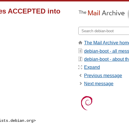
ges ACCEPTED into
The Mail Archive hom
debian-boot - all mes
debian-boot - about the
Expand
Previous message
Next message
ists.debian.org
>
