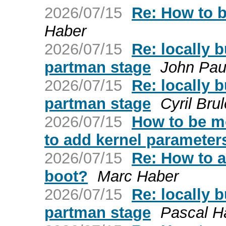
2026/07/15
Re: How to b
Haber
2026/07/15
Re: locally b
partman stage
John Paul
2026/07/15
Re: locally b
partman stage
Cyril Bru
2026/07/15
How to be mo
to add kernel parameters
2026/07/15
Re: How to a
boot?
Marc Haber
2026/07/15
Re: locally b
partman stage
Pascal 