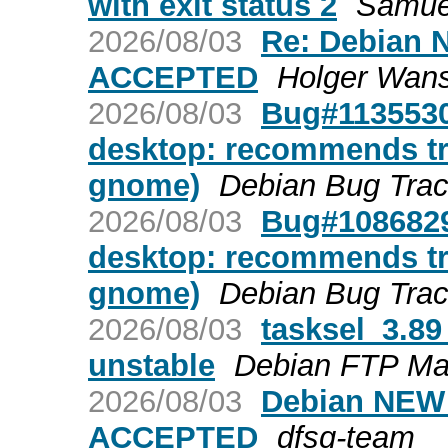
with exit status 2
Samuel
2026/08/03
Re: Debian N
ACCEPTED
Holger Wan
2026/08/03
Bug#1135530
desktop: recommends tr
gnome)
Debian Bug Tra
2026/08/03
Bug#1086829
desktop: recommends tr
gnome)
Debian Bug Tra
2026/08/03
tasksel_3.8
unstable
Debian FTP Ma
2026/08/03
Debian NEW r
ACCEPTED
dfsg-team