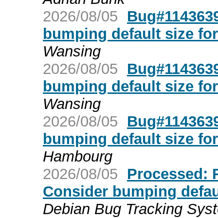
2026/08/05
Bug#1143639:
bumping default size for
Wansing
2026/08/05
Bug#1143639:
bumping default size for
Wansing
2026/08/05
Bug#1143639:
bumping default size for
Hambourg
2026/08/05
Processed: R
Consider bumping default
Debian Bug Tracking Sys