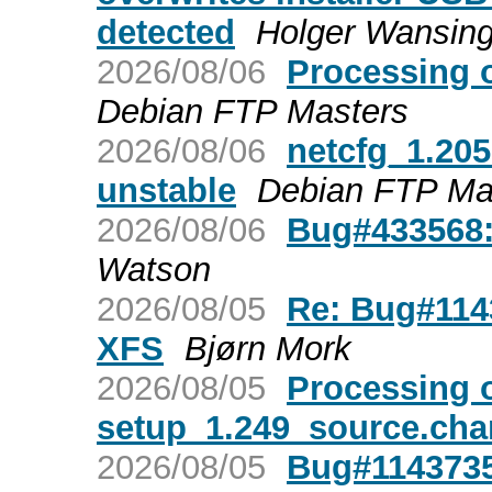
detected
Holger Wansin
2026/08/06
Processing 
Debian FTP Masters
2026/08/06
netcfg_1.20
unstable
Debian FTP Ma
2026/08/06
Bug#433568:
Watson
2026/08/05
Re: Bug#1143
XFS
Bjørn Mork
2026/08/05
Processing o
setup_1.249_source.ch
2026/08/05
Bug#1143735