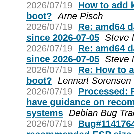
2026/07/19
How to add k
boot?
Arne Pisch
2026/07/19
Re: amd64 da
since 2026-07-05
Steve 
2026/07/19
Re: amd64 da
since 2026-07-05
Steve 
2026/07/19
Re: How to a
boot?
Lennart Sorensen
2026/07/19
Processed: 
have guidance on recom
systems
Debian Bug Tra
2026/07/19
Bug#1141764