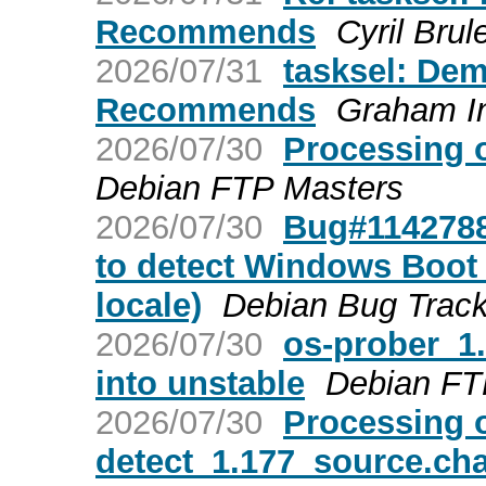
Recommends
Cyril Brul
2026/07/31
tasksel: Dem
Recommends
Graham I
2026/07/30
Processing 
Debian FTP Masters
2026/07/30
Bug#1142788:
to detect Windows Boot
locale)
Debian Bug Trac
2026/07/30
os-prober_
into unstable
Debian FT
2026/07/30
Processing 
detect_1.177_source.ch