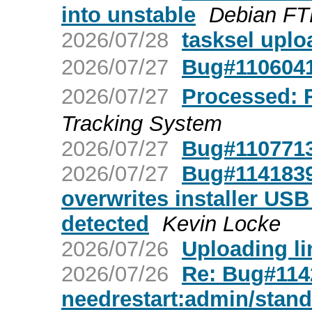
into unstable
Debian FT
2026/07/28
tasksel upl
2026/07/27
Bug#1106
2026/07/27
Processed
Tracking System
2026/07/27
Bug#1107713
2026/07/27
Bug#1141839:
overwrites installer USB 
detected
Kevin Locke
2026/07/26
Uploading lin
2026/07/26
Re: Bug#1142
needrestart:admin/stan