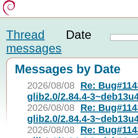
Thread
Date
messages
Messages by Date
2026/08/08
Re: Bug#1143
glib2.0/2.84.4-3~deb13u
2026/08/08
Re: Bug#1143
glib2.0/2.84.4-3~deb13u
2026/08/08
Re: Bug#1143