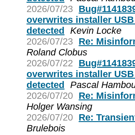
2026/07/23
Bug#1141839:
overwrites installer USB 
detected
Kevin Locke
2026/07/23
Re: Misinfor
Roland Clobus
2026/07/22
Bug#1141839:
overwrites installer USB 
detected
Pascal Hambou
2026/07/20
Re: Misinfor
Holger Wansing
2026/07/20
Re: Transien
Brulebois