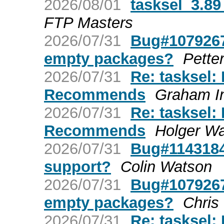
2026/08/01
tasksel_3.8
FTP Masters
2026/07/31
Bug#1079267:
empty packages?
Pette
2026/07/31
Re: tasksel:
Recommends
Graham I
2026/07/31
Re: tasksel:
Recommends
Holger W
2026/07/31
Bug#1143184
support?
Colin Watson
2026/07/31
Bug#1079267:
empty packages?
Chris
2026/07/31
Re: tasksel: