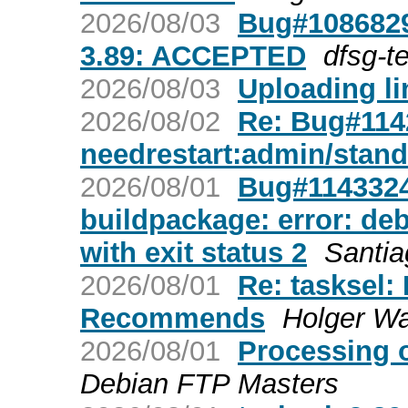
2026/08/03
Bug#1086829
3.89: ACCEPTED
dfsg-t
2026/08/03
Uploading lin
2026/08/02
Re: Bug#1142
needrestart:admin/stan
2026/08/01
Bug#1143324:
buildpackage: error: deb
with exit status 2
Santia
2026/08/01
Re: tasksel:
Recommends
Holger W
2026/08/01
Processing 
Debian FTP Masters