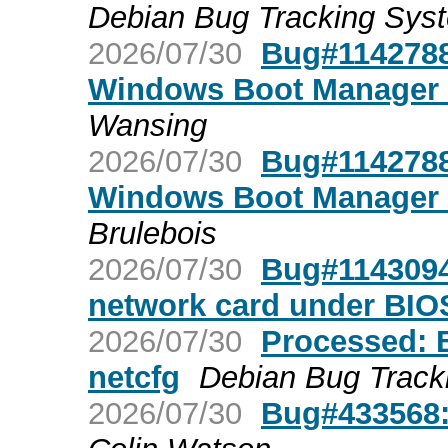
Debian Bug Tracking Sys
2026/07/30
Bug#1142788:
Windows Boot Manager u
Wansing
2026/07/30
Bug#1142788:
Windows Boot Manager u
Brulebois
2026/07/30
Bug#1143094:
network card under BIO
2026/07/30
Processed: 
netcfg
Debian Bug Track
2026/07/30
Bug#433568: