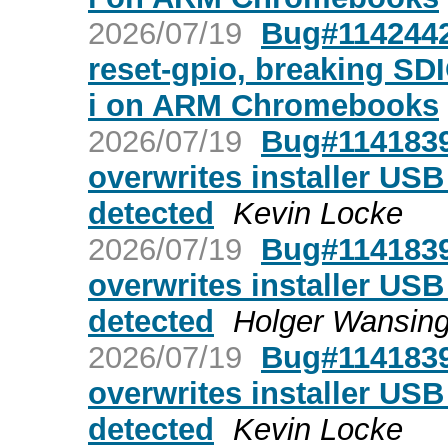
2026/07/19
Bug#1142442:
reset-gpio, breaking SD
i on ARM Chromebooks
2026/07/19
Bug#1141839:
overwrites installer USB 
detected
Kevin Locke
2026/07/19
Bug#1141839:
overwrites installer USB 
detected
Holger Wansin
2026/07/19
Bug#1141839:
overwrites installer USB 
detected
Kevin Locke