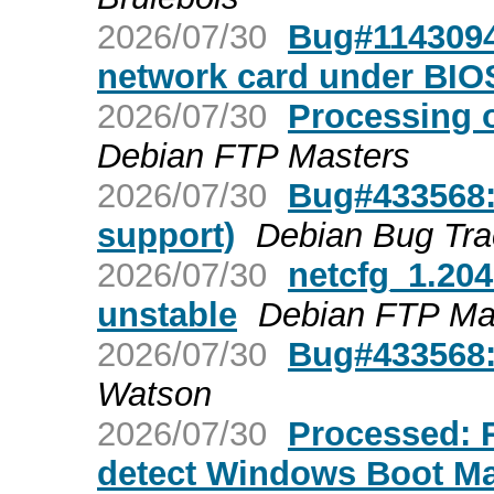
2026/07/30
Bug#1143094:
network card under BIO
2026/07/30
Processing 
Debian FTP Masters
2026/07/30
Bug#433568:
support)
Debian Bug Tra
2026/07/30
netcfg_1.20
unstable
Debian FTP Ma
2026/07/30
Bug#433568:
Watson
2026/07/30
Processed: R
detect Windows Boot Ma