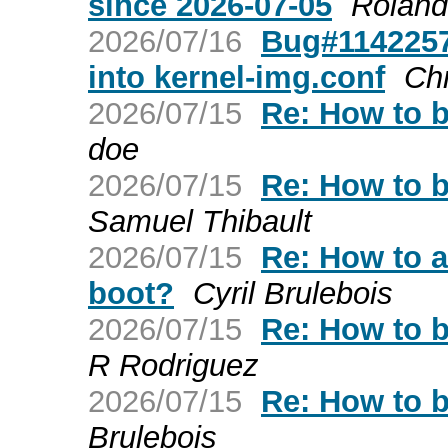
since 2026-07-05
Roland
2026/07/16
Bug#1142257:
into kernel-img.conf
Chr
2026/07/15
Re: How to b
doe
2026/07/15
Re: How to b
Samuel Thibault
2026/07/15
Re: How to a
boot?
Cyril Brulebois
2026/07/15
Re: How to b
R Rodriguez
2026/07/15
Re: How to b
Brulebois