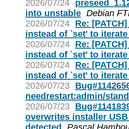
2026/07/24
preseed_1.
into unstable
Debian FT
2026/07/24
Re: [PATCH]
instead of `set' to itera
2026/07/24
Re: [PATCH]
instead of `set' to itera
2026/07/24
Re: [PATCH]
instead of `set' to itera
2026/07/23
Bug#1142656
needrestart:admin/stan
2026/07/23
Bug#1141839:
overwrites installer USB 
detected
Pascal Hambou