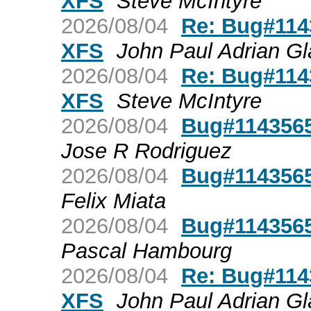
XFS
Steve McIntyre
2026/08/04
Re: Bug#1143
XFS
John Paul Adrian Gl
2026/08/04
Re: Bug#1143
XFS
Steve McIntyre
2026/08/04
Bug#1143565
Jose R Rodriguez
2026/08/04
Bug#1143565
Felix Miata
2026/08/04
Bug#1143565
Pascal Hambourg
2026/08/04
Re: Bug#1143
XFS
John Paul Adrian Gl