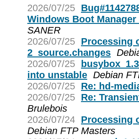
2026/07/25
Bug#1142788:
Windows Boot Manager u
SANER
2026/07/25
Processing 
2_source.changes
Debi
2026/07/25
busybox_1.
into unstable
Debian FT
2026/07/25
Re: hd-media
2026/07/25
Re: Transien
Brulebois
2026/07/24
Processing 
Debian FTP Masters