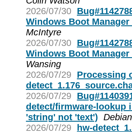
Colin Watson
2026/07/30
Bug#1142788:
Windows Boot Manager u
McIntyre
2026/07/30
Bug#1142788:
Windows Boot Manager u
Wansing
2026/07/29
Processing 
detect_1.176_source.ch
2026/07/29
Bug#1140391
detect/firmware-lookup 
'string' not 'text')
Debian
2026/07/29
hw-detect_