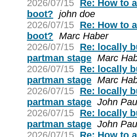
2026/07/15
Re: How to a
boot?
john doe
2026/07/15
Re: How to a
boot?
Marc Haber
2026/07/15
Re: locally b
partman stage
Marc Hab
2026/07/15
Re: locally b
partman stage
Marc Hab
2026/07/15
Re: locally b
partman stage
John Paul
2026/07/15
Re: locally b
partman stage
John Paul
2026/07/15
Re: How to a