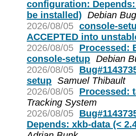
configuration: Depends: 
be installed)
Debian Bug
2026/08/05
console-set
ACCEPTED into unstabl
2026/08/05
Processed: 
console-setup
Debian B
2026/08/05
Bug#1143735
setup
Samuel Thibault
2026/08/05
Processed: 
Tracking System
2026/08/05
Bug#1143735
Depends: xkb-data (< 2.47
Adrian Bunk