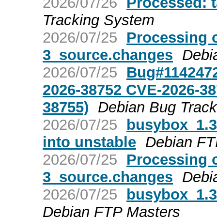
2026/07/26
Processed: 
Tracking System
2026/07/25
Processing 
3_source.changes
Debi
2026/07/25
Bug#1142472
2026-38752 CVE-2026-38
38755)
Debian Bug Trac
2026/07/25
busybox_1.
into unstable
Debian FT
2026/07/25
Processing 
3_source.changes
Debi
2026/07/25
busybox_1.
Debian FTP Masters