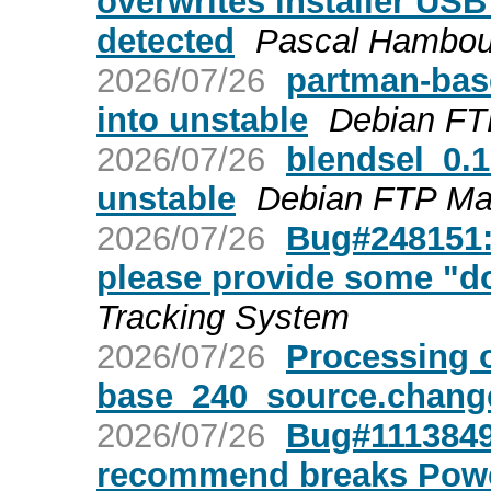
overwrites installer USB 
detected
Pascal Hambou
2026/07/26
partman-ba
into unstable
Debian FT
2026/07/26
blendsel_0.
unstable
Debian FTP Ma
2026/07/26
Bug#248151:
please provide some "don
Tracking System
2026/07/26
Processing 
base_240_source.chang
2026/07/26
Bug#1113849:
recommend breaks Power