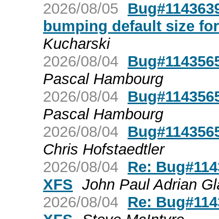
2026/08/05
Bug#1143639:
bumping default size for
Kucharski
2026/08/04
Bug#1143565
Pascal Hambourg
2026/08/04
Bug#1143565
Pascal Hambourg
2026/08/04
Bug#1143565
Chris Hofstaedtler
2026/08/04
Re: Bug#1143
XFS
John Paul Adrian Gl
2026/08/04
Re: Bug#1143