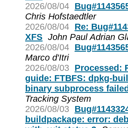
2026/08/04
Bug#1143565
Chris Hofstaedtler
2026/08/04
Re: Bug#1143
XFS
John Paul Adrian Gl
2026/08/04
Bug#1143565
Marco d'Itri
2026/08/03
Processed: R
guide: FTBFS: dpkg-buil
binary subprocess failed
Tracking System
2026/08/03
Bug#1143324:
buildpackage: error: deb