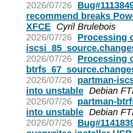
2026/07/26
Bug#1113849:
recommend breaks Power
XFCE
Cyril Brulebois
2026/07/26
Processing 
iscsi_85_source.change
2026/07/26
Processing 
btrfs_67_source.change
2026/07/26
partman-is
into unstable
Debian FT
2026/07/26
partman-bt
into unstable
Debian FT
2026/07/26
Bug#1141839: