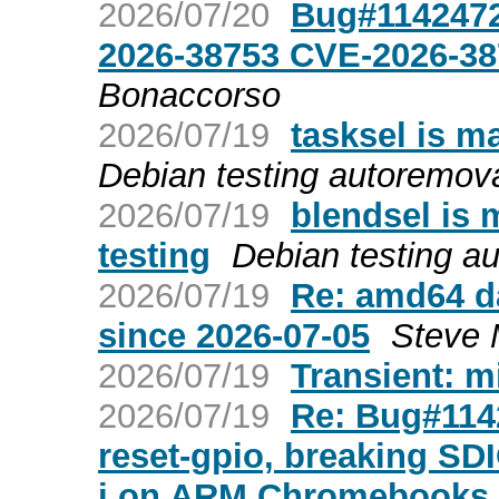
2026/07/20
Bug#1142472
2026-38753 CVE-2026-3
Bonaccorso
2026/07/19
tasksel is m
Debian testing autoremov
2026/07/19
blendsel is 
testing
Debian testing a
2026/07/19
Re: amd64 da
since 2026-07-05
Steve 
2026/07/19
Transient: m
2026/07/19
Re: Bug#1142
reset-gpio, breaking SD
i on ARM Chromebooks