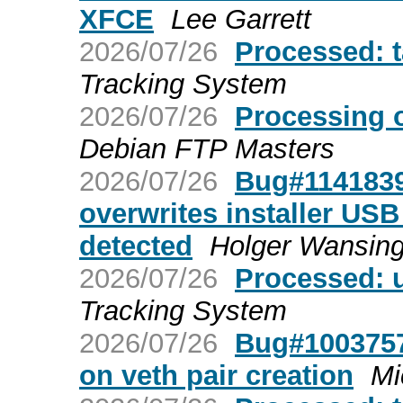
XFCE
Lee Garrett
2026/07/26
Processed: 
Tracking System
2026/07/26
Processing 
Debian FTP Masters
2026/07/26
Bug#1141839:
overwrites installer USB 
detected
Holger Wansin
2026/07/26
Processed: 
Tracking System
2026/07/26
Bug#1003757
on veth pair creation
Mi