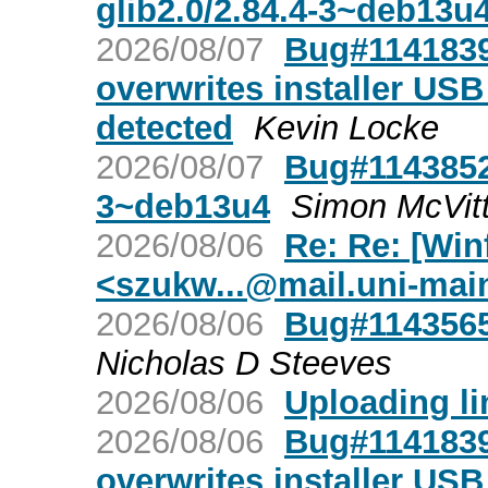
glib2.0/2.84.4-3~deb13u
2026/08/07
Bug#1141839:
overwrites installer USB 
detected
Kevin Locke
2026/08/07
Bug#1143852:
3~deb13u4
Simon McVitt
2026/08/06
Re: Re: [Win
<
szukw...@mail.uni-mai
2026/08/06
Bug#1143565
Nicholas D Steeves
2026/08/06
Uploading lin
2026/08/06
Bug#1141839:
overwrites installer USB 