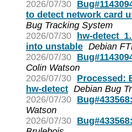
2026/07/30
Bug#1143094:
to detect network card 
Bug Tracking System
2026/07/30
hw-detect_
into unstable
Debian FT
2026/07/30
Bug#1143094
Colin Watson
2026/07/30
Processed: 
hw-detect
Debian Bug T
2026/07/30
Bug#433568:
Watson
2026/07/30
Bug#433568:
Brulebois