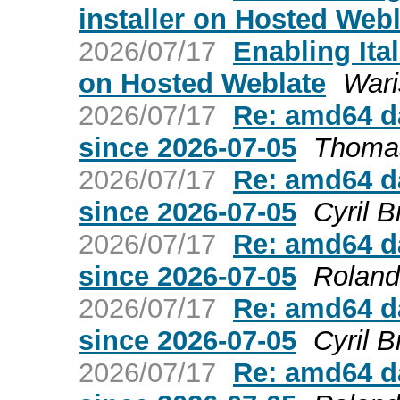
installer on Hosted Webl
2026/07/17
Enabling Ita
on Hosted Weblate
Wari
2026/07/17
Re: amd64 da
since 2026-07-05
Thomas
2026/07/17
Re: amd64 da
since 2026-07-05
Cyril B
2026/07/17
Re: amd64 da
since 2026-07-05
Roland
2026/07/17
Re: amd64 da
since 2026-07-05
Cyril B
2026/07/17
Re: amd64 da