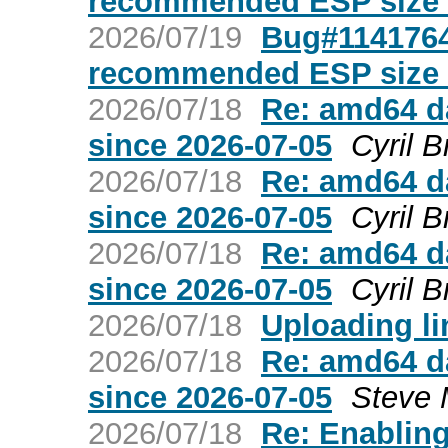
recommended ESP size 
2026/07/19
Bug#1141764
recommended ESP size 
2026/07/18
Re: amd64 da
since 2026-07-05
Cyril B
2026/07/18
Re: amd64 da
since 2026-07-05
Cyril B
2026/07/18
Re: amd64 da
since 2026-07-05
Cyril B
2026/07/18
Uploading lin
2026/07/18
Re: amd64 da
since 2026-07-05
Steve 
2026/07/18
Re: Enabling