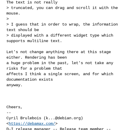
The text is not really

> truncated, you can drag and scroll it with the 
mouse.

> 

> I guess that in order to wrap, the information 
text should be

> displayed with a different widget type which 
supports multiline text.
Let's not change anything there at this stage 
either. Rendering has been

a huge problem in the past, let's not take any 
risks for a problem that

affects I think a single screen, and for which 
documentation exists

anyway.

Cheers,

-- 

Cyril Brulebois (
k...@debian.org
)            
<
https://debamax.com/
>

D-I release manager -- Release team member -- 