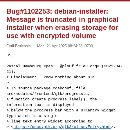
Bug#1102253: debian-installer:
Message is truncated in graphical
installer when erasing storage for
use with encrypted volume
Cyril Brulebois
Mon, 21 Apr 2025 08:24:28 -0700
Hi,

Pascal Hambourg <
pas...@plouf.fr.eu.org
> (2025-04-
21):

> Disclaimer: I know nothing about GTK.

> 

> In source package cdebconf, file 
src/modules/frontend/gtk/progress.c,

> function create_progress_label(), the 
information text is displayed

> below the progress bar with a GTKentry widget 
type which is a single

> line text entry widget according to

> <
https://docs.gtk.org/gtk3/class.Entry.html
>. 