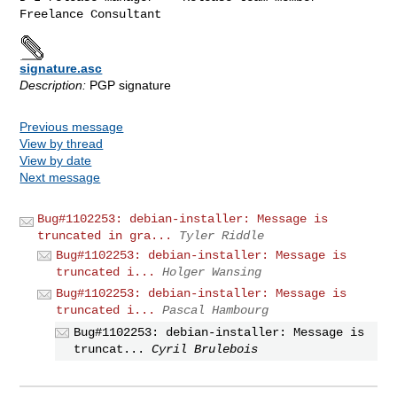
signature.asc
Description:
PGP signature
Previous message
View by thread
View by date
Next message
Bug#1102253: debian-installer: Message is
truncated in gra...
Tyler Riddle
Bug#1102253: debian-installer: Message is
truncated i...
Holger Wansing
Bug#1102253: debian-installer: Message is
truncated i...
Pascal Hambourg
Bug#1102253: debian-installer: Message is
truncat...
Cyril Brulebois