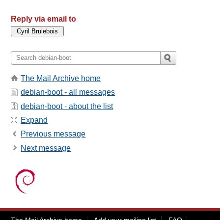
Reply via email to
The Mail Archive home
debian-boot - all messages
debian-boot - about the list
Expand
Previous message
Next message