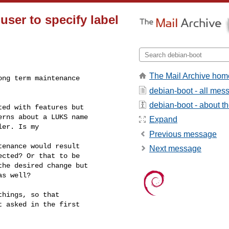
user to specify label
l
The Mail Archive hom
ong term maintenance
debian-boot - all mes
debian-boot - about the
ed with features but

rns about a LUKS name

Expand
er. Is my

Previous message
enance would result

Next message
cted? Or that to be

he desired change but

s well?

hings, so that

 asked in the first
