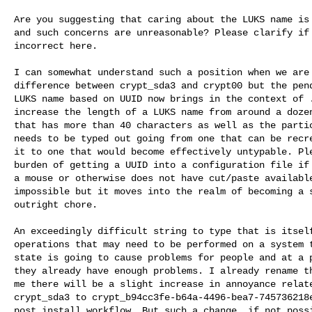
Are you suggesting that caring about the LUKS name is 
and such concerns are unreasonable? Please clarify if 
incorrect here.

I can somewhat understand such a position when we are 
difference between crypt_sda3 and crypt00 but the pend
LUKS name based on UUID now brings in the context of .
increase the length of a LUKS name from around a dozen
that has more than 40 characters as well as the partic
needs to be typed out going from one that can be recre
it to one that would become effectively untypable. Ple
burden of getting a UUID into a configuration file if 
a mouse or otherwise does not have cut/paste available
impossible but it moves into the realm of becoming a s
outright chore.

An exceedingly difficult string to type that is itself
operations that may need to be performed on a system t
state is going to cause problems for people and at a p
they already have enough problems. I already rename th
me there will be a slight increase in annoyance relate
crypt_sda3 to crypt_b94cc3fe-b64a-4496-bea7-745736218e
post install workflow. But such a change, if not possi