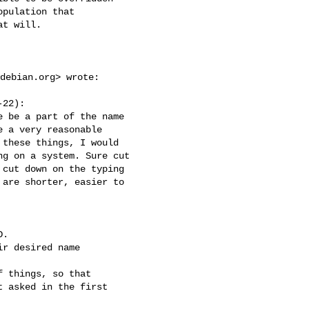
pulation that

t will.

debian.org
> wrote:

22):

 be a part of the name

 a very reasonable

these things, I would

g on a system. Sure cut

cut down on the typing

are shorter, easier to

.

r desired name

 things, so that

 asked in the first
