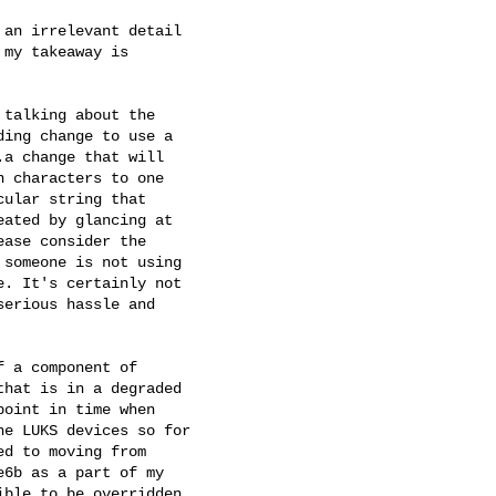
an irrelevant detail

my takeaway is

talking about the

ing change to use a

a change that will

 characters to one

ular string that

ated by glancing at

ase consider the

someone is not using

. It's certainly not

erious hassle and

 a component of

hat is in a degraded

oint in time when

e LUKS devices so for

d to moving from

6b as a part of my

ble to be overridden
