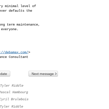
y minimal level of

ver defaults the

ng term maintenance,

everyone.

://debamax.com/
>

nce Consultant

 date
Next message
Tyler Riddle
Pascal Hambourg
Cyril Brulebois
Tyler Riddle