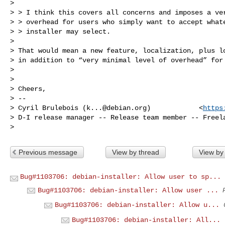
>

> > I think this covers all concerns and imposes a ver
> > overhead for users who simply want to accept whate
> > installer may select.

>

> That would mean a new feature, localization, plus lo
> in addition to “very minimal level of overhead” for 
>

>

> Cheers,

> --

> Cyril Brulebois (
k...@debian.org
)            <
https
> D-I release manager -- Release team member -- Freela
Previous message
View by thread
View by
Bug#1103706: debian-installer: Allow user to sp...
Bug#1103706: debian-installer: Allow user ...
Bug#1103706: debian-installer: Allow u...
Bug#1103706: debian-installer: All...