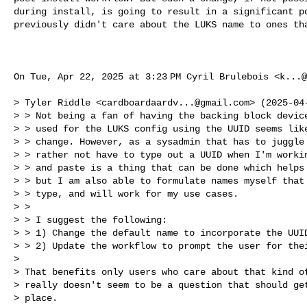
during install, is going to result in a significant po
previously didn't care about the LUKS name to ones tha
On Tue, Apr 22, 2025 at 3:23 PM Cyril Brulebois <
k...@
> Tyler Riddle <
cardboardaardv...@gmail.com
> (2025-04-
> > Not being a fan of having the backing block device
> > used for the LUKS config using the UUID seems like
> > change. However, as a sysadmin that has to juggle 
> > rather not have to type out a UUID when I'm workin
> > and paste is a thing that can be done which helps 
> > but I am also able to formulate names myself that 
> > type, and will work for my use cases.

> >

> > I suggest the following:

> > 1) Change the default name to incorporate the UUID
> > 2) Update the workflow to prompt the user for thei
>

> That benefits only users who care about that kind of
> really doesn't seem to be a question that should get
> place.
