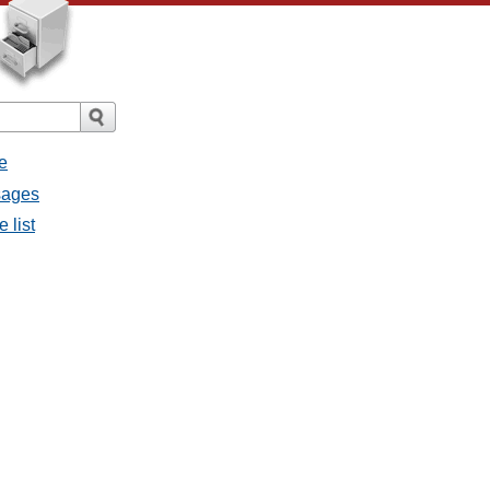
e
sages
 list