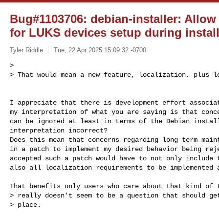
Bug#1103706: debian-installer: Allow 
for LUKS devices setup during instal
Tyler Riddle
Tue, 22 Apr 2025 15:09:32 -0700
>

> That would mean a new feature, localization, plus l
I appreciate that there is development effort associat
my interpretation of what you are saying is that conce
can be ignored at least in terms of the Debian install
interpretation incorrect?

Does this mean that concerns regarding long term maint
in a patch to implement my desired behavior being reje
accepted such a patch would have to not only include t
also all localization requirements to be implemented a
That benefits only users who care about that kind of t
> really doesn't seem to be a question that should get
> place.
