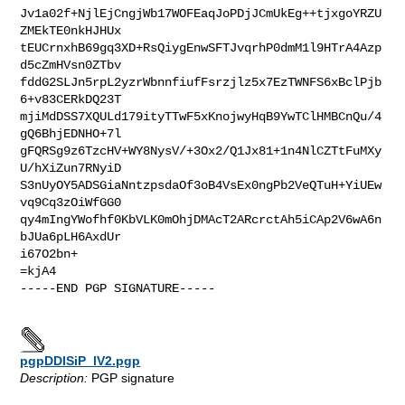
Jv1a02f+NjlEjCngjWb17WOFEaqJoPDjJCmUkEg++tjxgoYRZU
ZMEkTE0nkHJHUx

tEUCrnxhB69gq3XD+RsQiygEnwSFTJvqrhP0dmM1l9HTrA4Azp
d5cZmHVsn0ZTbv

fddG2SLJn5rpL2yzrWbnnfiufFsrzjlz5x7EzTWNFS6xBclPjb
6+v83CERkDQ23T

mjiMdDSS7XQULd179ityTTwF5xKnojwyHqB9YwTClHMBCnQu/4
gQ6BhjEDNHO+7l

gFQRSg9z6TzcHV+WY8NysV/+3Ox2/Q1Jx81+1n4NlCZTtFuMXy
U/hXiZun7RNyiD

S3nUyOY5ADSGiaNntzpsdaOf3oB4VsEx0ngPb2VeQTuH+YiUEw
vq9Cq3zOiWfGG0

qy4mIngYWofhf0KbVLK0mOhjDMAcT2ARcrctAh5iCAp2V6wA6n
bJUa6pLH6AxdUr

i67O2bn+

=kjA4

-----END PGP SIGNATURE-----

pgpDDISiP_lV2.pgp
Description:
PGP signature