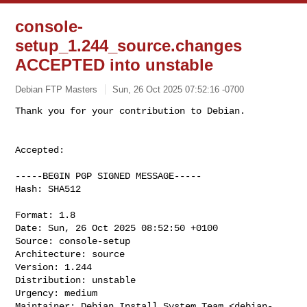
console-
setup_1.244_source.changes
ACCEPTED into unstable
Debian FTP Masters
Sun, 26 Oct 2025 07:52:16 -0700
Accepted:

-----BEGIN PGP SIGNED MESSAGE-----

Hash: SHA512

Format: 1.8

Date: Sun, 26 Oct 2025 08:52:50 +0100

Source: console-setup

Architecture: source

Version: 1.244

Distribution: unstable

Urgency: medium

Maintainer: Debian Install System Team <
debian-