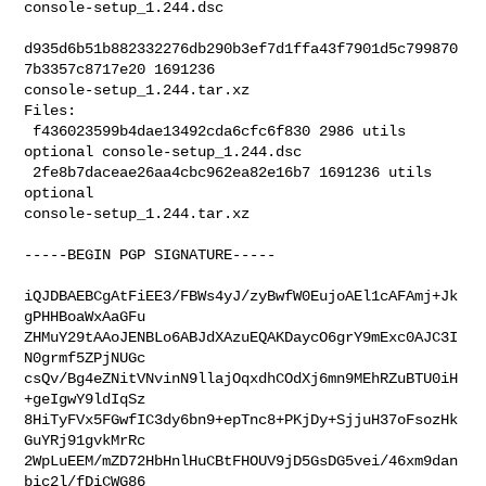
console-setup_1.244.dsc

d935d6b51b882332276db290b3ef7d1ffa43f7901d5c799870
7b3357c8717e20 1691236 

console-setup_1.244.tar.xz

Files:

 f436023599b4dae13492cda6cfc6f830 2986 utils 
optional console-setup_1.244.dsc

 2fe8b7daceae26aa4cbc962ea82e16b7 1691236 utils 
optional 

console-setup_1.244.tar.xz

-----BEGIN PGP SIGNATURE-----

iQJDBAEBCgAtFiEE3/FBWs4yJ/zyBwfW0EujoAEl1cAFAmj+Jk
gPHHBoaWxAaGFu

ZHMuY29tAAoJENBLo6ABJdXAzuEQAKDaycO6grY9mExc0AJC3I
N0grmf5ZPjNUGc

csQv/Bg4eZNitVNvinN9llajOqxdhCOdXj6mn9MEhRZuBTU0iH
+geIgwY9ldIqSz

8HiTyFVx5FGwfIC3dy6bn9+epTnc8+PKjDy+SjjuH37oFsozHk
GuYRj91gvkMrRc

2WpLuEEM/mZD72HbHnlHuCBtFHOUV9jD5GsDG5vei/46xm9dan
bic2l/fDiCWG86
