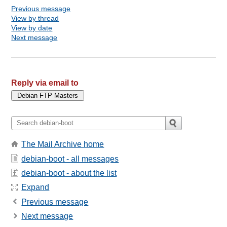
Previous message
View by thread
View by date
Next message
Reply via email to
The Mail Archive home
debian-boot - all messages
debian-boot - about the list
Expand
Previous message
Next message