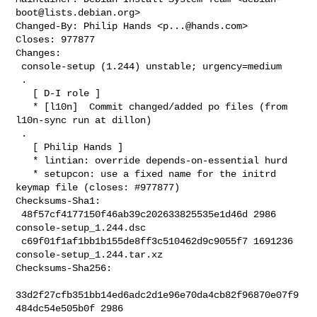
boot@lists.debian.org
>

Changed-By: Philip Hands <
p...@hands.com
>

Closes: 977877

Changes:

 console-setup (1.244) unstable; urgency=medium

 .

   [ D-I role ]

   * [l10n]  Commit changed/added po files (from 
l10n-sync run at dillon)

 .

   [ Philip Hands ]

   * lintian: override depends-on-essential hurd

   * setupcon: use a fixed name for the initrd 
keymap file (closes: #977877)

Checksums-Sha1:

 48f57cf4177150f46ab39c202633825535e1d46d 2986 
console-setup_1.244.dsc

 c69f01f1af1bb1b155de8ff3c510462d9c9055f7 1691236 
console-setup_1.244.tar.xz

Checksums-Sha256:

33d2f27cfb351bb14ed6adc2d1e96e70da4cb82f96870e07f9
484dc54e505b0f 2986 
