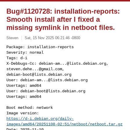
Bug#1120728: installation-reports:
Smooth install after I fixed a
missing symlink in netboot files.
Steven
Sat, 15 Nov 2025 06:21:46 -0800
Package: installation-reports

Severity: normal

Tags: d-i

X-Debbugs-Cc: 
debian-am...@lists.debian.org
, 
steven.dehe...@gmail.com
debian-boot@lists.debian.org
User: 
debian-am...@lists.debian.org
Usertags: amd64

User: 
debian-boot@lists.debian.org
Usertags: amd64
Boot method: network

https://d-i.debian.org/daily-
images/amd64/20251108-02:51/netboot/netboot.tar.gz