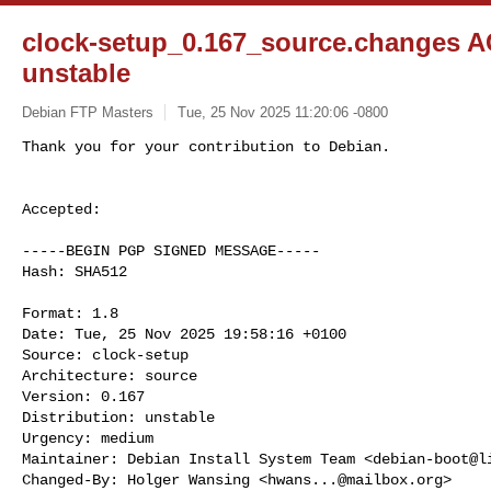
clock-setup_0.167_source.changes 
unstable
Debian FTP Masters
Tue, 25 Nov 2025 11:20:06 -0800
Accepted:

-----BEGIN PGP SIGNED MESSAGE-----

Hash: SHA512

Format: 1.8

Date: Tue, 25 Nov 2025 19:58:16 +0100

Source: clock-setup

Architecture: source

Version: 0.167

Distribution: unstable

Urgency: medium

Maintainer: Debian Install System Team <
debian-boot@l
Changed-By: Holger Wansing <
hwans...@mailbox.org
>
