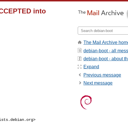
ACCEPTED into
The Mail Archive hom
debian-boot - all mes
debian-boot - about the
Expand
Previous message
Next message
ists.debian.org
>
