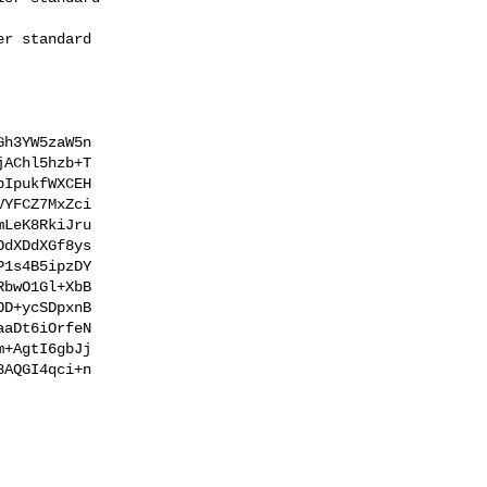
h3YW5zaW5n

AChl5hzb+T

IpukfWXCEH

YFCZ7MxZci

LeK8RkiJru

dXDdXGf8ys

1s4B5ipzDY

bwO1Gl+XbB

D+ycSDpxnB

aDt6iOrfeN

+AgtI6gbJj

AQGI4qci+n
