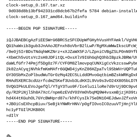
clock-setup_0.167.tar.xz

 9d038d8b13bf942331cd8dcb67b2fefa 5784 debian-installer standard 

clock-setup_0.167_amd64.buildinfo

-----BEGIN PGP SIGNATURE-----

iQJJBAEBCgAzFiEESWrG6BRCSzSFCDUpWfGHyhVusHYFAmkl/VgVHG
QG1haWxib3gub3JnAAoJEFnxh8oVbrB2lLwP/RgMXuWWwIkscUFcWj
/9e0j5IrBDsTNdqhWKZNrz+xXJZaWX5FJ/LZpniCVBgZSLP0nN9Yfb
+XbmCh5vUtsYc2sH8JDFitQL+OxsXlV9IGhGqhQ3hbIBpzkJBRW/UV
daWLfGfr74Pmjf5Dg0z7F/CYF0M8ZlmovpqCUNXigCcVkzcsswPybm
2k82zACyqjNVhkfmKmMAfr6GQWD4jyKnZ86HZpaTvl9SbWVrUQPTuO
GY30SbMxZoPlbudWuTGr0zMq42EC5LLddOMvoGqtbimBZskWRKgDxP
RHAd5XERC3cdUzrfcdmZ5Kef3Uxb3LdHXIL9Vo9s3vO24X805bLD7R
5VQGIPkULEVoJgefQl/YTgY3Tuo9F/Io4lu1iloRe7d9rUj9DC9pvO
dy/R2PiNjlSh8A7XcC/npm6zEVdY03Ym0VbqMQ9W4vsxmBjzjK09ta
hd4X4tKGuhOL7GYcBWHprd87v/khFCysIk7SeDN1O4EJdwvJZfxoVm
+JB0iCsEXhcpBiuv/SeBjkYNWRrHNV/p0gfI0voIC0zuuVTjHnjYl8
hc1yFTGIlMJKB8Ot

=dIlY

-----END PGP SIGNATURE-----
