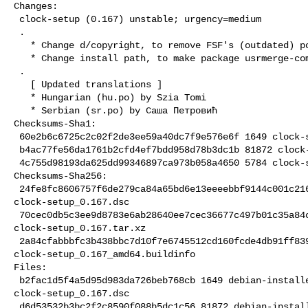
Changes:

 clock-setup (0.167) unstable; urgency=medium

 .

   * Change d/copyright, to remove FSF's (outdated) postal address.

   * Change install path, to make package usrmerge-compliant.

 .

   [ Updated translations ]

   * Hungarian (hu.po) by Szia Tomi

   * Serbian (sr.po) by Саша Петровић

Checksums-Sha1:

 60e2b6c6725c2c02f2de3ee59a40dc7f9e576e6f 1649 clock-setup_0.167.dsc

 b4ac77fe56da1761b2cfd4ef7bdd958d78b3dc1b 81872 clock-setup_0.167.tar.xz

 4c755d98193da625dd99346897ca973b058a4650 5784 clock-setup_0.167_amd64.buildinfo

Checksums-Sha256:

 24fe8fc8606757f6de279ca84a65bd6e13eeeebbf9144c001c21609d65d7e934 1649 

clock-setup_0.167.dsc

 70cec0db5c3ee9d8783e6ab28640ee7cec36677c497b01c35a84c219a7c83b47 81872 

clock-setup_0.167.tar.xz

 2a84cfabbbfc3b438bbc7d10f7e6745512cd160fcde4db91ff8394b7bab89f7c 5784 

clock-setup_0.167_amd64.buildinfo

Files:

 b2fac1d5f4a5d95d983da726beb768cb 1649 debian-installer standard 

clock-setup_0.167.dsc

 d6d53532b3bc2f2c8590f088b5dc1c56 81872 debian-installer standard 
