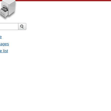
e
sages
 list