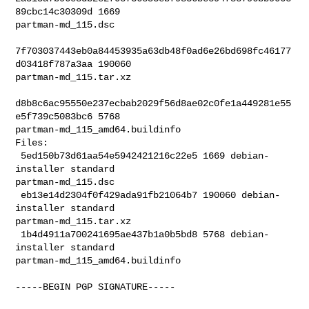
89cbc14c30309d 1669 

partman-md_115.dsc

7f703037443eb0a84453935a63db48f0ad6e26bd698fc46177
d03418f787a3aa 190060 

partman-md_115.tar.xz

d8b8c6ac95550e237ecbab2029f56d8ae02c0fe1a449281e55
e5f739c5083bc6 5768 

partman-md_115_amd64.buildinfo

Files:

 5ed150b73d61aa54e5942421216c22e5 1669 debian-
installer standard 

partman-md_115.dsc

 eb13e14d2304f0f429ada91fb21064b7 190060 debian-
installer standard 

partman-md_115.tar.xz

 1b4d4911a700241695ae437b1a0b5bd8 5768 debian-
installer standard 

partman-md_115_amd64.buildinfo

-----BEGIN PGP SIGNATURE-----
