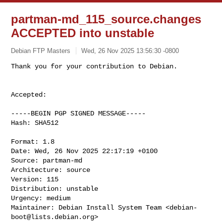
partman-md_115_source.changes
ACCEPTED into unstable
Debian FTP Masters
Wed, 26 Nov 2025 13:56:30 -0800
Accepted:

-----BEGIN PGP SIGNED MESSAGE-----

Hash: SHA512

Format: 1.8

Date: Wed, 26 Nov 2025 22:17:19 +0100

Source: partman-md

Architecture: source

Version: 115

Distribution: unstable

Urgency: medium

Maintainer: Debian Install System Team <
debian-
boot@lists.debian.org
>
