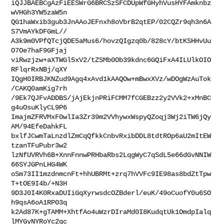
iQJJBAEBCgAzFiEESWrG6BRCSzSFCDUpWfGHyhVusHYFAmknbz
wVHGh3YW5zaW5n

QG1haWxib3gub3JnAAoJEFnxh8oVbrB2qtEP/02CQZr9qh3n6A
S7VmAYkDFGmL//

A3k9m0VPfQTcjQDE5aMus6/hovzQIgzq0b/828cY/btKSHHvUu
O7Oe7haF9GFjaj

viRwzjzw+aXTWGl5xV2/tZSMb0Ob39kdnc6GQiFxA4ILUlkOIO
RFlqrRxNBj/qXY

IQgH0IRBJKNZud9Agq4xAvd1kAAQOw+mBwxXVz/wDOgWzAuTok
/CAKQ0amKig7rh

/9Ek7QJFvADDBS/jAjEkjnPRiFCMM7fCGEBzz2y2VVk2+xMnBC
g4uOsuKlyCL9P6

ImajmZFRVMxF0wlIa3Zr39m2VVhywxWspyQZoqj3Wj2iTW6jQy
AM/94EfeDahkFL

bxlfJCwmTaLnzdlZmCqQfkkCnbvRxibDDL8tdtROp6aU2mItEW
tzanTFuPubr3w2

lzNfUVRVh6B+XnnFnnwPRHbaRbs2LqgWyC7qSdL5e66dGvNNIW
66SYJGPnLHG4WK

oSm73II1mzdnmcnFt+hhUBRMt+zrq7hVVFc9IE98as8bdZtTpw
T+tOE9I4b/+N3H

9D3J0I4K0RxaDUIiGqXyrwsdcOZBderl/euK/49oCuofY0u6SO
h9qsA6oA1RP03q

k2Ad87K+gTAMM+XhtfAo4uWzrDIraMd0I8KudqtUk1OmdpIalq
lMYGyNYRoYc2qc
