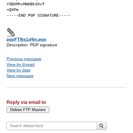
Y3BXMhvMWGBk3Xvf

=QXPm

-----END PGP SIGNATURE-----

pgpFT9js1zHjn.pgp
Description:
PGP signature
Previous message
View by thread
View by date
Next message
Reply via email to