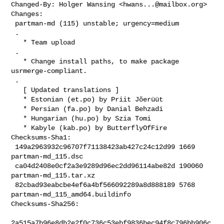
Changed-By: Holger Wansing <
hwans...@mailbox.org
>

Changes:

 partman-md (115) unstable; urgency=medium

 .

   * Team upload

 .

   * Change install paths, to make package 
usrmerge-compliant.

 .

   [ Updated translations ]

   * Estonian (et.po) by Priit Jõerüüt

   * Persian (fa.po) by Danial Behzadi

   * Hungarian (hu.po) by Szia Tomi

   * Kabyle (kab.po) by ButterflyOfFire

Checksums-Sha1:

 149a2963932c96707f71138423ab427c24c12d99 1669 
partman-md_115.dsc

 ca04d2408e0cf2a3e9289d96ec2dd96114abe82d 190060 
partman-md_115.tar.xz

 82cbad93eabcbe4ef6a4bf566092289a8d888189 5768 
partman-md_115_amd64.buildinfo

Checksums-Sha256:

2a515a7b96e8db2e2f0c736c53ebf9836bec94f8c796bb906c