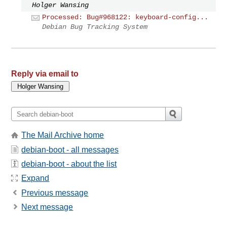
Holger Wansing
Processed: Bug#968122: keyboard-config...
Debian Bug Tracking System
Reply via email to
The Mail Archive home
debian-boot - all messages
debian-boot - about the list
Expand
Previous message
Next message