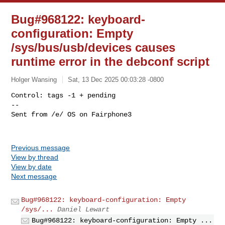
Bug#968122: keyboard-
configuration: Empty
/sys/bus/usb/devices causes
runtime error in the debconf script
Holger Wansing
Sat, 13 Dec 2025 00:03:28 -0800
Control: tags -1 + pending

-- 

Sent from /e/ OS on Fairphone3
Previous message
View by thread
View by date
Next message
Bug#968122: keyboard-configuration: Empty
/sys/...
Daniel Lewart
Bug#968122: keyboard-configuration: Empty ...