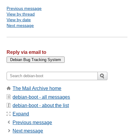
Previous message
View by thread
View by date
Next message
Reply via email to
The Mail Archive home
debian-boot - all messages
debian-boot - about the list
Expand
Previous message
Next message