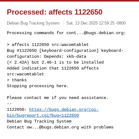
Processed: affects 1122650
Debian Bug Tracking System
Sat, 13 Dec 2025 12:59:25 -0800
Processing commands for 
cont...@bugs.debian.org
:

> affects 1122650 src:wacomtablet

Bug #1122650 [keyboard-configuration] keyboard-
configuration: Depends: xkb-data 

(< 2.42A) but 2.46-1 is to be installed

Added indication that 1122650 affects 
src:wacomtablet

> thanks

Stopping processing here.
Please contact me if you need assistance.

-- 

1122650: 
https://bugs.debian.org/cgi-
bin/bugreport.cgi?bug=1122650
Debian Bug Tracking System

Contact 
ow...@bugs.debian.org
 with problems
