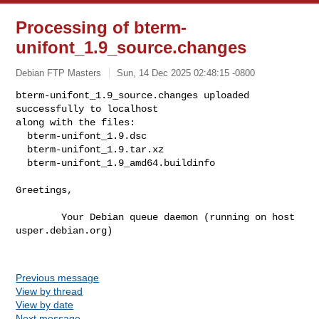
Processing of bterm-
unifont_1.9_source.changes
Debian FTP Masters
Sun, 14 Dec 2025 02:48:15 -0800
bterm-unifont_1.9_source.changes uploaded 
successfully to localhost

along with the files:

  bterm-unifont_1.9.dsc

  bterm-unifont_1.9.tar.xz

  bterm-unifont_1.9_amd64.buildinfo
Greetings,

        Your Debian queue daemon (running on host 
usper.debian.org)

Previous message
View by thread
View by date
Next message