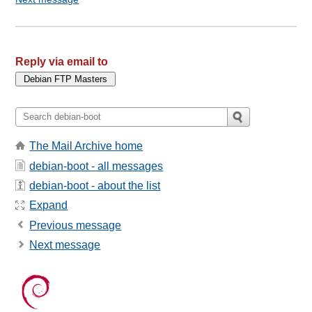
Reply via email to
The Mail Archive home
debian-boot - all messages
debian-boot - about the list
Expand
Previous message
Next message