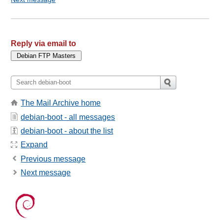
Reply via email to
The Mail Archive home
debian-boot - all messages
debian-boot - about the list
Expand
Previous message
Next message