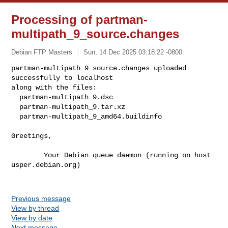
Processing of partman-
multipath_9_source.changes
Debian FTP Masters
Sun, 14 Dec 2025 03:18:22 -0800
partman-multipath_9_source.changes uploaded 
successfully to localhost

along with the files:

  partman-multipath_9.dsc

  partman-multipath_9.tar.xz

  partman-multipath_9_amd64.buildinfo
Greetings,

        Your Debian queue daemon (running on host 
usper.debian.org)

Previous message
View by thread
View by date
Next message