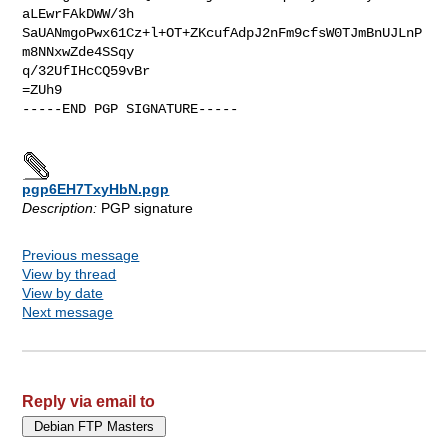
aLEwrFAkDWW/3h

SaUANmgoPwx61Cz+l+OT+ZKcufAdpJ2nFm9cfsW0TJmBnUJLnP
m8NNxwZde4SSqy

q/32UfIHcCQ59vBr

=ZUh9

-----END PGP SIGNATURE-----

pgp6EH7TxyHbN.pgp
Description:
PGP signature
Previous message
View by thread
View by date
Next message
Reply via email to