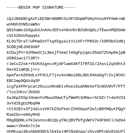
-----BEGIN PGP SIGNATURE-----

iQJJBAEBCgAzFiEESWrG6BRCSzSFCDUpWfGHyhVusHYFAmk+mE
wVHGh3YW5zaW5n

QG1haWxib3gub3JnAAoJEFnxh8oVbrB2UDoQALzTEwxnMQSOdm
cUtX28zU5qqqAz

KL9sTDraT/UPHaOzVT1qX5gyaitVi1XF+fP653r/kOPDbX2dNj
5CDDjHEJ003U8f

kCDujPYr41MGwSCjL3msjfVeaClH3gFpjqec35aO7ZhAp0ejpB
U5R0iwv17l3R7r

rJeCcZ2sk+YkUhA1gncxRjAPlamA3KfITRf32/ZAsvi2qX9ht3
0exSIimKQLj+rc

ApAfa+A359dLsYFSCLF7jsv4xVWoi06L0Dc94Xa0gTr2vj9CKC
EBC1mp9QdzdqSP

icgfpXFMrpcat2OuiunRn6EtxMxei6udANkXeT5cNSV0Vf/PTT
/lnzIHCn/Jb5dX

IwJKpZ5SplHnmnYvMkwzDUwCfyTWeMt34Mav+5t9Zr7+4eXVZ4
3vYdIEgUiMbqPW

+Ct32ECs2fjUdissVH7kZ9zFkdrZ2H5GqsF2wlcB0YNQutPQgY
RsmIbv+e6GyMnD

M9g8QDNLxYkIesnnz4EzQLqTNc2BVfbfgVWCV7k9FbKCl/m2G4
awwcr2Ke8x7z1m

nhMkxgc3bvAGU83QCklb4Iej4MlNsOnaq/z5yvOPCnDy81UcPl