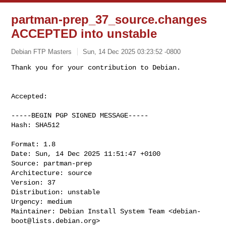
partman-prep_37_source.changes
ACCEPTED into unstable
Debian FTP Masters
Sun, 14 Dec 2025 03:23:52 -0800
Accepted:

-----BEGIN PGP SIGNED MESSAGE-----

Hash: SHA512

Format: 1.8

Date: Sun, 14 Dec 2025 11:51:47 +0100

Source: partman-prep

Architecture: source

Version: 37

Distribution: unstable

Urgency: medium

Maintainer: Debian Install System Team <
debian-
boot@lists.debian.org
>
