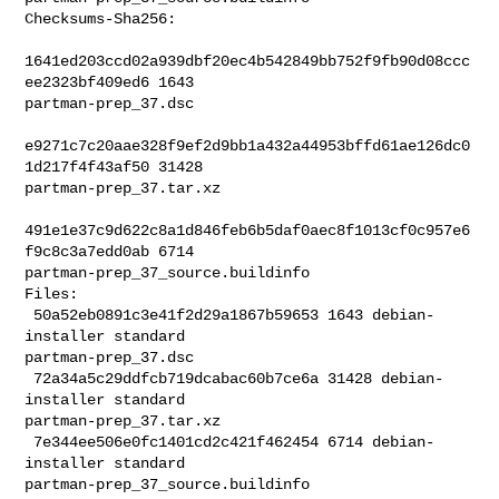
Checksums-Sha256:

1641ed203ccd02a939dbf20ec4b542849bb752f9fb90d08ccc
ee2323bf409ed6 1643 

partman-prep_37.dsc

e9271c7c20aae328f9ef2d9bb1a432a44953bffd61ae126dc0
1d217f4f43af50 31428 

partman-prep_37.tar.xz

491e1e37c9d622c8a1d846feb6b5daf0aec8f1013cf0c957e6
f9c8c3a7edd0ab 6714 

partman-prep_37_source.buildinfo

Files:

 50a52eb0891c3e41f2d29a1867b59653 1643 debian-
installer standard 

partman-prep_37.dsc

 72a34a5c29ddfcb719dcabac60b7ce6a 31428 debian-
installer standard 

partman-prep_37.tar.xz

 7e344ee506e0fc1401cd2c421f462454 6714 debian-
installer standard 

partman-prep_37_source.buildinfo
