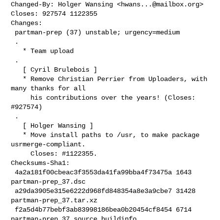
Changed-By: Holger Wansing <
hwans...@mailbox.org
>

Closes: 927574 1122355

Changes:

 partman-prep (37) unstable; urgency=medium

 .

   * Team upload

 .

   [ Cyril Brulebois ]

   * Remove Christian Perrier from Uploaders, with 
many thanks for all

     his contributions over the years! (Closes: 
#927574)

 .

   [ Holger Wansing ]

   * Move install paths to /usr, to make package 
usrmerge-compliant.

     Closes: #1122355.

Checksums-Sha1:

 4a2a181f00cbeac3f3553da41fa99bba4f73475a 1643 
partman-prep_37.dsc

 a29da3905e315e6222d968fd848354a8e3a9cbe7 31428 
partman-prep_37.tar.xz

 f2a5d4b77bebf3ab83998186bea0b20454cf8454 6714 
partman-prep_37_source.buildinfo
