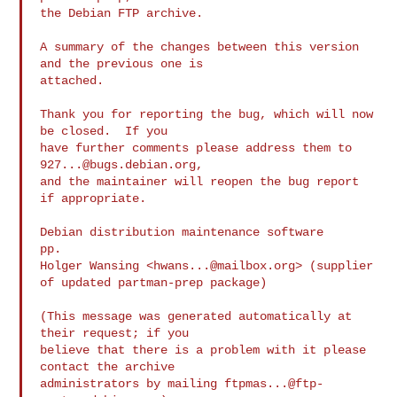
the Debian FTP archive.

A summary of the changes between this version 
and the previous one is

attached.

Thank you for reporting the bug, which will now 
be closed.  If you

have further comments please address them to 
927...@bugs.debian.org
,

and the maintainer will reopen the bug report 
if appropriate.

Debian distribution maintenance software

pp.

Holger Wansing <
hwans...@mailbox.org
> (supplier 
of updated partman-prep package)

(This message was generated automatically at 
their request; if you

believe that there is a problem with it please 
contact the archive

administrators by mailing 
ftpmas...@ftp-