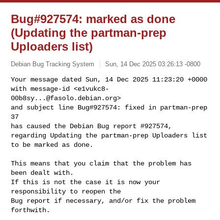
Bug#927574: marked as done
(Updating the partman-prep
Uploaders list)
Debian Bug Tracking System
Sun, 14 Dec 2025 03:26:13 -0800
Your message dated Sun, 14 Dec 2025 11:23:20 +0000

with message-id <
e1vukc8-
00b8sy...@fasolo.debian.org
>

and subject line Bug#927574: fixed in partman-prep 
37

has caused the Debian Bug report #927574,

regarding Updating the partman-prep Uploaders list

to be marked as done.
This means that you claim that the problem has 
been dealt with.

If this is not the case it is now your 
responsibility to reopen the

Bug report if necessary, and/or fix the problem 
forthwith.
