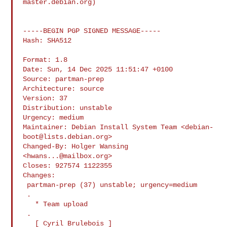
master.debian.org
)

-----BEGIN PGP SIGNED MESSAGE-----

Hash: SHA512

Format: 1.8

Date: Sun, 14 Dec 2025 11:51:47 +0100

Source: partman-prep

Architecture: source

Version: 37

Distribution: unstable

Urgency: medium

Maintainer: Debian Install System Team <
debian-
boot@lists.debian.org
>

Changed-By: Holger Wansing 
<
hwans...@mailbox.org
>

Closes: 927574 1122355

Changes:

 partman-prep (37) unstable; urgency=medium

 .

   * Team upload

 .

   [ Cyril Brulebois ]
