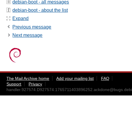
debian-boot - all messages
debian-boot - about the list
Expand
Previous message
Next message
The Mail Archive home
Add your mailing list
FAQ
Support
Privacy
handler.927574.D927574.1765711403896252.ackdone@bugs.debi