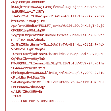
dNj5CDDjHEJ003U8f

kCDujPYr41MGwSCjL3msjfVeaClH3gFpjqec35aO7ZhAp0e
jpBU5R0iwv17l3R7r

rJeCcZ2sk+YkUhA1gncxRjAPlamA3KfITRf32/ZAsvi2qX9
ht30exSIimKQLj+rc

ApAfa+A359dLsYFSCLF7jsv4xVWoi06L0Dc94Xa0gTr2vj9
CKCEBC1mp9QdzdqSP

icgfpXFMrpcat2OuiunRn6EtxMxei6udANkXeT5cNSV0Vf/
PTT/lnzIHCn/Jb5dX

IwJKpZ5SplHnmnYvMkwzDUwCfyTWeMt34Mav+5t9Zr7+4eX
VZ43vYdIEgUiMbqPW

+Ct32ECs2fjUdissVH7kZ9zFkdrZ2H5GqsF2wlcB0YNQutP
QgYRsmIbv+e6GyMnD

M9g8QDNLxYkIesnnz4EzQLqTNc2BVfbfgVWCV7k9FbKCl/m
2G4awwcr2Ke8x7z1m

nhMkxgc3bvAGU83QCklb4Iej4MlNsOnaq/z5yvOPCnDy81U
cPlaLEwrFAkDWW/3h

SaUANmgoPwx61Cz+l+OT+ZKcufAdpJ2nFm9cfsW0TJmBnUJ
LnPm8NNxwZde4SSqy

q/32UfIHcCQ59vBr

=ZUh9

-----END PGP SIGNATURE-----
