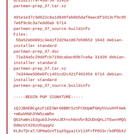
dc01d217f4f43af50 31428 

partman-prep_37.tar.xz

491e1e37c9d622c8a1d846feb6b5daf0aec8f1013cf0c95
7e6f9c8c3a7edd0ab 6714 

partman-prep_37_source.buildinfo

Files:

 50a52eb0891c3e41f2d29a1867b59653 1643 debian-
installer standard 

partman-prep_37.dsc

 72a34a5c29ddfcb719dcabac60b7ce6a 31428 debian-
installer standard 

partman-prep_37.tar.xz

 7e344ee506e0fc1401cd2c421f462454 6714 debian-
installer standard 

partman-prep_37_source.buildinfo

-----BEGIN PGP SIGNATURE-----

iQJJBAEBCgAzFiEESWrG6BRCSzSFCDUpWfGHyhVusHYFAmk
+mEwVHGh3YW5zaW5n

QG1haWxib3gub3JnAAoJEFnxh8oVbrB2UDoQALzTEwxnMQS
OdmcUtX28zU5qqqAz

KL9sTDraT/UPHaOzVT1qX5gyaitVi1XF+fP653r/kOPDbX2