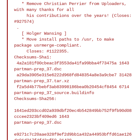
   * Remove Christian Perrier from Uploaders, 
with many thanks for all

     his contributions over the years! (Closes: 
#927574)

 .

   [ Holger Wansing ]

   * Move install paths to /usr, to make 
package usrmerge-compliant.

     Closes: #1122355.

Checksums-Sha1:

 4a2a181f00cbeac3f3553da41fa99bba4f73475a 1643 
partman-prep_37.dsc

 a29da3905e315e6222d968fd848354a8e3a9cbe7 31428 
partman-prep_37.tar.xz

 f2a5d4b77bebf3ab83998186bea0b20454cf8454 6714 
partman-prep_37_source.buildinfo

Checksums-Sha256:

1641ed203ccd02a939dbf20ec4b542849bb752f9fb90d08
cccee2323bf409ed6 1643 

partman-prep_37.dsc

e9271c7c20aae328f9ef2d9bb1a432a44953bffd61ae126