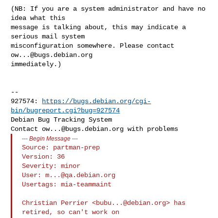
(NB: If you are a system administrator and have no 
idea what this

message is talking about, this may indicate a 
serious mail system

misconfiguration somewhere. Please contact 
ow...@bugs.debian.org
immediately.)

-- 

927574: 
https://bugs.debian.org/cgi-
bin/bugreport.cgi?bug=927574
Debian Bug Tracking System

Contact 
ow...@bugs.debian.org
---
Begin Message
---
Source: partman-prep

Version: 36

Severity: minor

User: 
m...@qa.debian.org
Usertags: mia-teammaint

Christian Perrier <
bubu...@debian.org
> has 
retired, so can't work on
