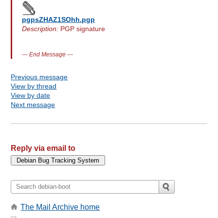
pgpsZHAZ1SOhh.pgp
Description:
PGP signature
---
End Message
---
Previous message
View by thread
View by date
Next message
Reply via email to
The Mail Archive home