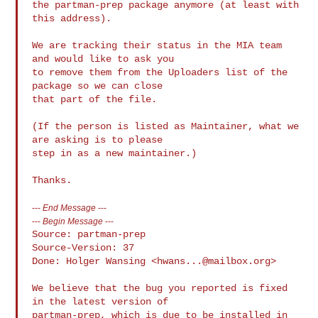
the partman-prep package anymore (at least with 
this address).

We are tracking their status in the MIA team 
and would like to ask you

to remove them from the Uploaders list of the 
package so we can close

that part of the file.

(If the person is listed as Maintainer, what we 
are asking is to please

step in as a new maintainer.)

---
End Message
---
---
Begin Message
---
Source: partman-prep

Source-Version: 37

Done: Holger Wansing <
hwans...@mailbox.org
>

We believe that the bug you reported is fixed 
in the latest version of

partman-prep, which is due to be installed in 