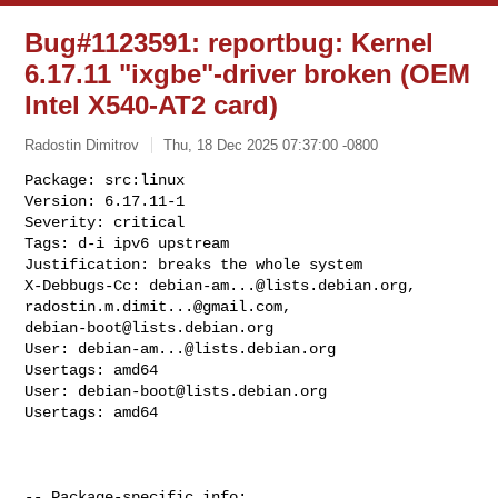
Bug#1123591: reportbug: Kernel
6.17.11 "ixgbe"-driver broken (OEM
Intel X540-AT2 card)
Radostin Dimitrov
Thu, 18 Dec 2025 07:37:00 -0800
Package: src:linux

Version: 6.17.11-1

Severity: critical

Tags: d-i ipv6 upstream

Justification: breaks the whole system

X-Debbugs-Cc: 
debian-am...@lists.debian.org
, 
radostin.m.dimit...@gmail.com
debian-boot@lists.debian.org
User: 
debian-am...@lists.debian.org
Usertags: amd64

User: 
debian-boot@lists.debian.org
Usertags: amd64
-- Package-specific info:
