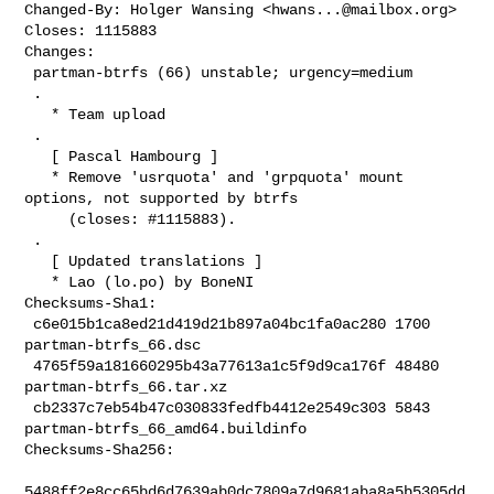
Changed-By: Holger Wansing <
hwans...@mailbox.org
>

Closes: 1115883

Changes:

 partman-btrfs (66) unstable; urgency=medium

 .

   * Team upload

 .

   [ Pascal Hambourg ]

   * Remove 'usrquota' and 'grpquota' mount 
options, not supported by btrfs

     (closes: #1115883).

 .

   [ Updated translations ]

   * Lao (lo.po) by BoneNI

Checksums-Sha1:

 c6e015b1ca8ed21d419d21b897a04bc1fa0ac280 1700 
partman-btrfs_66.dsc

 4765f59a181660295b43a77613a1c5f9d9ca176f 48480 
partman-btrfs_66.tar.xz

 cb2337c7eb54b47c030833fedfb4412e2549c303 5843 
partman-btrfs_66_amd64.buildinfo

Checksums-Sha256:

5488ff2e8cc65bd6d7639ab0dc7809a7d9681aba8a5b5305dd