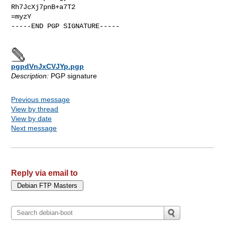
Rh7JcXj7pnB+a7T2

=myzY

-----END PGP SIGNATURE-----

pgpdVnJxCVJYp.pgp
Description:
PGP signature
Previous message
View by thread
View by date
Next message
Reply via email to