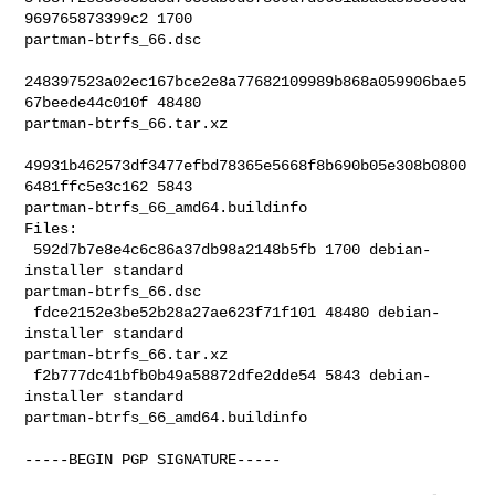
969765873399c2 1700 

partman-btrfs_66.dsc

248397523a02ec167bce2e8a77682109989b868a059906bae5
67beede44c010f 48480 

partman-btrfs_66.tar.xz

49931b462573df3477efbd78365e5668f8b690b05e308b0800
6481ffc5e3c162 5843 

partman-btrfs_66_amd64.buildinfo

Files:

 592d7b7e8e4c6c86a37db98a2148b5fb 1700 debian-
installer standard 

partman-btrfs_66.dsc

 fdce2152e3be52b28a27ae623f71f101 48480 debian-
installer standard 

partman-btrfs_66.tar.xz

 f2b777dc41bfb0b49a58872dfe2dde54 5843 debian-
installer standard 

partman-btrfs_66_amd64.buildinfo

-----BEGIN PGP SIGNATURE-----
