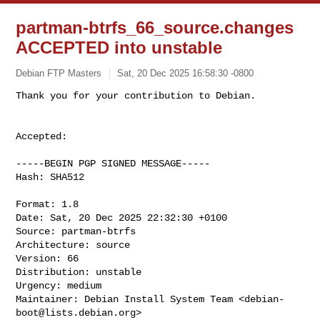
partman-btrfs_66_source.changes
ACCEPTED into unstable
Debian FTP Masters
Sat, 20 Dec 2025 16:58:30 -0800
Accepted:

-----BEGIN PGP SIGNED MESSAGE-----

Hash: SHA512

Format: 1.8

Date: Sat, 20 Dec 2025 22:32:30 +0100

Source: partman-btrfs

Architecture: source

Version: 66

Distribution: unstable

Urgency: medium

Maintainer: Debian Install System Team <
debian-
boot@lists.debian.org
>
