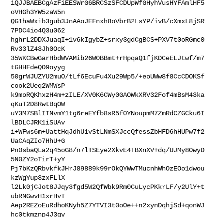
iQJJBAEBCgAzFiEESWrG6BRCSzSFCDUpWfGHyhVusHYFAmlHF5
oVHGh3YW5zaW5n

QG1haWxib3gub3JnAAoJEFnxh8oVbrB2LsYP/ivB/cXmxL8jSR
7PDC4io4Q3u062

hghrL2DDXJuaqI+1v6kIgybZ+srxy3gdCgBCS+PXV7t0oRGmc0
Rv33lZ43Jh0OcK

35WKCBwGarHbdWVAMib26W0BBmt+rHpqaQ1fjKDCeELJtwf/m7
tGHHFdeQO9oyyg

50grWJUZYU2muO/tLf6EcuFu4Xu29Wp5/+eoUWw8f8CcCDOKSf
cook2Ueq2WMWsP

k9moRQKhxzH4m+zILE/XV0K6CWy0GAOWkXRV32Fof4mBsM43ka
qKuT2D8RwtBqOW

uY3M7SBlITNvmY1tg6reEYfb8sR5f0YNoupmM7ZmRdCZGCku6I
lBDLCJRK1iSUAv

i+WFws6m+UattHqJdhU1vStLNmSXJccQfessZbHFD6hHUPw7f2
UaCAqZIo7HhU+G

Pn0sbaQLa2q45oG8/n7lTSEye2XkvE4TBXnXV+dq/UJMy8OwyD
5N0ZY2oTirT+yY

Pj7bKzQRbvkfkJHrJ89889k99rOkQYWwTMucnhWhOzEOo1dwou
kzWgYup3zxFLlX

l2Lk0jCJot8JJqy3fgd5W2QfWbk9Rm0CuLycPKkrLF/y2UlY+t
ubRNGwvH1xrHvT

Aep2REZoEuRdhoKNyh5Z7YTVI3t0oOe++n2xynDqhjSd+qonWJ
hc0tkmznp4J3gy
