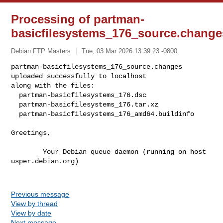
Processing of partman-
basicfilesystems_176_source.change
Debian FTP Masters
Tue, 03 Mar 2026 13:39:23 -0800
partman-basicfilesystems_176_source.changes 
uploaded successfully to localhost

along with the files:

  partman-basicfilesystems_176.dsc

  partman-basicfilesystems_176.tar.xz

  partman-basicfilesystems_176_amd64.buildinfo
Greetings,

        Your Debian queue daemon (running on host 
usper.debian.org)

Previous message
View by thread
View by date
Next message