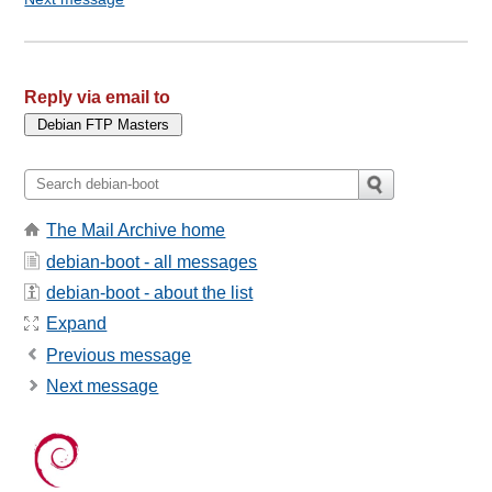
Reply via email to
The Mail Archive home
debian-boot - all messages
debian-boot - about the list
Expand
Previous message
Next message