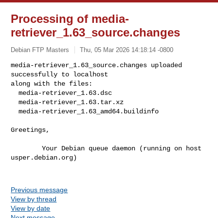
Processing of media-
retriever_1.63_source.changes
Debian FTP Masters
Thu, 05 Mar 2026 14:18:14 -0800
media-retriever_1.63_source.changes uploaded 
successfully to localhost

along with the files:

  media-retriever_1.63.dsc

  media-retriever_1.63.tar.xz

  media-retriever_1.63_amd64.buildinfo
Greetings,

        Your Debian queue daemon (running on host 
usper.debian.org)

Previous message
View by thread
View by date
Next message