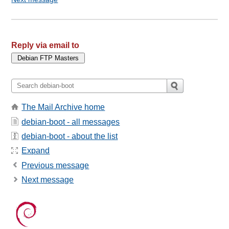
Reply via email to
The Mail Archive home
debian-boot - all messages
debian-boot - about the list
Expand
Previous message
Next message