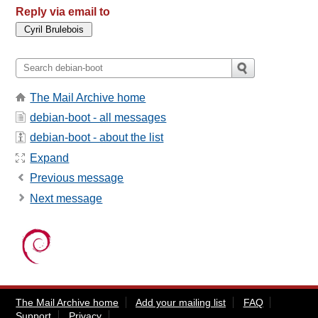
Reply via email to
The Mail Archive home
debian-boot - all messages
debian-boot - about the list
Expand
Previous message
Next message
The Mail Archive home
Add your mailing list
FAQ
Support
Privacy