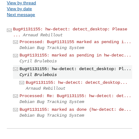
View by thread
View by date
Next message
Bug#1131155: hw-detect: detect_desktop: Please
...
Arnaud Rebillout
Processed: Bug#1131155 marked as pending i...
Debian Bug Tracking System
Bug#1131155: marked as pending in hw-detec...
Cyril Brulebois
Bug#1131155: hw-detect: detect_desktop: Pl...
Cyril Brulebois
Bug#1131155: hw-detect: detect_desktop...
Arnaud Rebillout
Processed: Re: Bug#1131155: hw-detect: det...
Debian Bug Tracking System
Bug#1131155: marked as done (hw-detect: de...
Debian Bug Tracking System