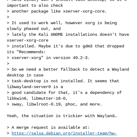
important to also check

> another package like xserver-xorg-core.

> 

> It used to work well, however xorg is being 
slowly phased out, and

> lately the Kali GNOME installations doesn't have 
xserver-xorg-core

> installed. Maybe it's due to gdm3 that dropped 
its "Recommends:

> xserver-xorg" in version 49.2-3.

> 

> So we need a better fallback to detect a Wayland 
desktop in case

> task-desktop is not installed. It seems that 
libwayland-server0 is a

> good candidate for that, it's a dependency of 
libkwin6, libmutter-18-0,

> sway, libwlroot-0.19, phoc, and more.

Yeah, the situation is trickier with Wayland…

> A merge request is available at:

> 
https://salsa.debian.org/installer-team/hw-