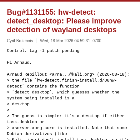
Bug#1131155: hw-detect:
detect_desktop: Please improve
detection of wayland desktops
Cyril Brulebois
Wed, 18 Mar 2026 04:59:31 -0700
Control: tag -1 patch pending

Hi Arnaud,
Arnaud Rebillout <
arna...@kali.org
> (2026-03-18):

> the file `hw-detect.finish-install.d/08hw-
detect` contains the function

> `detect_desktop`, which guesses whether the 
system being installed is a

> desktop.

> 

> The guess is simple: it's a desktop if either 
task-desktop or

> xserver-xorg-core is installed. Note that some 
Debian derivatives (like

> Kali Linux) don't install task-desktop, so it's 