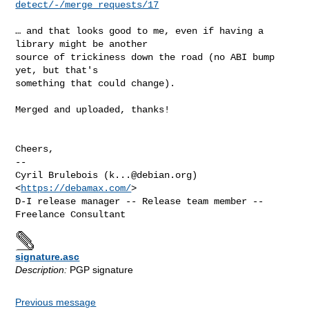
detect/-/merge_requests/17
… and that looks good to me, even if having a 
library might be another

source of trickiness down the road (no ABI bump 
yet, but that's

something that could change).

Merged and uploaded, thanks!

Cheers,

-- 

Cyril Brulebois (
k...@debian.org
)            
<
https://debamax.com/
>

D-I release manager -- Release team member -- 
signature.asc
Description:
PGP signature
Previous message