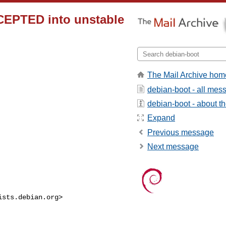
CEPTED into unstable
The Mail Archive hom
debian-boot - all mes
debian-boot - about the
Expand
Previous message
Next message
ists.debian.org
>
