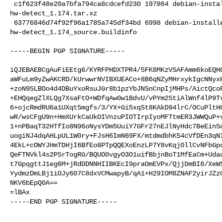
 c1f623f48e20a7bfa794ca8cdcefd230 197864 debian-installer standard 

hw-detect_1.174.tar.xz

 63776846d74f92f96a1785a745df34bd 6998 debian-installer standard 

hw-detect_1.174_source.buildinfo

-----BEGIN PGP SIGNATURE-----

iQJEBAEBCgAuFiEEtg6/KYRFPHDXTPR4/5FK8MKzVSAFAmm6koEQHG
aWFuLm9yZwAKCRD/kUrwwrNVIBXUEACo+8B6qNZyMHrxykIgcNNyxH
+zoN9SLBOo4d4DBuYxoRsuJGr8b1pzYbJNSnCnpIjMHPs/AictQcoP
+EHQqegZlXLQg7XsaFtO+WDfqAw0w1BdvU/vPYm2StiAlWnf4lP9Tv
6+ojcRmdRU6a1UXqt5mgfs/3/YX+Gi5xqSt8KAkD94lrC/OCuPltH0
wR/wsCFgU9n+HmXUrkCaUkOIVnzuPIOTIrpIyoMFTtmER3JWWQuP+v
1+nPBaqT32HTfIo8N96oNysYDm5UuiY7GFr27nEJlNyHdc7BeEin5d
uogiNJ4dqAHLpUL1W0ry+FJsH6ImN69FX/mtdmdbhK54cVfDEn3qNI
4EkL+cOWYJHmTDHjI6BfEo8PTpQQEXoEnzLP7Y8vKqj0llCvNFbGpc
QeFTNVkl4s2PSrTogRG/BQUO0vgyO3O1uifBbjnBoT1MfEaCm+Udau
t7GpqgttJ1eg6M+jRdDDNNHIIBKEcI9praOmEVPx/QjjDmBI8/XeWS
YydmzDmLBj1iOJy607C8dxVCMwapyB/qA1+H29IOM8ZNAF2yirJZzC
NKV6bEpQ0A==

=lBAx

-----END PGP SIGNATURE-----
