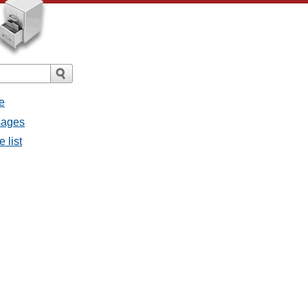
e
sages
 list