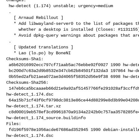
 hw-detect (1.174) unstable; urgency=medium

 .

   [ Arnaud Rebillout ]

   * Add libwayland-server0 to the list of packages that determine

     whether a desktop is installed (Closes: #1131155).

   * Avoid dpkg-query warnings about packages that are not installed.

 .

   [ Updated translations ]

   * Lao (lo.po) by BoneNI

Checksums-Sha1:

 a6b62016992ecc797cf71aab5ac76ebbe92f0927 1990 hw-detect_1.174.dsc

 bc200d7c63a2d9b8532e347cb62b84501f132da3 197864 hw-detect_1.174.tar.xz

 0b55ed2afb21aea072ae3d4065f58352d56e9f38 6998 hw-detect_1.174_source.buildinfo

Checksums-Sha256:

 147eb6ca5bcaaaeb66d21e9a92af51457766fe291028af3ccffdfc918e4dbe6b 1990 

hw-detect_1.174.dsc

 64a15b71cf43f0cf9798dc3813e86ce44d88299e8d3b99e04208cc147f0326c7 197864 

hw-detect_1.174.tar.xz

 c8d00019eb578ef3cd9961870a9134a2242b0c757aa3578285fe4d2af84106e1 6998 

hw-detect_1.174_source.buildinfo

Files:

 fd196f5978e1056acde67686ad352945 1990 debian-installer standard 

hw-detect_1.174.dsc
