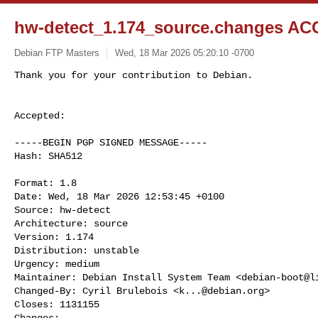
hw-detect_1.174_source.changes AC
Debian FTP Masters
Wed, 18 Mar 2026 05:20:10 -0700
Accepted:

-----BEGIN PGP SIGNED MESSAGE-----

Hash: SHA512

Format: 1.8

Date: Wed, 18 Mar 2026 12:53:45 +0100

Source: hw-detect

Architecture: source

Version: 1.174

Distribution: unstable

Urgency: medium

Maintainer: Debian Install System Team <
debian-boot@l
Changed-By: Cyril Brulebois <
k...@debian.org
>

Closes: 1131155

Changes:
