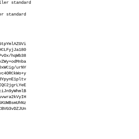
tpYmlAZGVi

CLFyjJa180

vOx/hqWb38

ZWy+odMnba

xWCig/urNY

c4ORCkWo+y

YpynE1pltv

QC2jgrLYeE

iJn9yWhmlB

vwra2kVyIH

KUWBsmUhNz

BVG3vDZJUn
