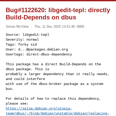
Bug#1122620: libgedit-tepl: directly
Build-Depends on dbus
Simon McVittie
Thu, 11 Dec 2025 13:51:46 -0800
Source: libgedit-tepl

Severity: normal

Tags: forky sid

User: 
d...@packages.debian.org
Usertags: direct-dbus-dependency
This package has a direct Build-Depends on the 
dbus package. This is 

probably a larger dependency than it really needs, 
and could interfere 

with use of the dbus-broker package as a system 
bus.

For details of how to replace this dependency, 
https://salsa.debian.org/utopia-
team/dbus/-/blob/debian/unstable/debian/replacing-