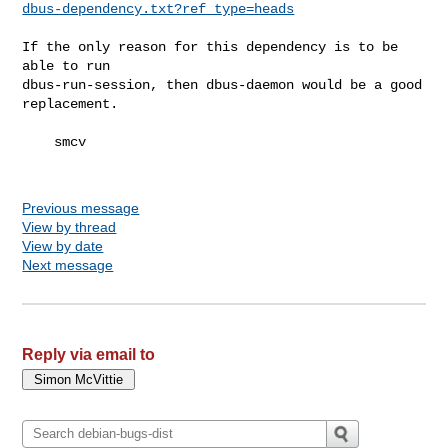
dbus-dependency.txt?ref_type=heads
If the only reason for this dependency is to be 
able to run 

dbus-run-session, then dbus-daemon would be a good 
replacement.

    smcv

Previous message
View by thread
View by date
Next message
Reply via email to