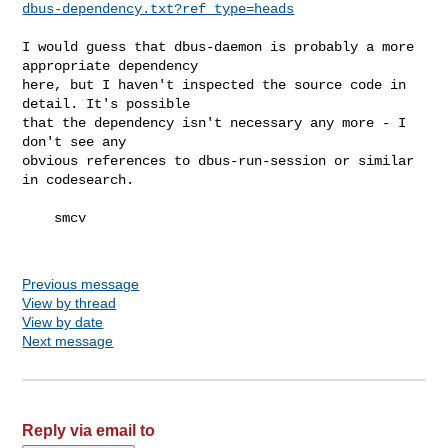
dbus-dependency.txt?ref_type=heads
I would guess that dbus-daemon is probably a more 
appropriate dependency 

here, but I haven't inspected the source code in 
detail. It's possible 

that the dependency isn't necessary any more - I 
don't see any 

obvious references to dbus-run-session or similar 
in codesearch.

    smcv

Previous message
View by thread
View by date
Next message
Reply via email to