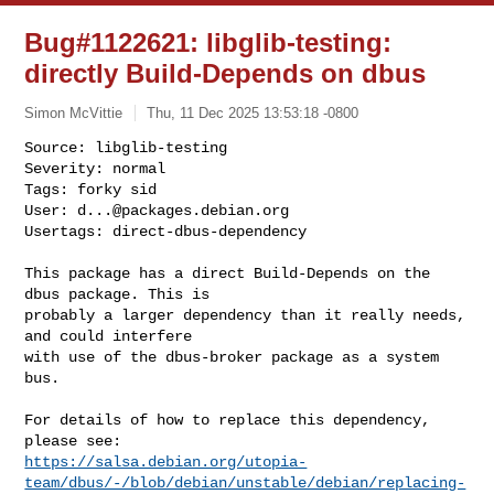
Bug#1122621: libglib-testing:
directly Build-Depends on dbus
Simon McVittie
Thu, 11 Dec 2025 13:53:18 -0800
Source: libglib-testing

Severity: normal

Tags: forky sid

User: 
d...@packages.debian.org
Usertags: direct-dbus-dependency
This package has a direct Build-Depends on the 
dbus package. This is 

probably a larger dependency than it really needs, 
and could interfere 

with use of the dbus-broker package as a system 
bus.

For details of how to replace this dependency, 
https://salsa.debian.org/utopia-
team/dbus/-/blob/debian/unstable/debian/replacing-