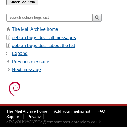
The Mail Archive home
debian-bugs-dist - all messages
debian-bugs-dist - about the list
Expand
Previous message
Next message
The Mail Archive home
Add your mailing list
FAQ
Support
Privacy
aTs8yOLKkA2iYSCa@remnant.pseudorandom.co.uk