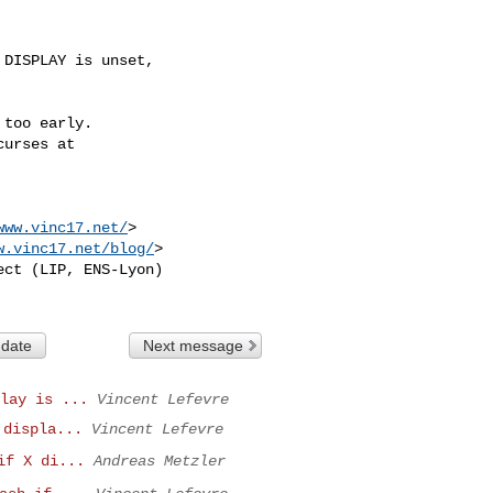
DISPLAY is unset,

too early.

urses at

www.vinc17.net/
>

w.vinc17.net/blog/
>

ct (LIP, ENS-Lyon)

 date
Next message
lay is ...
Vincent Lefevre
 displa...
Vincent Lefevre
if X di...
Andreas Metzler