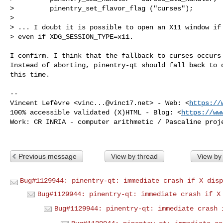
>         pinentry_set_flavor_flag ("curses");

> 

> ... I doubt it is possible to open an X11 window if 
> even if XDG_SESSION_TYPE=x11.

I confirm. I think that the fallback to curses occurs 
Instead of aborting, pinentry-qt should fall back to c
this time.

-- 

Vincent Lefèvre <
vinc...@vinc17.net
> - Web: <
https://
100% accessible validated (X)HTML - Blog: <
https://ww
Work: CR INRIA - computer arithmetic / Pascaline proje
Previous message
View by thread
View by
Bug#1129944: pinentry-qt: immediate crash if X disp
Bug#1129944: pinentry-qt: immediate crash if X
Bug#1129944: pinentry-qt: immediate crash 