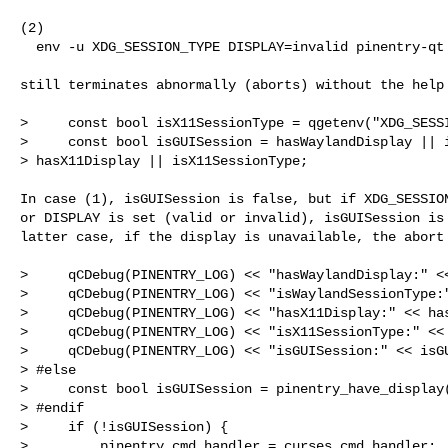
(2)

  env -u XDG_SESSION_TYPE DISPLAY=invalid pinentry-qt --help

still terminates abnormally (aborts) without the help 
>     const bool isX11SessionType = qgetenv("XDG_SESSI
>     const bool isGUISession = hasWaylandDisplay || i
> hasX11Display || isX11SessionType;

In case (1), isGUISession is false, but if XDG_SESSION
or DISPLAY is set (valid or invalid), isGUISession is 
latter case, if the display is unavailable, the abort 
>     qCDebug(PINENTRY_LOG) << "hasWaylandDisplay:" <<
>     qCDebug(PINENTRY_LOG) << "isWaylandSessionType:"
>     qCDebug(PINENTRY_LOG) << "hasX11Display:" << has
>     qCDebug(PINENTRY_LOG) << "isX11SessionType:" << 
>     qCDebug(PINENTRY_LOG) << "isGUISession:" << isGU
> #else

>     const bool isGUISession = pinentry_have_display(
> #endif

>     if (!isGUISession) {

>         pinentry_cmd_handler = curses_cmd_handler;
