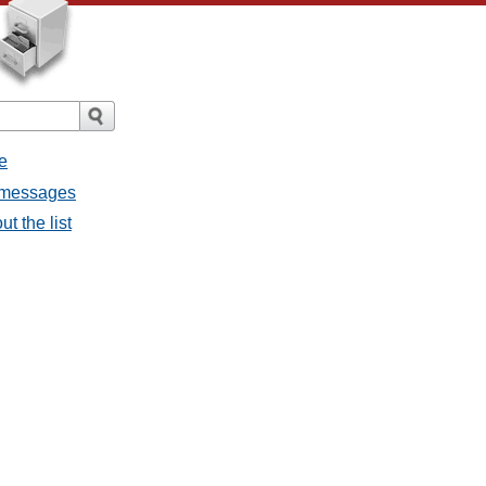
e
l messages
t the list