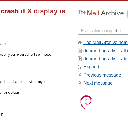
rash if X display is
The Mail Archive hom
te:

debian-bugs-dist - al
se you would also need

debian-bugs-dist - abou
Expand
Previous message
 little bit strange

Next message
 problem
