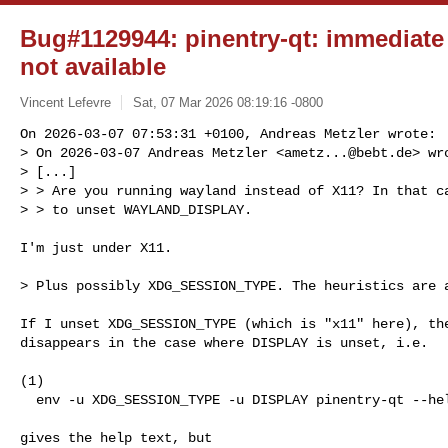
Bug#1129944: pinentry-qt: immediate c
not available
Vincent Lefevre
Sat, 07 Mar 2026 08:19:16 -0800
On 2026-03-07 07:53:31 +0100, Andreas Metzler wrote:

> On 2026-03-07 Andreas Metzler <
ametz...@bebt.de
> wro
> [...]

> > Are you running wayland instead of X11? In that ca
> > to unset WAYLAND_DISPLAY.
I'm just under X11.

> Plus possibly XDG_SESSION_TYPE. The heuristics are a
If I unset XDG_SESSION_TYPE (which is "x11" here), the
disappears in the case where DISPLAY is unset, i.e.

(1)

  env -u XDG_SESSION_TYPE -u DISPLAY pinentry-qt --help

gives the help text, but
