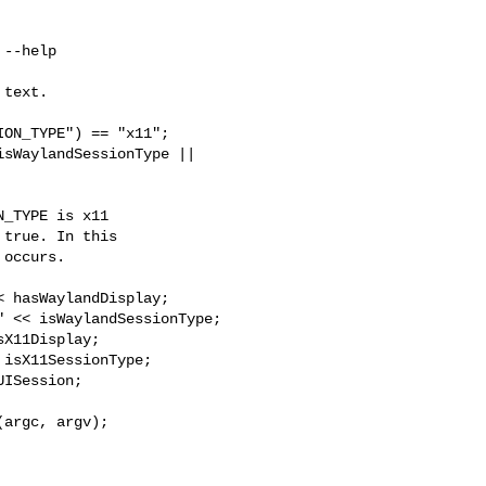
text.

ON_TYPE") == "x11";

sWaylandSessionType || 

_TYPE is x11

true. In this

occurs.

 hasWaylandDisplay;

 << isWaylandSessionType;

X11Display;

isX11SessionType;

ISession;

argc, argv);
