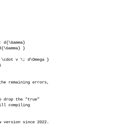
 d{\Gamma}

{\Gamma} }

he remaining errors, 

 drop the "true"

ll compiling

 version since 2022.
