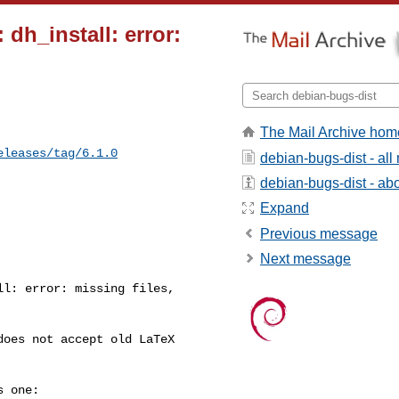
dh_install: error:
The Mail Archive hom
eleases/tag/6.1.0
debian-bugs-dist - al
debian-bugs-dist - abou
Expand
Previous message
Next message
l: error: missing files, 

oes not accept old LaTeX 

 one:
