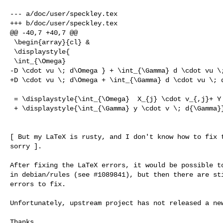
--- a/doc/user/speckley.tex

+++ b/doc/user/speckley.tex

@@ -40,7 +40,7 @@

 \begin{array}{cl} &

 \displaystyle{

 \int_{\Omega}

-D \cdot vu \; d\Omega } + \int_{\Gamma} d \cdot vu \;
+D \cdot vu \; d\Omega + \int_{\Gamma} d \cdot vu \; d
 = \displaystyle{\int_{\Omega}  X_{j} \cdot v_{,j}+ Y \cdot v \; d\Omega }

 + \displaystyle{\int_{\Gamma} y \cdot v \; d{\Gamma}}

[ But my LaTeX is rusty, and I don't know how to fix t
sorry ].

After fixing the LaTeX errors, it would be possible to
in debian/rules (see #1089841), but then there are sti
errors to fix.

Unfortunately, upstream project has not released a new