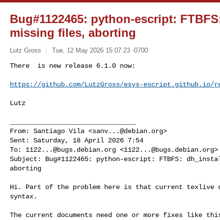
Bug#1122465: python-escript: FTBFS: 
missing files, aborting
Lutz Gross
Tue, 12 May 2026 15:07:23 -0700
There  is new release 6.1.0 now:

https://github.com/LutzGross/esys-escript.github.io/r
Lutz

________________________________

From: Santiago Vila <
sanv...@debian.org
>

Sent: Saturday, 18 April 2026 7:54

To: 
1122...@bugs.debian.org
 <
1122...@bugs.debian.org
>

Subject: Bug#1122465: python-escript: FTBFS: dh_instal
aborting

Hi. Part of the problem here is that current texlive d
syntax.

The current documents need one or more fixes like this