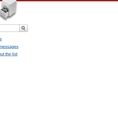
e
l messages
t the list