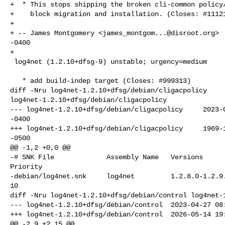
+  * This stops shipping the broken cli-common policy/
+    block migration and installation. (Closes: #11121
+

+ -- James Montgomery <
james_montgom...@disroot.org
> 
-0400

+

 log4net (1.2.10+dfsg-9) unstable; urgency=medium

   * add build-indep target (Closes: #999313)

diff -Nru log4net-1.2.10+dfsg/debian/cligacpolicy 

log4net-1.2.10+dfsg/debian/cligacpolicy

--- log4net-1.2.10+dfsg/debian/cligacpolicy     2023-0
-0400

+++ log4net-1.2.10+dfsg/debian/cligacpolicy     1969-1
-0500

@@ -1,2 +0,0 @@

-# SNK File             Assembly Name   Versions      
Priority

-debian/log4net.snk     log4net         1.2.8.0-1.2.9.
10

diff -Nru log4net-1.2.10+dfsg/debian/control log4net-1
--- log4net-1.2.10+dfsg/debian/control  2023-04-27 08:
+++ log4net-1.2.10+dfsg/debian/control  2026-05-14 19:
@@ -2,9 +2,15 @@
