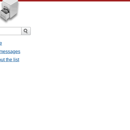
e
l messages
t the list