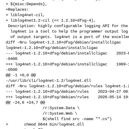
+ ${misc:Depends},

+Replaces:

+ liblog4net-cil,

+ liblog4net1.2-cil (<< 1.2.10+dfsg-4),

 Description: highly configurable logging API for the CLI

  log4net is a tool to help the programmer output log statements to a variety

  of output targets. log4net is a port of the excellent log4j framework to the

diff -Nru log4net-1.2.10+dfsg/debian/installcligac 

log4net-1.2.10+dfsg/debian/installcligac

--- log4net-1.2.10+dfsg/debian/installcligac    2023-0
-0400

+++ log4net-1.2.10+dfsg/debian/installcligac    1969-1
-0500

@@ -1 +0,0 @@

-/usr/lib/cli/log4net-1.2/log4net.dll

diff -Nru log4net-1.2.10+dfsg/debian/rules log4net-1.2
--- log4net-1.2.10+dfsg/debian/rules    2023-04-27 08:
+++ log4net-1.2.10+dfsg/debian/rules    2026-05-14 19:
@@ -24,6 +24,7 @@

                /r:System.Data \

                /r:System.Web \

                $(shell find src -name "*.cs")

+       chmod 0644 bin/log4net.dll
