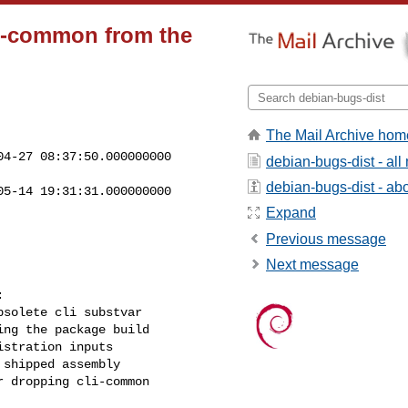
li-common from the
The Mail Archive hom
4-27 08:37:50.000000000 

debian-bugs-dist - al
debian-bugs-dist - abou
5-14 19:31:31.000000000 

Expand
Previous message
Next message


solete cli substvar

ng the package build

stration inputs

shipped assembly

 dropping cli-common
