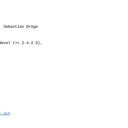
, Sebastian Dröge 

evel (>= 2.4.2.3), 

t.git