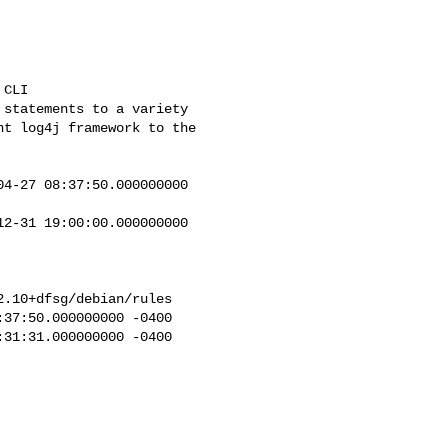
4-27 08:37:50.000000000 

2-31 19:00:00.000000000 

.10+dfsg/debian/rules

37:50.000000000 -0400

31:31.000000000 -0400
