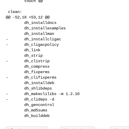
        touch $@

 clean:

@@ -52,18 +53,12 @@

        dh_installdocs

        dh_installexamples

        dh_installman

-       dh_installcligac

-       dh_cligacpolicy

        dh_link

        dh_strip

-       dh_clistrip

        dh_compress

        dh_fixperms

-       dh_clifixperms

        dh_installdeb

        dh_shlibdeps

-       dh_makeclilibs -m 1.2.10

-       dh_clideps -d

        dh_gencontrol

        dh_md5sums
