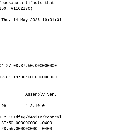
package artifacts that

50, #1102176)

 Thu, 14 May 2026 19:31:31 

4-27 08:37:50.000000000 

2-31 19:00:00.000000000 

          Assembly Ver.   

99        1.2.10.0        

.2.10+dfsg/debian/control

37:50.000000000 -0400

28:55.000000000 -0400
