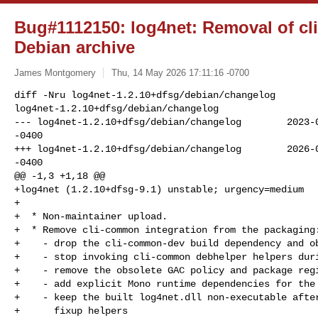
Bug#1112150: log4net: Removal of c
Debian archive
James Montgomery
Thu, 14 May 2026 17:11:16 -0700
diff -Nru log4net-1.2.10+dfsg/debian/changelog 

log4net-1.2.10+dfsg/debian/changelog

--- log4net-1.2.10+dfsg/debian/changelog        2023-0
-0400

+++ log4net-1.2.10+dfsg/debian/changelog        2026-0
-0400

@@ -1,3 +1,18 @@

+log4net (1.2.10+dfsg-9.1) unstable; urgency=medium

+

+  * Non-maintainer upload.

+  * Remove cli-common integration from the packaging:
+    - drop the cli-common-dev build dependency and ob
+    - stop invoking cli-common debhelper helpers duri
+    - remove the obsolete GAC policy and package regi
+    - add explicit Mono runtime dependencies for the 
+    - keep the built log4net.dll non-executable after
+      fixup helpers
