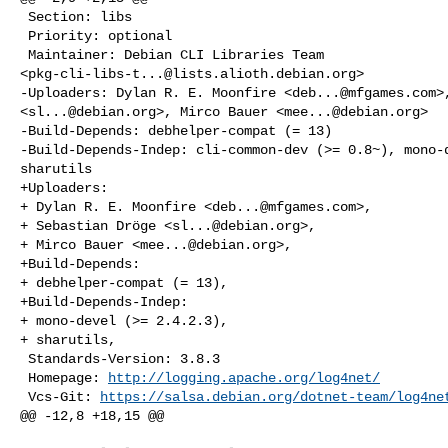
 Section: libs

 Priority: optional

 Maintainer: Debian CLI Libraries Team 

<
pkg-cli-libs-t...@lists.alioth.debian.org
>

-Uploaders: Dylan R. E. Moonfire <
deb...@mfgames.com
>
<
sl...@debian.org
>, Mirco Bauer <
mee...@debian.org
>

-Build-Depends: debhelper-compat (= 13)

-Build-Depends-Indep: cli-common-dev (>= 0.8~), mono-d
sharutils

+Uploaders:

+ Dylan R. E. Moonfire <
deb...@mfgames.com
>,

+ Sebastian Dröge <
sl...@debian.org
>,

+ Mirco Bauer <
mee...@debian.org
>,

+Build-Depends:

+ debhelper-compat (= 13),

+Build-Depends-Indep:

+ mono-devel (>= 2.4.2.3),

+ sharutils,

 Standards-Version: 3.8.3

 Homepage: 
http://logging.apache.org/log4net/
 Vcs-Git: 
https://salsa.debian.org/dotnet-team/log4ne
@@ -12,8 +18,15 @@
