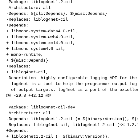
 Package: liblog4net1.2-cil

 Architecture: all

-Depends: ${cli:Depends}, ${misc:Depends}

-Replaces: liblog4net-cil

+Depends:

+ libmono-system-data4.0-cil,

+ libmono-system-web4.0-cil,

+ libmono-system-xml4.0-cil,

+ libmono-system4.0-cil,

+ mono-runtime,

+ ${misc:Depends},

+Replaces:

+ liblog4net-cil,

 Description: highly configurable logging API for the CLI

  log4net is a tool to help the programmer output log statements to a variety

  of output targets. log4net is a port of the excellent log4j framework to the

@@ -29,8 +42,12 @@

 Package: liblog4net-cil-dev

 Architecture: all

-Depends: liblog4net1.2-cil (= ${binary:Version}), ${m
-Replaces: liblog4net-cil, liblog4net1.2-cil (<< 1.2.1
+Depends:

+ liblog4net1.2-cil (= ${binary:Version}),
