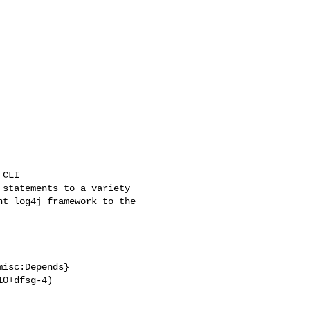
isc:Depends}

0+dfsg-4)
