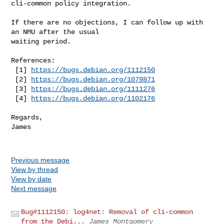
cli-common policy integration.

If there are no objections, I can follow up with 
an NMU after the usual

waiting period.

References:

 [1] 
https://bugs.debian.org/1112150
 [2] 
https://bugs.debian.org/1079871
 [3] 
https://bugs.debian.org/1111276
 [4] 
https://bugs.debian.org/1102176
Regards,

James

Previous message
View by thread
View by date
Next message
Bug#1112150: log4net: Removal of cli-common
from the Debi...
James Montgomery