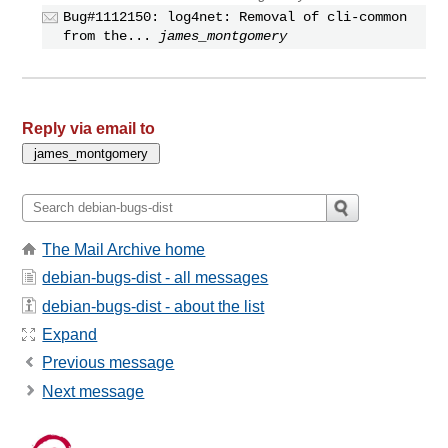
Bug#1112150: log4net: Removal of cli-common
from the...
james_montgomery
Reply via email to
The Mail Archive home
debian-bugs-dist - all messages
debian-bugs-dist - about the list
Expand
Previous message
Next message