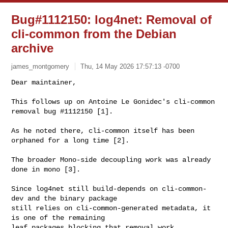
Bug#1112150: log4net: Removal of
cli-common from the Debian
archive
james_montgomery
Thu, 14 May 2026 17:57:13 -0700
Dear maintainer,

This follows up on Antoine Le Gonidec's cli-common 
removal bug #1112150 [1].
As he noted there, cli-common itself has been 
orphaned for a long time [2].

The broader Mono-side decoupling work was already 
done in mono [3].

Since log4net still build-depends on cli-common-
dev and the binary package

still relies on cli-common-generated metadata, it 
is one of the remaining

leaf packages blocking that removal work.
