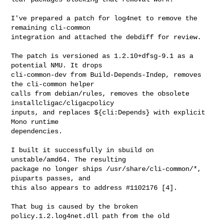
I've prepared a patch for log4net to remove the 
remaining cli-common

integration and attached the debdiff for review.

The patch is versioned as 1.2.10+dfsg-9.1 as a 
potential NMU. It drops

cli-common-dev from Build-Depends-Indep, removes 
the cli-common helper

calls from debian/rules, removes the obsolete 
installcligac/cligacpolicy

inputs, and replaces ${cli:Depends} with explicit 
Mono runtime

dependencies.

I built it successfully in sbuild on 
unstable/amd64. The resulting

package no longer ships /usr/share/cli-common/*, 
piuparts passes, and

this also appears to address #1102176 [4].

That bug is caused by the broken 
policy.1.2.log4net.dll path from the old
