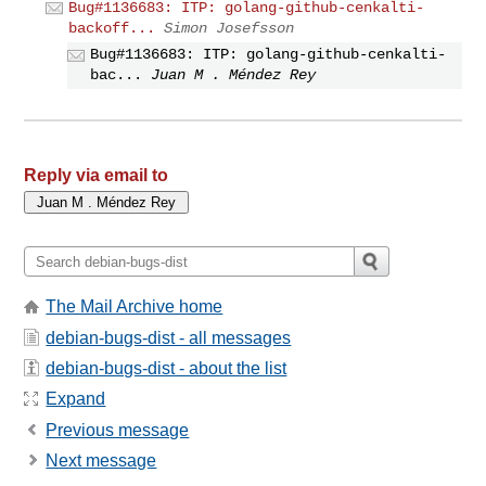
Bug#1136683: ITP: golang-github-cenkalti-
backoff...
Simon Josefsson
Bug#1136683: ITP: golang-github-cenkalti-
bac...
Juan M . Méndez Rey
Reply via email to
The Mail Archive home
debian-bugs-dist - all messages
debian-bugs-dist - about the list
Expand
Previous message
Next message