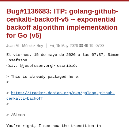
Bug#1136683: ITP: golang-github-
cenkalti-backoff-v5 -- exponential
backoff algorithm implementation
for Go (v5)
Juan M . Méndez Rey
Fri, 15 May 2026 00:49:19 -0700
El viernes, 15 de mayo de 2026 a las 07:37, Simon 
Josefsson 

<
si...@josefsson.org
> escribió:
> This is already packaged here:

> 

> 
https://tracker.debian.org/pkg/golang-github-
cenkalti-backoff
> 

> /Simon

You're right, I see now the transition in 