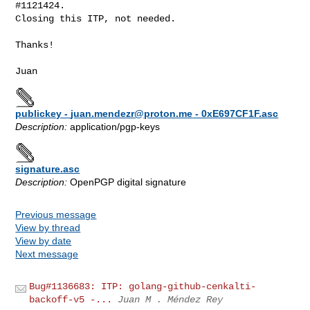
#1121424.

Closing this ITP, not needed.

Thanks!

publickey -
juan.mendezr@proton.me
- 0xE697CF1F.asc
Description:
application/pgp-keys
signature.asc
Description:
OpenPGP digital signature
Previous message
View by thread
View by date
Next message
Bug#1136683: ITP: golang-github-cenkalti-
backoff-v5 -...
Juan M . Méndez Rey