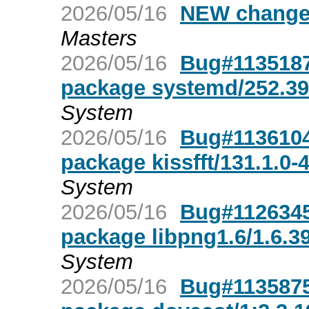
2026/05/16
NEW changes
Masters
2026/05/16
Bug#1135187
package systemd/252.39
System
2026/05/16
Bug#1136104
package kissfft/131.1.0-
System
2026/05/16
Bug#1126345
package libpng1.6/1.6.3
System
2026/05/16
Bug#1135875