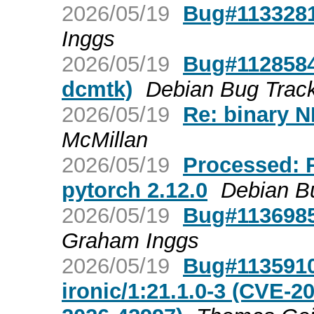
2026/05/19
Bug#1133281:
Inggs
2026/05/19
Bug#1128584:
dcmtk)
Debian Bug Trac
2026/05/19
Re: binary N
McMillan
2026/05/19
Processed: R
pytorch 2.12.0
Debian B
2026/05/19
Bug#1136985:
Graham Inggs
2026/05/19
Bug#1135910
ironic/1:21.1.0-3 (CVE-