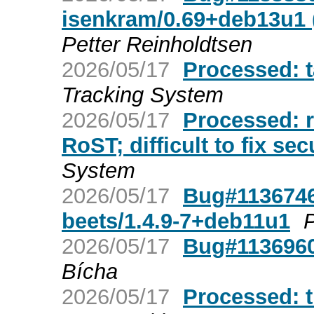
isenkram/0.69+deb13u1 (
Petter Reinholdtsen
2026/05/17
Processed: 
Tracking System
2026/05/17
Processed: r
RoST; difficult to fix sec
System
2026/05/17
Bug#1136746
beets/1.4.9-7+deb11u1
P
2026/05/17
Bug#1136960:
Bícha
2026/05/17
Processed: t