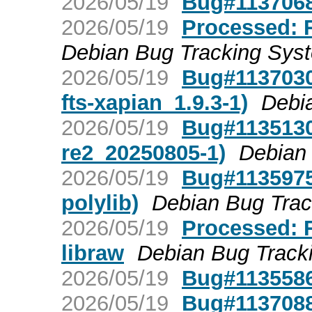
2026/05/19
Bug#1137068:
2026/05/19
Processed: R
Debian Bug Tracking Sys
2026/05/19
Bug#1137030
fts-xapian_1.9.3-1)
Debi
2026/05/19
Bug#1135130
re2_20250805-1)
Debian
2026/05/19
Bug#1135975:
polylib)
Debian Bug Tra
2026/05/19
Processed: R
libraw
Debian Bug Track
2026/05/19
Bug#1135586:
2026/05/19
Bug#1137088