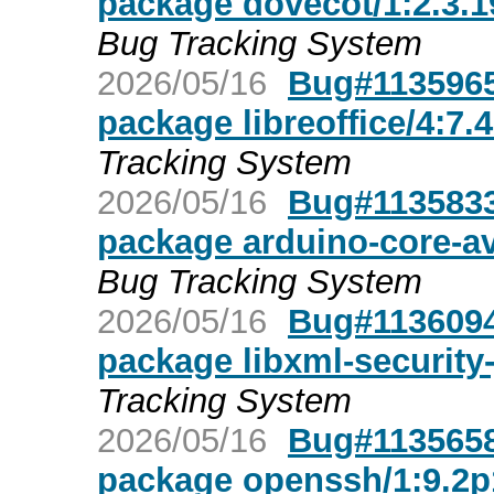
package dovecot/1:2.3.1
Bug Tracking System
2026/05/16
Bug#1135965
package libreoffice/4:7.
Tracking System
2026/05/16
Bug#1135833
package arduino-core-av
Bug Tracking System
2026/05/16
Bug#1136094
package libxml-security
Tracking System
2026/05/16
Bug#1135658
package openssh/1:9.2p