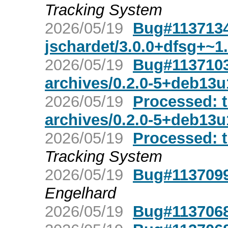
Tracking System
2026/05/19
Bug#1137134
jschardet/3.0.0+dfsg+~1
2026/05/19
Bug#1137103:
archives/0.2.0-5+deb13u
2026/05/19
Processed: t
archives/0.2.0-5+deb13u
2026/05/19
Processed: tr
Tracking System
2026/05/19
Bug#1137099:
Engelhard
2026/05/19
Bug#1137068: