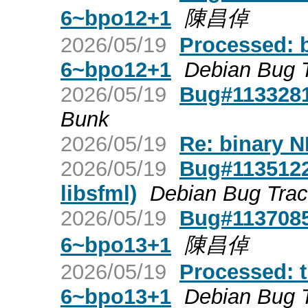
6~bpo12+1
陳昌倬
2026/05/19
Processed: 
6~bpo12+1
Debian Bug 
2026/05/19
Bug#1133281:
Bunk
2026/05/19
Re: binary N
2026/05/19
Bug#1135122:
libsfml)
Debian Bug Tra
2026/05/19
Bug#1137085:
6~bpo13+1
陳昌倬
2026/05/19
Processed: t
6~bpo13+1
Debian Bug 