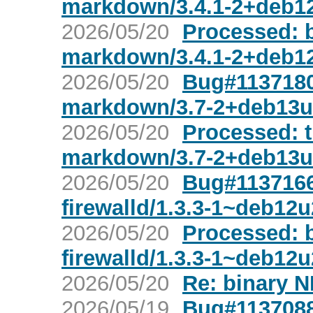
markdown/3.4.1-2+deb1
2026/05/20
Processed: 
markdown/3.4.1-2+deb1
2026/05/20
Bug#1137180:
markdown/3.7-2+deb13u
2026/05/20
Processed: t
markdown/3.7-2+deb13u
2026/05/20
Bug#1137166
firewalld/1.3.3-1~deb12u
2026/05/20
Processed: 
firewalld/1.3.3-1~deb12u
2026/05/20
Re: binary N
2026/05/19
Bug#1137088