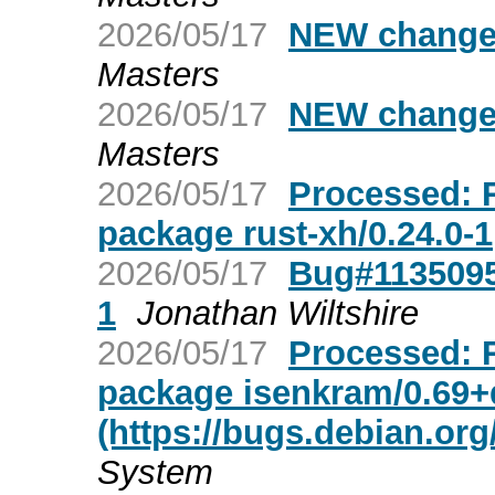
2026/05/17
NEW changes
Masters
2026/05/17
NEW changes
Masters
2026/05/17
Processed: R
package rust-xh/0.24.0-1
2026/05/17
Bug#1135095:
1
Jonathan Wiltshire
2026/05/17
Processed: R
package isenkram/0.69
(https://bugs.debian.org
System