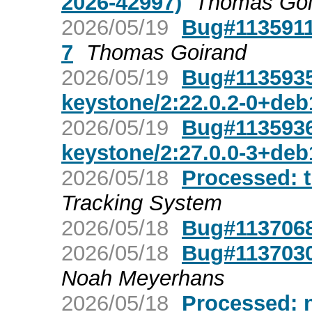
2026-42997)
Thomas Goi
2026/05/19
Bug#1135911:
7
Thomas Goirand
2026/05/19
Bug#1135935
keystone/2:22.0.2-0+de
2026/05/19
Bug#1135936:
keystone/2:27.0.0-3+de
2026/05/18
Processed: t
Tracking System
2026/05/18
Bug#1137068:
2026/05/18
Bug#1137030:
Noah Meyerhans
2026/05/18
Processed: n