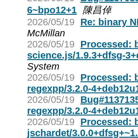
6~bpo12+1
陳昌倬
2026/05/19
Re: binary N
McMillan
2026/05/19
Processed: 
science.js/1.9.3+dfsg-3
System
2026/05/19
Processed: 
regexpp/3.2.0-4+deb12u
2026/05/19
Bug#1137135
regexpp/3.2.0-4+deb12u
2026/05/19
Processed: 
jschardet/3.0.0+dfsg+~1