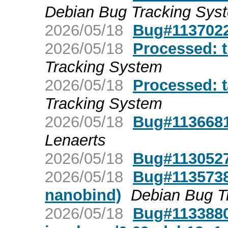
Debian Bug Tracking Sys
2026/05/18
Bug#1137022:
2026/05/18
Processed: t
Tracking System
2026/05/18
Processed: 
Tracking System
2026/05/18
Bug#1136681:
Lenaerts
2026/05/18
Bug#1130527:
2026/05/18
Bug#1135738:
nanobind)
Debian Bug T
2026/05/18
Bug#1133880: