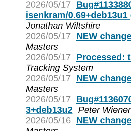
2026/05/17
Bug#1133880:
isenkram/0.69+deb13u1 (
Jonathan Wiltshire
2026/05/17
NEW changes
Masters
2026/05/17
Processed: 
Tracking System
2026/05/17
NEW changes
Masters
2026/05/17
Bug#1136070:
3+deb13u2
Peter Wien
2026/05/16
NEW changes
Masters