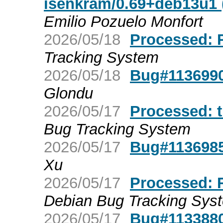
isenkram/0.69+deb13u1 (
Emilio Pozuelo Monfort
2026/05/18
Processed: R
Tracking System
2026/05/18
Bug#1136990:
Glondu
2026/05/17
Processed: t
Bug Tracking System
2026/05/17
Bug#1136985:
Xu
2026/05/17
Processed: R
Debian Bug Tracking Sys
2026/05/17
Bug#1133880: