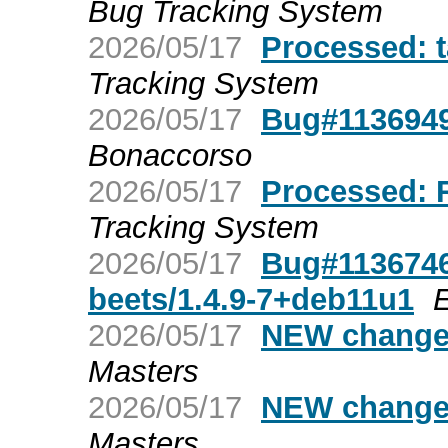
Bug Tracking System
2026/05/17
Processed: 
Tracking System
2026/05/17
Bug#1136949
Bonaccorso
2026/05/17
Processed: 
Tracking System
2026/05/17
Bug#1136746
beets/1.4.9-7+deb11u1
2026/05/17
NEW changes
Masters
2026/05/17
NEW changes
Masters