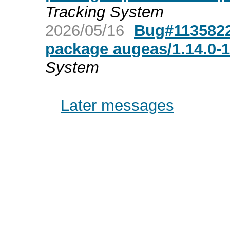
Tracking System
2026/05/16
Bug#1135822
package augeas/1.14.0-
System
Later messages