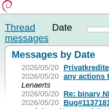
Thread
Date
messages
Messages by Date
2026/05/20
Privatkredite
2026/05/20
any actions 
Lenaerts
2026/05/20
Re: binary N
2026/05/20
Bug#1137181